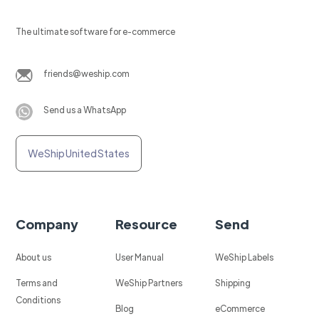
The ultimate software for e-commerce
friends@weship.com
Send us a WhatsApp
WeShip United States
Company
Resource
Send
About us
User Manual
WeShip Labels
Terms and
WeShip Partners
Shipping
Conditions
Blog
eCommerce