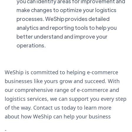
you can identify areas for improvement and
make changes to optimize your logistics
processes. WeShip provides detailed
analytics and reporting tools to help you
better understand and improve your
operations.
WeShip is committed to helping e-commerce
businesses like yours grow and succeed. With
our comprehensive range of e-commerce and
logistics services, we can support you every step
of the way. Contact us today to learn more
about how WeShip can help your business
-