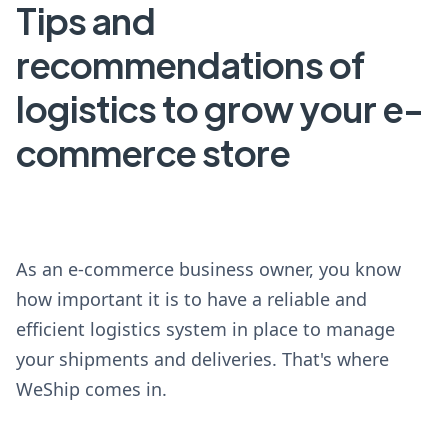
Tips and
recommendations of
logistics to grow your e-
commerce store
As an e-commerce business owner, you know
how important it is to have a reliable and
efficient logistics system in place to manage
your shipments and deliveries. That's where
WeShip comes in.