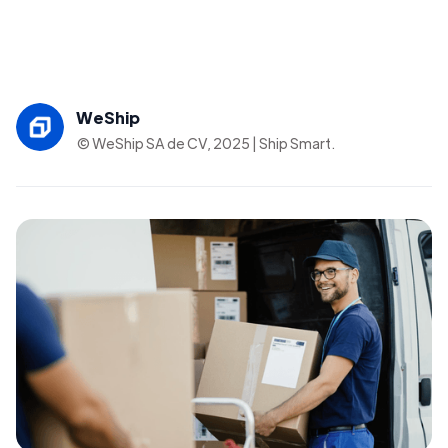
WeShip
© WeShip SA de CV, 2025 | Ship Smart.