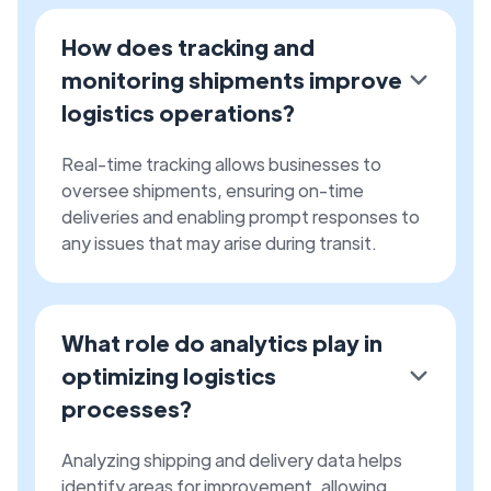
How does tracking and
monitoring shipments improve
logistics operations?
Real-time tracking allows businesses to
oversee shipments, ensuring on-time
deliveries and enabling prompt responses to
any issues that may arise during transit.
What role do analytics play in
optimizing logistics
processes?
Analyzing shipping and delivery data helps
identify areas for improvement, allowing