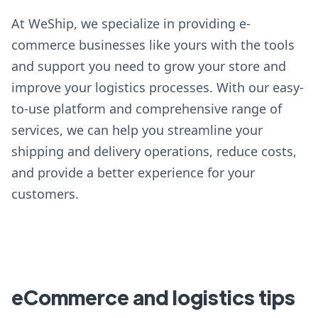
At WeShip, we specialize in providing e-
commerce businesses like yours with the tools
and support you need to grow your store and
improve your logistics processes. With our easy-
to-use platform and comprehensive range of
services, we can help you streamline your
shipping and delivery operations, reduce costs,
and provide a better experience for your
customers.
eCommerce and logistics tips