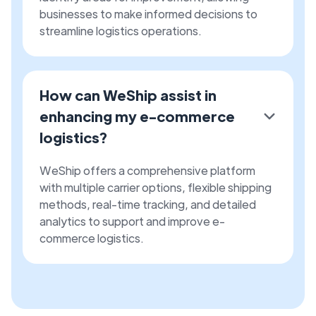
businesses to make informed decisions to
streamline logistics operations.
How can WeShip assist in
enhancing my e-commerce
logistics?
WeShip offers a comprehensive platform
with multiple carrier options, flexible shipping
methods, real-time tracking, and detailed
analytics to support and improve e-
commerce logistics.