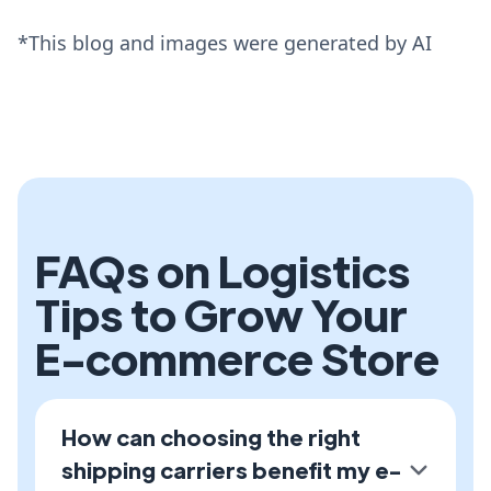
*This blog and images were generated by AI
FAQs on Logistics
Tips to Grow Your
E-commerce Store
How can choosing the right
shipping carriers benefit my e-