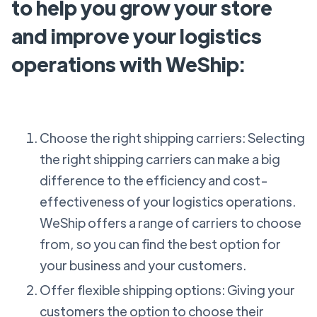
to help you grow your store
and improve your logistics
operations with WeShip:
Choose the right shipping carriers: Selecting
the right shipping carriers can make a big
difference to the efficiency and cost-
effectiveness of your logistics operations.
WeShip offers a range of carriers to choose
from, so you can find the best option for
your business and your customers.
Offer flexible shipping options: Giving your
customers the option to choose their