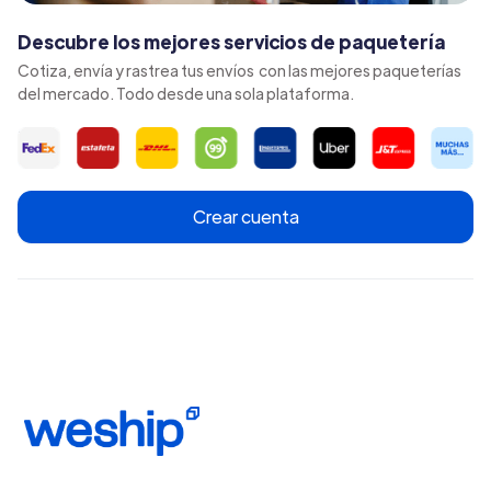
Descubre los mejores servicios de paquetería
Cotiza, envía y rastrea tus envíos con las mejores paqueterías
del mercado. Todo desde una sola plataforma.
Crear cuenta