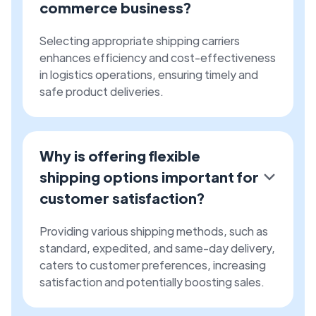
commerce business?
Selecting appropriate shipping carriers
enhances efficiency and cost-effectiveness
in logistics operations, ensuring timely and
safe product deliveries.
Why is offering flexible
shipping options important for
customer satisfaction?
Providing various shipping methods, such as
standard, expedited, and same-day delivery,
caters to customer preferences, increasing
satisfaction and potentially boosting sales.