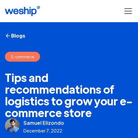
Blogs
E-commerce
Tips and
recommendations of
logistics to grow your e-
commerce store
Samuel Elizondo
December 7, 2022