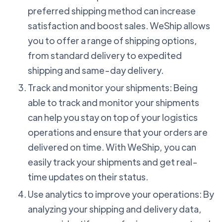
preferred shipping method can increase
satisfaction and boost sales. WeShip allows
you to offer a range of shipping options,
from standard delivery to expedited
shipping and same-day delivery.
Track and monitor your shipments: Being
able to track and monitor your shipments
can help you stay on top of your logistics
operations and ensure that your orders are
delivered on time. With WeShip, you can
easily track your shipments and get real-
time updates on their status.
Use analytics to improve your operations: By
analyzing your shipping and delivery data,