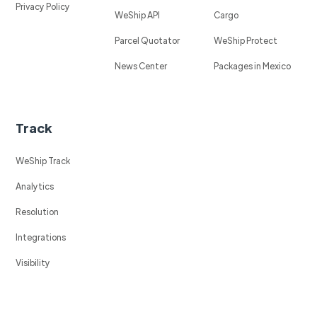
Privacy Policy
WeShip API
Cargo
Parcel Quotator
WeShip Protect
News Center
Packages in Mexico
Track
WeShip Track
Analytics
Resolution
Integrations
Visibility