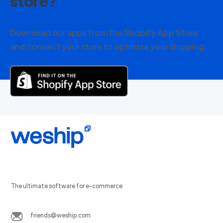
store?
Download our apps from the Shopify App Store
and connect your store to optimize your shipping.
The ultimate software for e-commerce
friends@weship.com