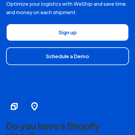
Optimize your logistics with WeShip and save time
and money on each shipment.
Sign up
Schedule a Demo
Do you have a Shopify