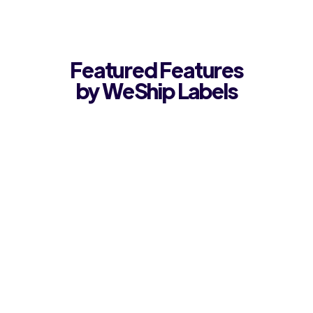
Featured Features
by WeShip Labels