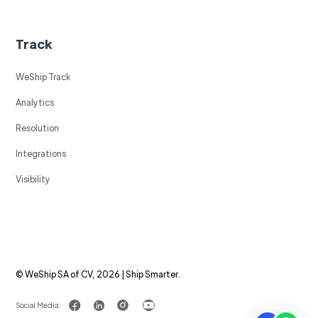
Track
WeShip Track
Analytics
Resolution
Integrations
Visibility
© WeShip SA of CV, 2026 | Ship Smarter.
Social Media: