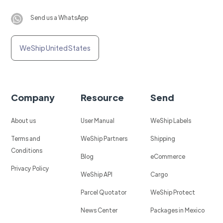
Send us a WhatsApp
WeShip United States
Company
Resource
Send
About us
User Manual
WeShip Labels
Terms and
WeShip Partners
Shipping
Conditions
Blog
eCommerce
Privacy Policy
WeShip API
Cargo
Parcel Quotator
WeShip Protect
News Center
Packages in Mexico