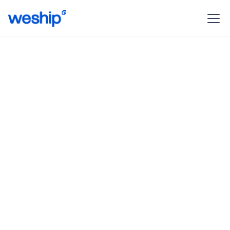
Revolutionizing shipping
protection
With WeShip Protect, your packages are protected
against loss, damage or unforeseen events along
the way.