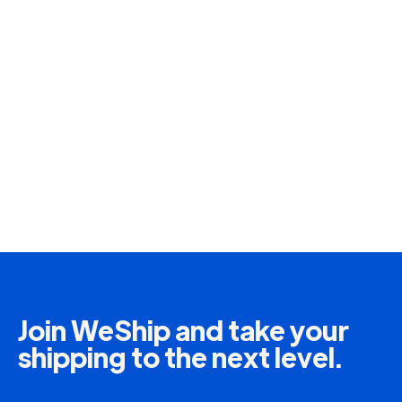
More Information
Insurance
Protect your packages in case of incidents
such as theft, damage or loss during shipping.
Join WeShip and take your
More Information
shipping to the next level.