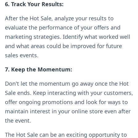
6. Track Your Results:
After the Hot Sale, analyze your results to
evaluate the performance of your offers and
marketing strategies. Identify what worked well
and what areas could be improved for future
sales events.
7. Keep the Momentum:
Don't let the momentum go away once the Hot
Sale ends. Keep interacting with your customers,
offer ongoing promotions and look for ways to
maintain interest in your online store even after
the event.
The Hot Sale can be an exciting opportunity to