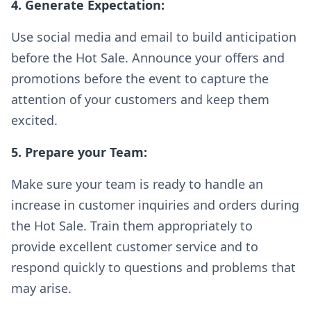
4. Generate Expectation:
Use social media and email to build anticipation
before the Hot Sale. Announce your offers and
promotions before the event to capture the
attention of your customers and keep them
excited.
5. Prepare your Team:
Make sure your team is ready to handle an
increase in customer inquiries and orders during
the Hot Sale. Train them appropriately to
provide excellent customer service and to
respond quickly to questions and problems that
may arise.