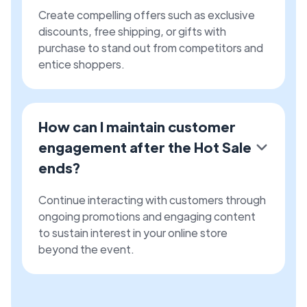
Create compelling offers such as exclusive
discounts, free shipping, or gifts with
purchase to stand out from competitors and
entice shoppers.
How can I maintain customer
engagement after the Hot Sale
ends?
Continue interacting with customers through
ongoing promotions and engaging content
to sustain interest in your online store
beyond the event.