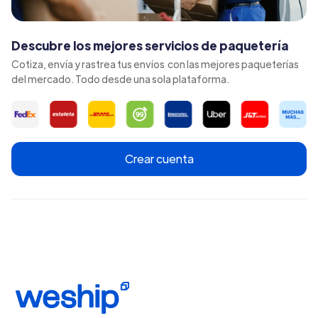
Descubre los mejores servicios de paquetería
Cotiza, envía y rastrea tus envíos con las mejores paqueterías
del mercado. Todo desde una sola plataforma.
Crear cuenta