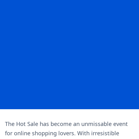
The Hot Sale has become an unmissable event
for online shopping lovers. With irresistible