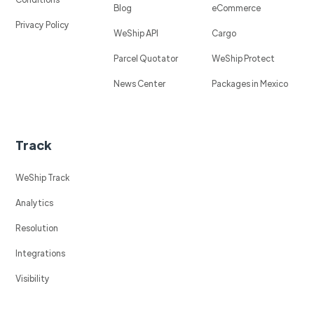
Blog
eCommerce
Privacy Policy
WeShip API
Cargo
Parcel Quotator
WeShip Protect
News Center
Packages in Mexico
Track
WeShip Track
Analytics
Resolution
Integrations
Visibility