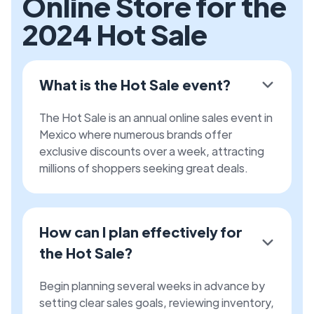
Online Store for the
2024 Hot Sale
What is the Hot Sale event?
The Hot Sale is an annual online sales event in
Mexico where numerous brands offer
exclusive discounts over a week, attracting
millions of shoppers seeking great deals.
How can I plan effectively for
the Hot Sale?
Begin planning several weeks in advance by
setting clear sales goals, reviewing inventory,