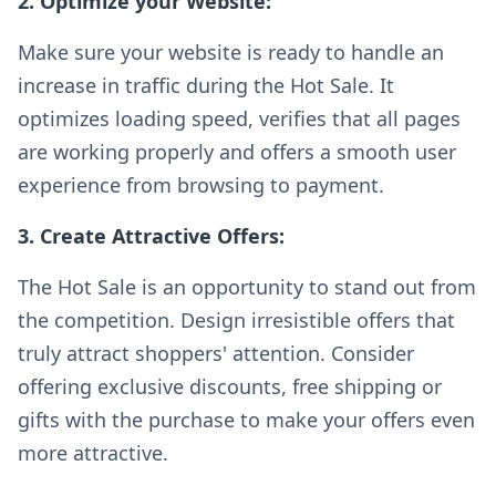
2. Optimize your Website:
Make sure your website is ready to handle an
increase in traffic during the Hot Sale. It
optimizes loading speed, verifies that all pages
are working properly and offers a smooth user
experience from browsing to payment.
3. Create Attractive Offers:
The Hot Sale is an opportunity to stand out from
the competition. Design irresistible offers that
truly attract shoppers' attention. Consider
offering exclusive discounts, free shipping or
gifts with the purchase to make your offers even
more attractive.