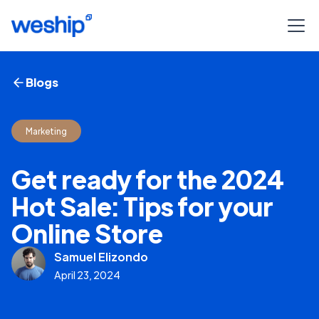
Blogs
Marketing
Get ready for the 2024
Hot Sale: Tips for your
Online Store
Samuel Elizondo
April 23, 2024