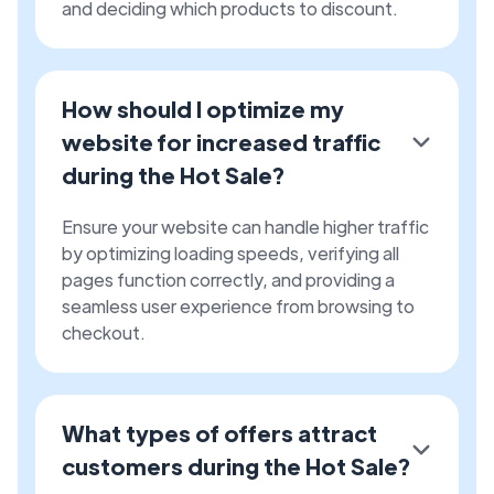
and deciding which products to discount.
How should I optimize my
website for increased traffic
during the Hot Sale?
Ensure your website can handle higher traffic
by optimizing loading speeds, verifying all
pages function correctly, and providing a
seamless user experience from browsing to
checkout.
What types of offers attract
customers during the Hot Sale?