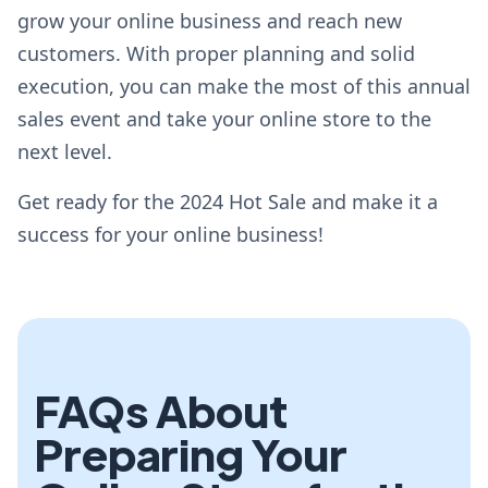
grow your online business and reach new
customers. With proper planning and solid
execution, you can make the most of this annual
sales event and take your online store to the
next level.
Get ready for the 2024 Hot Sale and make it a
success for your online business!
FAQs About
Preparing Your