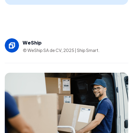
WeShip
© WeShip SA de CV, 2025 | Ship Smart.