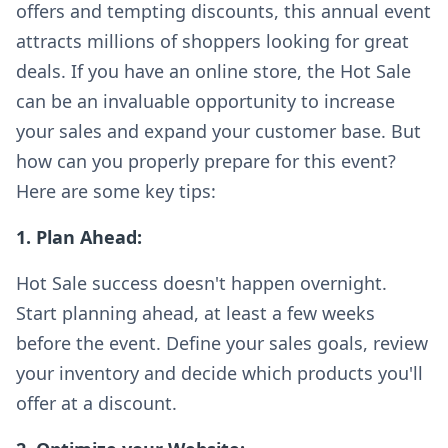
offers and tempting discounts, this annual event
attracts millions of shoppers looking for great
deals. If you have an online store, the Hot Sale
can be an invaluable opportunity to increase
your sales and expand your customer base. But
how can you properly prepare for this event?
Here are some key tips:
1. Plan Ahead:
Hot Sale success doesn't happen overnight.
Start planning ahead, at least a few weeks
before the event. Define your sales goals, review
your inventory and decide which products you'll
offer at a discount.