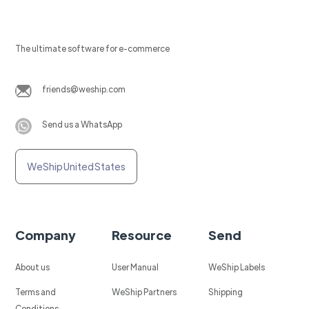
The ultimate software for e-commerce
friends@weship.com
Send us a WhatsApp
WeShip United States
Company
Resource
Send
About us
User Manual
WeShip Labels
Terms and
WeShip Partners
Shipping
Conditions