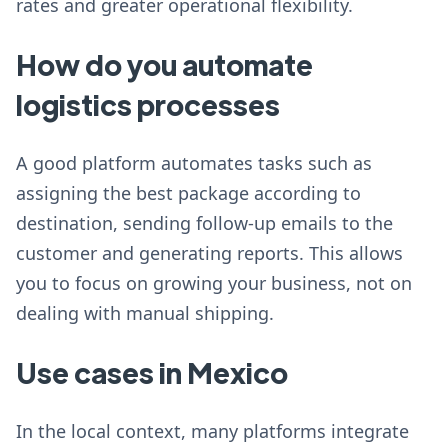
rates and greater operational flexibility.
How do you automate
logistics processes
A good platform automates tasks such as
assigning the best package according to
destination, sending follow-up emails to the
customer and generating reports. This allows
you to focus on growing your business, not on
dealing with manual shipping.
Use cases in Mexico
In the local context, many platforms integrate