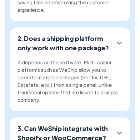
saving time and improving the customer
experience.
2. Does a shipping platform
only work with one package?
It depends on the software. Multi-carrier
platforms such as WeShip allow you to
operate multiple packages (FedEx, DHL,
Estafeta, etc.) from a single panel, unlike
traditional options that are linked to a single
company.
3. Can WeShip integrate with
Shopify or WooCommerce?