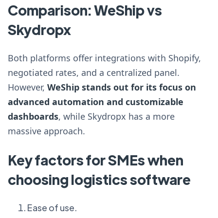
Comparison: WeShip vs
Skydropx
Both platforms offer integrations with Shopify,
negotiated rates, and a centralized panel.
However,
WeShip stands out for its focus on
advanced automation and customizable
dashboards
, while Skydropx has a more
massive approach.
Key factors for SMEs when
choosing logistics software
Ease of use.