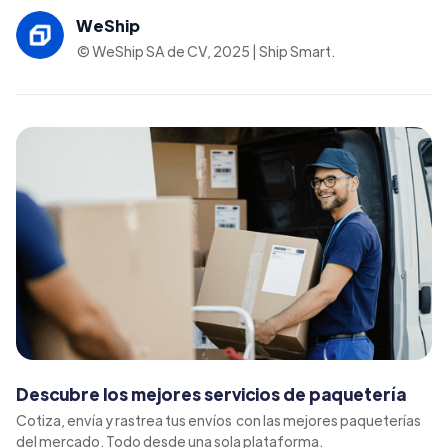
WeShip
© WeShip SA de CV, 2025 | Ship Smart.
Descubre los mejores servicios de paquetería
Cotiza, envía y rastrea tus envíos con las mejores paqueterías
del mercado. Todo desde una sola plataforma.