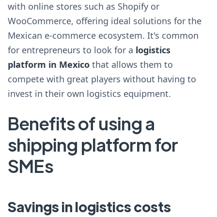
with online stores such as Shopify or
WooCommerce, offering ideal solutions for the
Mexican e-commerce ecosystem. It's common
for entrepreneurs to look for a
logistics
platform in Mexico
that allows them to
compete with great players without having to
invest in their own logistics equipment.
Benefits of using a
shipping platform for
SMEs
Savings in logistics costs