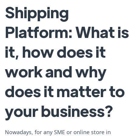
Shipping
Platform: What is
it, how does it
work and why
does it matter to
your business?
Nowadays, for any SME or online store in