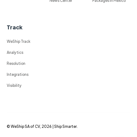
News Center
Packages in Mexico
Track
WeShip Track
Analytics
Resolution
Integrations
Visibility
© WeShip SA of CV, 2026 | Ship Smarter.