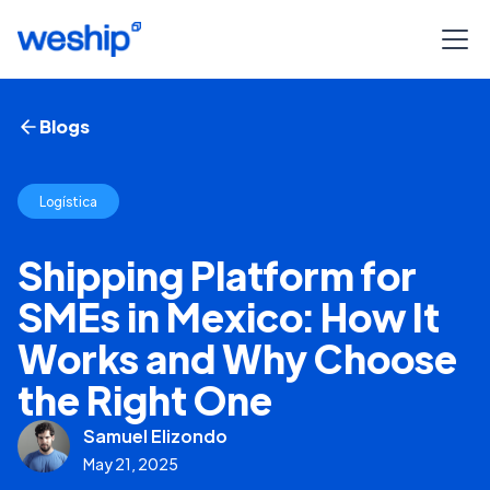
Blogs
Logística
Shipping Platform for
SMEs in Mexico: How It
Works and Why Choose
the Right One
Samuel Elizondo
May 21, 2025