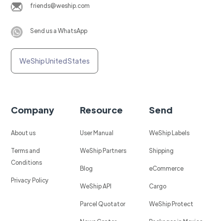
friends@weship.com
Send us a WhatsApp
WeShip United States
Company
Resource
Send
About us
User Manual
WeShip Labels
Terms and
WeShip Partners
Shipping
Conditions
Blog
eCommerce
Privacy Policy
WeShip API
Cargo
Parcel Quotator
WeShip Protect