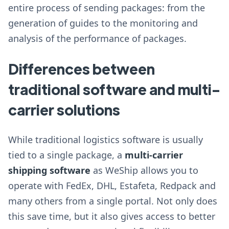
entire process of sending packages: from the
generation of guides to the monitoring and
analysis of the performance of packages.
Differences between
traditional software and multi-
carrier solutions
While traditional logistics software is usually
tied to a single package, a
multi-carrier
shipping software
as WeShip allows you to
operate with FedEx, DHL, Estafeta, Redpack and
many others from a single portal. Not only does
this save time, but it also gives access to better