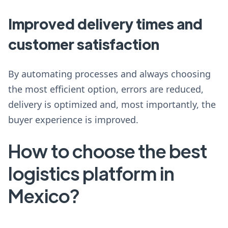
Improved delivery times and
customer satisfaction
By automating processes and always choosing
the most efficient option, errors are reduced,
delivery is optimized and, most importantly, the
buyer experience is improved.
How to choose the best
logistics platform in
Mexico?