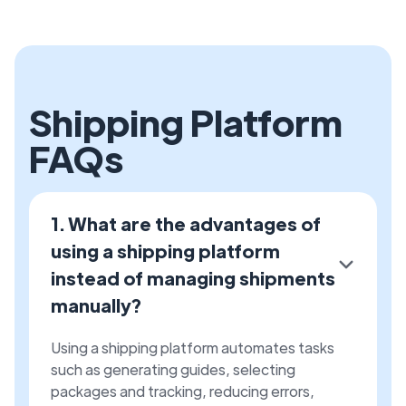
Shipping Platform
FAQs
1. What are the advantages of
using a shipping platform
instead of managing shipments
manually?
Using a shipping platform automates tasks
such as generating guides, selecting
packages and tracking, reducing errors,