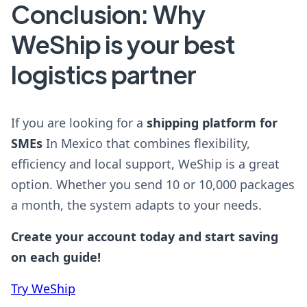
Conclusion: Why
WeShip is your best
logistics partner
If you are looking for a
shipping platform for
SMEs
In Mexico that combines flexibility,
efficiency and local support, WeShip is a great
option. Whether you send 10 or 10,000 packages
a month, the system adapts to your needs.
Create your account today and start saving
on each guide!
Try WeShip