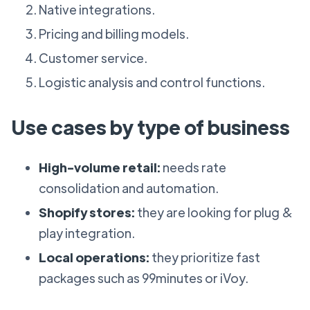
Native integrations.
Pricing and billing models.
Customer service.
Logistic analysis and control functions.
Use cases by type of business
High-volume retail:
needs rate
consolidation and automation.
Shopify stores:
they are looking for plug &
play integration.
Local operations:
they prioritize fast
packages such as 99minutes or iVoy.