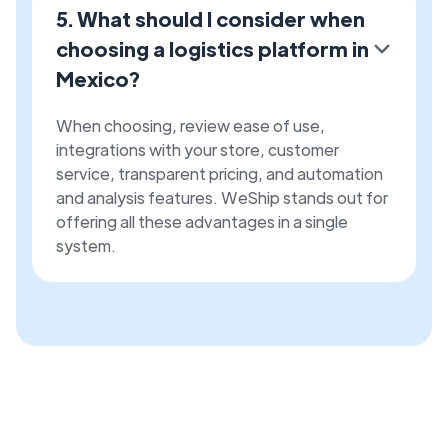
5. What should I consider when
choosing a logistics platform in
Mexico?
When choosing, review ease of use,
integrations with your store, customer
service, transparent pricing, and automation
and analysis features. WeShip stands out for
offering all these advantages in a single
system.