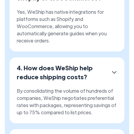
Yes, WeShip has native integrations for
platforms such as Shopify and
WooCommerce, allowing you to
automatically generate guides when you
receive orders.
4. How does WeShip help
reduce shipping costs?
By consolidating the volume of hundreds of
companies, WeShip negotiates preferential
rates with packages, representing savings of
up to 75% compared to list prices.