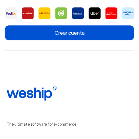
Crear cuenta
The ultimate software for e-commerce