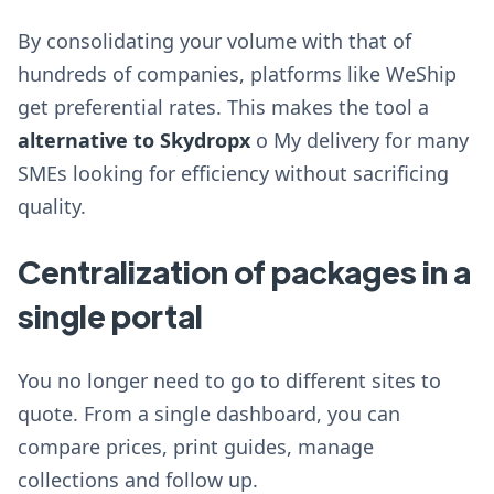
By consolidating your volume with that of
hundreds of companies, platforms like WeShip
get preferential rates. This makes the tool a
alternative to Skydropx
o My delivery for many
SMEs looking for efficiency without sacrificing
quality.
Centralization of packages in a
single portal
You no longer need to go to different sites to
quote. From a single dashboard, you can
compare prices, print guides, manage
collections and follow up.