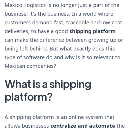
Mexico, logistics is no longer just a part of the
business: it's the business. In a world where
customers demand fast, traceable and low-cost
deliveries, to have a good
shipping platform
can make the difference between growing up or
being left behind. But what exactly does this
type of software do and why is it so relevant to
Mexican companies?
What is a shipping
platform?
A shipping platform is an online system that
allows businesses
centralize and automate
the