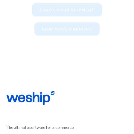
TRACK YOUR SHIPMENT
VIEW MORE CARRIERS
The ultimate software for e-commerce