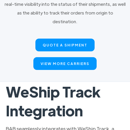
real-time visibility into the status of their shipments, as well
as the ability to track their orders from origin to
destination.
QUOTE A SHIPMENT
VIEW MORE CARRIERS
WeShip Track
Integration
BAB seamlessly integrates with WeShip Track, a