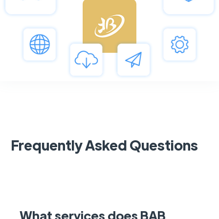
Frequently Asked Questions
What services does BAB