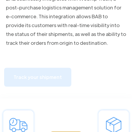
post-purchase logistics management solution for
e-commerce. This integration allows BAB to
provide its customers with real-time visibility into
the status of their shipments, as well as the ability to
track their orders from origin to destination.
Track your shipment