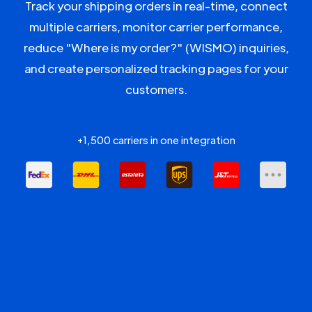
Track your shipping orders in real-time, connect
multiple carriers, monitor carrier performance,
reduce "Where is my order?" (WISMO) inquiries,
and create personalized tracking pages for your
customers.
+1,500 carriers in one integration