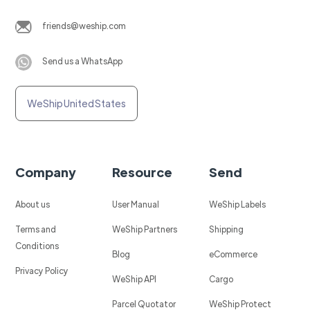
friends@weship.com
Send us a WhatsApp
WeShip United States
Company
Resource
Send
About us
User Manual
WeShip Labels
Terms and
WeShip Partners
Shipping
Conditions
Blog
eCommerce
Privacy Policy
WeShip API
Cargo
Parcel Quotator
WeShip Protect