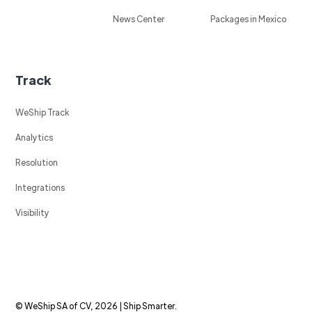
News Center
Packages in Mexico
Track
WeShip Track
Analytics
Resolution
Integrations
Visibility
© WeShip SA of CV, 2026 | Ship Smarter.