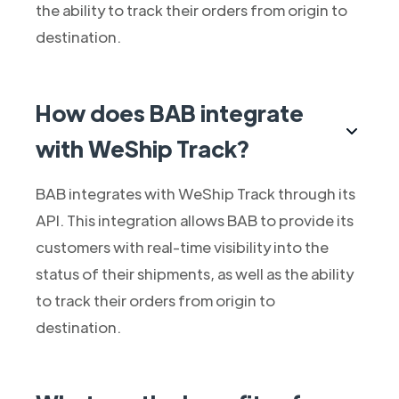
the ability to track their orders from origin to
destination.
How does BAB integrate
with WeShip Track?
BAB integrates with WeShip Track through its
API. This integration allows BAB to provide its
customers with real-time visibility into the
status of their shipments, as well as the ability
to track their orders from origin to
destination.