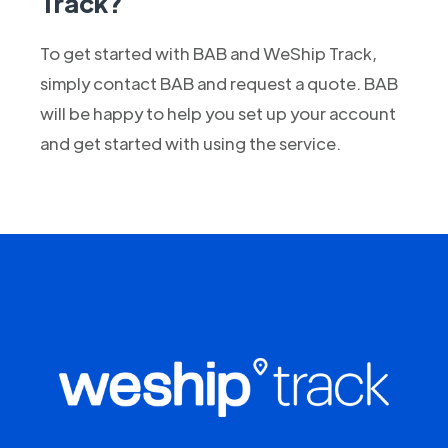
Track?
To get started with BAB and WeShip Track,
simply contact BAB and request a quote. BAB
will be happy to help you set up your account
and get started with using the service.