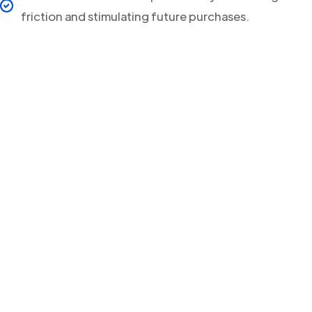
friction and stimulating future purchases.
Your clients will never
miss a Delivery Update
again!
Streamline your post-purchase shipping process and