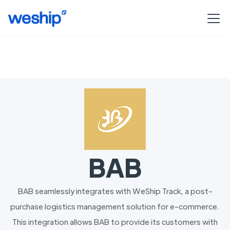
BAB
BAB seamlessly integrates with WeShip Track, a post-
purchase logistics management solution for e-commerce.
This integration allows BAB to provide its customers with