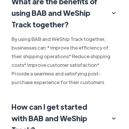
What are the benefits of
using BAB and WeShip
Track together?
By using BAB and WeShip Track together,
businesses can:* Improve the efficiency of
their shipping operations* Reduce shipping
costs* Improve customer satisfaction*
Provide a seamless and satisfying post-
purchase experience for their customers
How can I get started
with BAB and WeShip