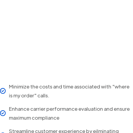
Minimize the costs and time associated with "where
is my order" calls.
Enhance carrier performance evaluation and ensure
maximum compliance
Streamline customer experience by eilminating