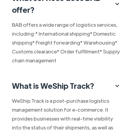
offer?
BAB offers a wide range of logistics services,
including:* International shipping* Domestic
shipping* Freight forwarding* Warehousing*
Customs clearance* Order fulfillment* Supply
chain management
What is WeShip Track?
WeShip Track is a post-purchase logistics
management solution for e-commerce. It
provides businesses with real-time visibility
into the status of their shipments, as well as