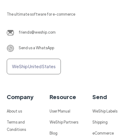
The ultimate software for e-commerce
friends@weship.com
Send us a WhatsApp
WeShip United States
Company
Resource
Send
About us
User Manual
WeShip Labels
Terms and
WeShip Partners
Shipping
Conditions
Blog
eCommerce