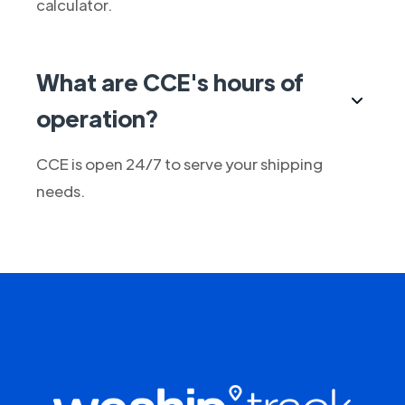
calculator.
What are CCE's hours of
operation?
CCE is open 24/7 to serve your shipping
needs.