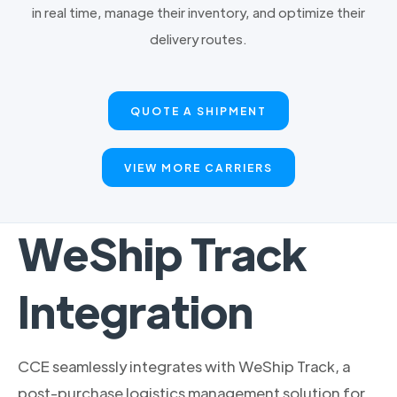
in real time, manage their inventory, and optimize their
delivery routes.
QUOTE A SHIPMENT
VIEW MORE CARRIERS
WeShip Track
Integration
CCE seamlessly integrates with WeShip Track, a
post-purchase logistics management solution for