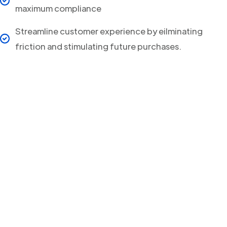
maximum compliance
Streamline customer experience by eilminating
friction and stimulating future purchases.
Your clients will never
miss a Delivery Update