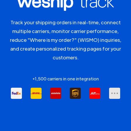
Track your shipping orders in real-time, connect
multiple carriers, monitor carrier performance,
reduce "Where is my order?" (WISMO) inquiries,
and create personalized tracking pages for your
customers.
+1,500 carriers in one integration