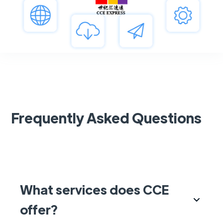
Frequently Asked Questions
What services does CCE
offer?