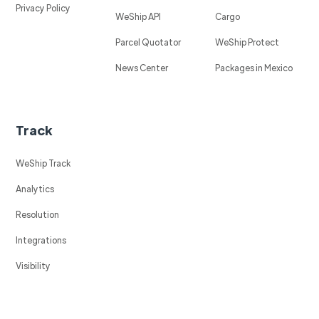
Privacy Policy
WeShip API
Cargo
Parcel Quotator
WeShip Protect
News Center
Packages in Mexico
Track
WeShip Track
Analytics
Resolution
Integrations
Visibility