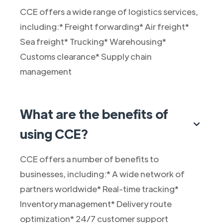
CCE offers a wide range of logistics services,
including:* Freight forwarding* Air freight*
Sea freight* Trucking* Warehousing*
Customs clearance* Supply chain
management
What are the benefits of
using CCE?
CCE offers a number of benefits to
businesses, including:* A wide network of
partners worldwide* Real-time tracking*
Inventory management* Delivery route
optimization* 24/7 customer support