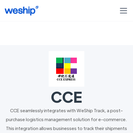
CCE
CCE seamlessly integrates with WeShip Track, a post-
purchase logistics management solution for e-commerce.
This integration allows businesses to track their shipments