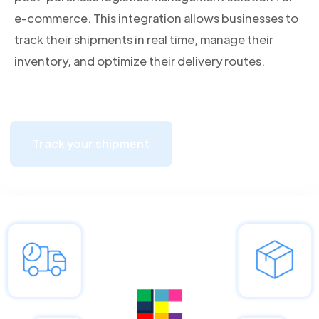
e-commerce. This integration allows businesses to
track their shipments in real time, manage their
inventory, and optimize their delivery routes.
Track your shipment