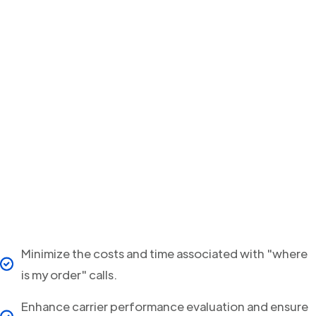
Minimize the costs and time associated with "where
is my order" calls.
Enhance carrier performance evaluation and ensure