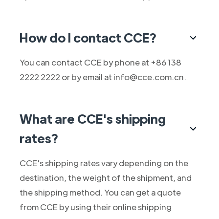
How do I contact CCE?
You can contact CCE by phone at +86 138
2222 2222 or by email at info@cce.com.cn.
What are CCE's shipping
rates?
CCE's shipping rates vary depending on the
destination, the weight of the shipment, and
the shipping method. You can get a quote
from CCE by using their online shipping