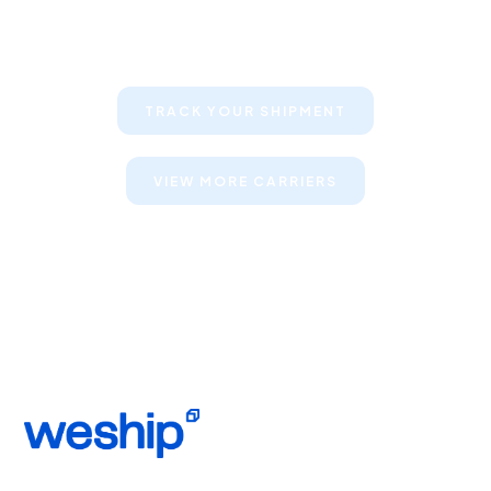
Keep your clients informed about
their shipments
TRACK YOUR SHIPMENT
VIEW MORE CARRIERS