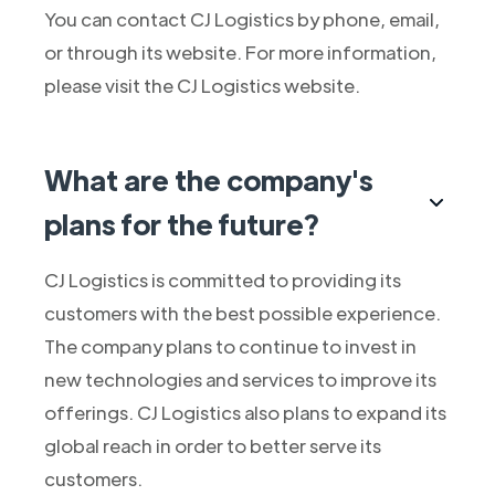
You can contact CJ Logistics by phone, email,
or through its website. For more information,
please visit the CJ Logistics website.
What are the company's
plans for the future?
CJ Logistics is committed to providing its
customers with the best possible experience.
The company plans to continue to invest in
new technologies and services to improve its
offerings. CJ Logistics also plans to expand its
global reach in order to better serve its
customers.