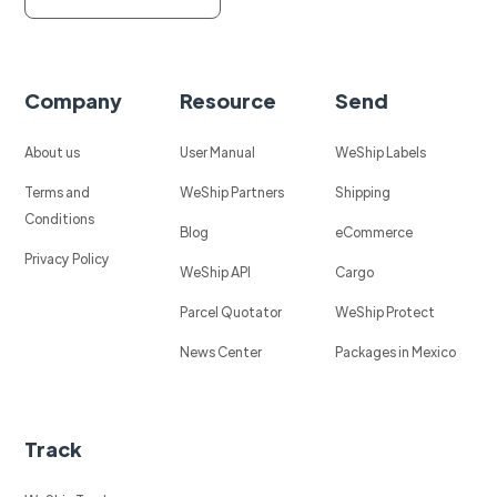
Company
Resource
Send
About us
User Manual
WeShip Labels
Terms and
WeShip Partners
Shipping
Conditions
Blog
eCommerce
Privacy Policy
WeShip API
Cargo
Parcel Quotator
WeShip Protect
News Center
Packages in Mexico
Track