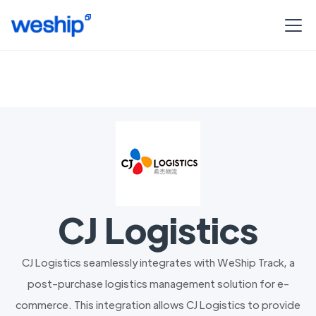
CJ Logistics
CJ Logistics seamlessly integrates with WeShip Track, a
post-purchase logistics management solution for e-
commerce. This integration allows CJ Logistics to provide