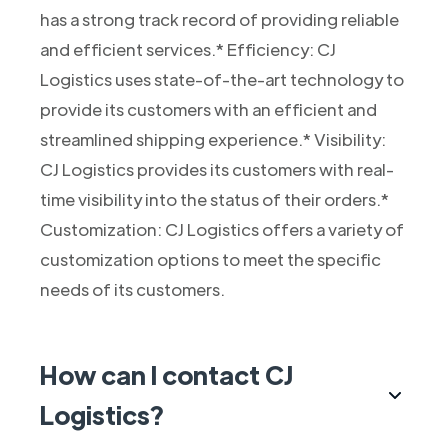
has a strong track record of providing reliable
and efficient services.* Efficiency: CJ
Logistics uses state-of-the-art technology to
provide its customers with an efficient and
streamlined shipping experience.* Visibility:
CJ Logistics provides its customers with real-
time visibility into the status of their orders.*
Customization: CJ Logistics offers a variety of
customization options to meet the specific
needs of its customers.
How can I contact CJ
Logistics?