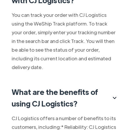
with CJ Logistics?
You can track your order with CJ Logistics
using the WeShip Track platform. To track
your order, simply enter your tracking number
in the search bar and click Track. You will then
be able to see the status of your order,
including its current location and estimated
delivery date.
What are the benefits of
using CJ Logistics?
CJ Logistics offers a number of benefits to its
customers, including:* Reliability: CJ Logistics