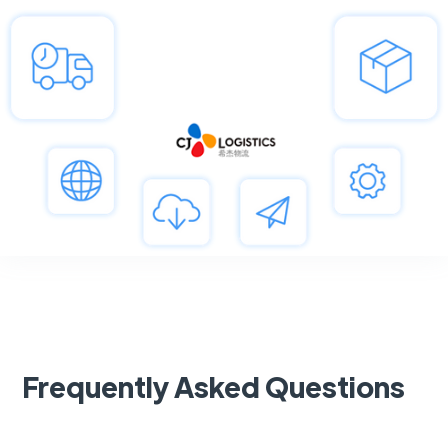
Frequently Asked Questions