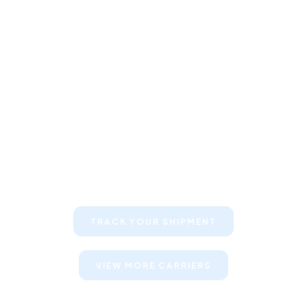
Keep your clients informed about
their shipments
TRACK YOUR SHIPMENT
VIEW MORE CARRIERS