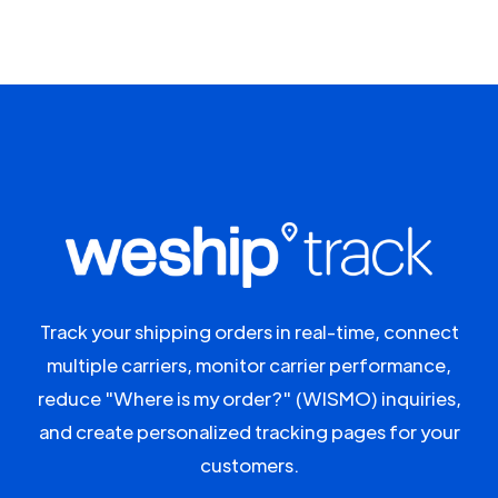
Track your shipping orders in real-time, connect
multiple carriers, monitor carrier performance,
reduce "Where is my order?" (WISMO) inquiries,
and create personalized tracking pages for your
customers.