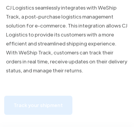
CJ Logistics seamlessly integrates with WeShip
Track, a post-purchase logistics management
solution for e-commerce. This integration allows CJ
Logistics to provide its customers with a more
efficient and streamlined shipping experience.
With WeShip Track, customers can track their
orders in real time, receive updates on their delivery
status, and manage their returns.
Track your shipment