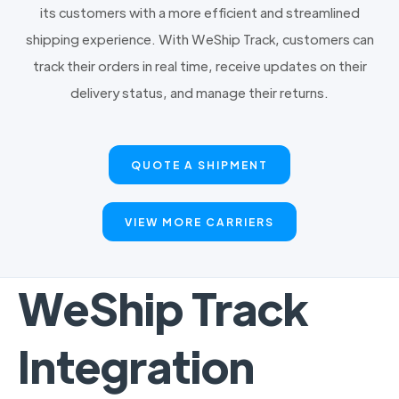
its customers with a more efficient and streamlined
shipping experience. With WeShip Track, customers can
track their orders in real time, receive updates on their
delivery status, and manage their returns.
QUOTE A SHIPMENT
VIEW MORE CARRIERS
WeShip Track
Integration