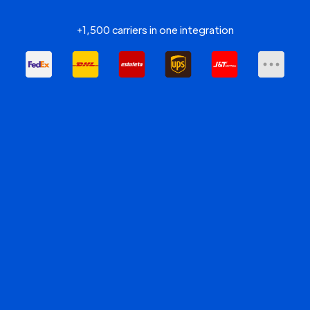
+1,500 carriers in one integration