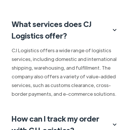
What services does CJ
Logistics offer?
CJ Logistics offers a wide range of logistics
services, including domestic and international
shipping, warehousing, and fulfillment. The
company also offers a variety of value-added
services, such as customs clearance, cross-
border payments, and e-commerce solutions.
How can I track my order