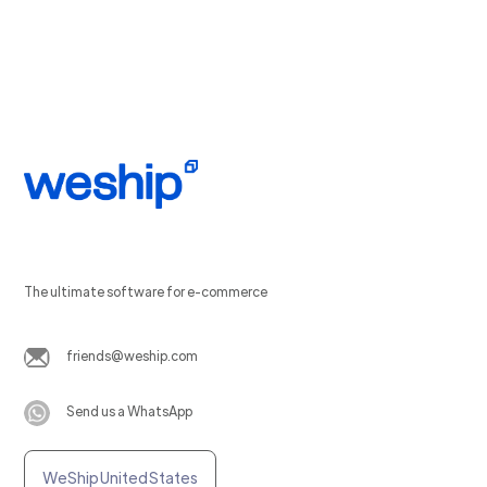
The ultimate software for e-commerce
friends@weship.com
Send us a WhatsApp
WeShip United States