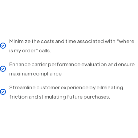
Minimize the costs and time associated with "where
is my order" calls.
Enhance carrier performance evaluation and ensure
maximum compliance
Streamline customer experience by eilminating
friction and stimulating future purchases.