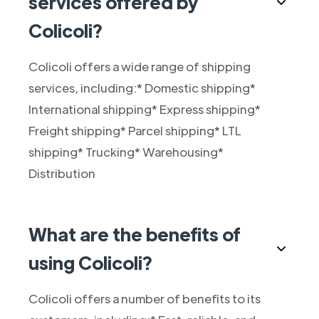
services offered by
Colicoli?
Colicoli offers a wide range of shipping
services, including:* Domestic shipping*
International shipping* Express shipping*
Freight shipping* Parcel shipping* LTL
shipping* Trucking* Warehousing*
Distribution
What are the benefits of
using Colicoli?
Colicoli offers a number of benefits to its