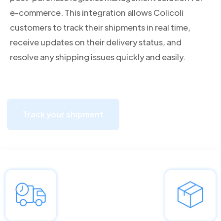
e-commerce. This integration allows Colicoli
customers to track their shipments in real time,
receive updates on their delivery status, and
resolve any shipping issues quickly and easily.
Track your shipment