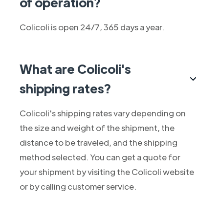
of operation?
Colicoli is open 24/7, 365 days a year.
What are Colicoli's
shipping rates?
Colicoli's shipping rates vary depending on
the size and weight of the shipment, the
distance to be traveled, and the shipping
method selected. You can get a quote for
your shipment by visiting the Colicoli website
or by calling customer service.