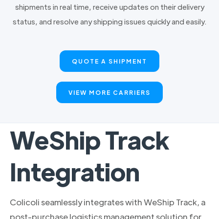
shipments in real time, receive updates on their delivery
status, and resolve any shipping issues quickly and easily.
QUOTE A SHIPMENT
VIEW MORE CARRIERS
WeShip Track
Integration
Colicoli seamlessly integrates with WeShip Track, a
post-purchase logistics management solution for