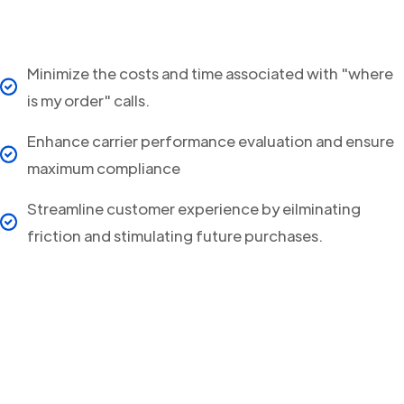
Minimize the costs and time associated with "where
is my order" calls.
Enhance carrier performance evaluation and ensure
maximum compliance
Streamline customer experience by eilminating
friction and stimulating future purchases.