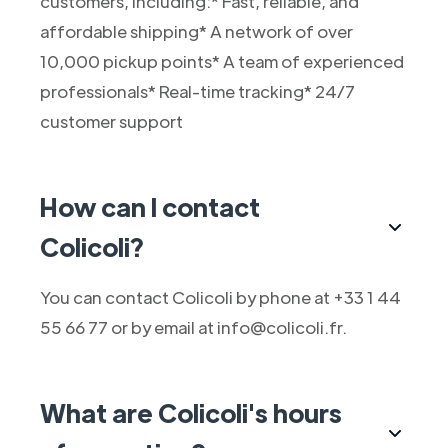
customers, including:* Fast, reliable, and
affordable shipping* A network of over
10,000 pickup points* A team of experienced
professionals* Real-time tracking* 24/7
customer support
How can I contact
Colicoli?
You can contact Colicoli by phone at +33 1 44
55 66 77 or by email at info@colicoli.fr.
What are Colicoli's hours