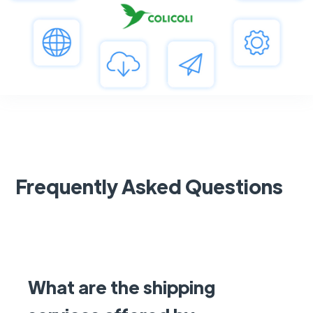
Frequently Asked Questions
What are the shipping