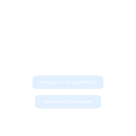
Keep your clients informed about
their shipments
TRACK YOUR SHIPMENT
VIEW MORE CARRIERS