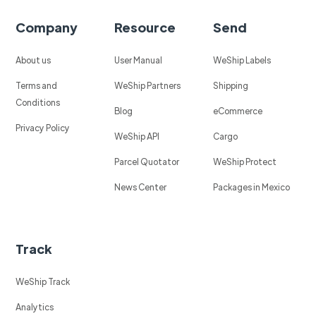
Company
Resource
Send
About us
User Manual
WeShip Labels
Terms and
WeShip Partners
Shipping
Conditions
Blog
eCommerce
Privacy Policy
WeShip API
Cargo
Parcel Quotator
WeShip Protect
News Center
Packages in Mexico
Track
WeShip Track
Analytics