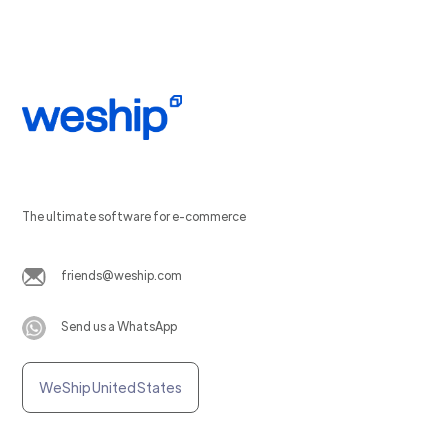
The ultimate software for e-commerce
friends@weship.com
Send us a WhatsApp
WeShip United States