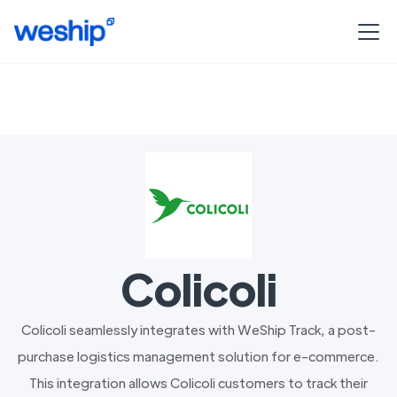
Colicoli
Colicoli seamlessly integrates with WeShip Track, a post-
purchase logistics management solution for e-commerce.
This integration allows Colicoli customers to track their