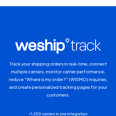
Track your shipping orders in real-time, connect
multiple carriers, monitor carrier performance,
reduce "Where is my order?" (WISMO) inquiries,
and create personalized tracking pages for your
customers.
+1,500 carriers in one integration