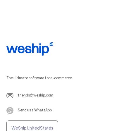
The ultimate software for e-commerce
friends@weship.com
Send us a WhatsApp
WeShip United States