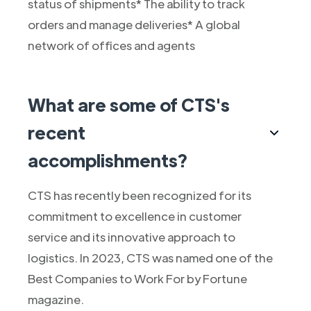
status of shipments* The ability to track
orders and manage deliveries* A global
network of offices and agents
What are some of CTS's
recent
accomplishments?
CTS has recently been recognized for its
commitment to excellence in customer
service and its innovative approach to
logistics. In 2023, CTS was named one of the
Best Companies to Work For by Fortune
magazine.