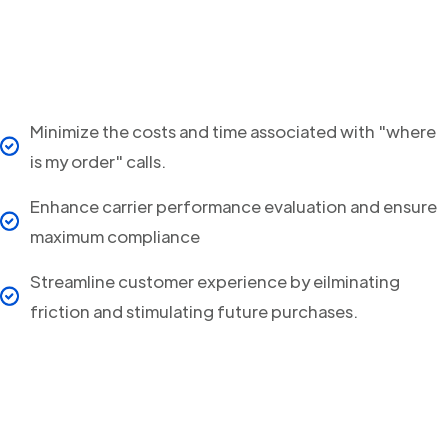
Minimize the costs and time associated with "where
is my order" calls.
Enhance carrier performance evaluation and ensure
maximum compliance
Streamline customer experience by eilminating
friction and stimulating future purchases.