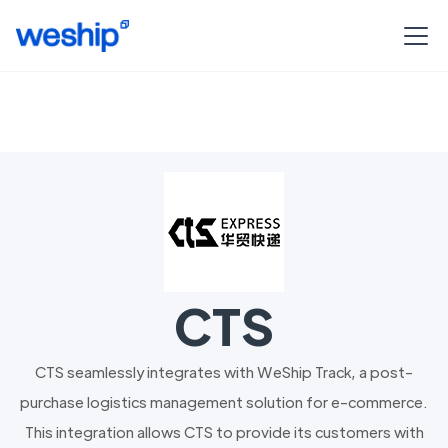
CTS
CTS seamlessly integrates with WeShip Track, a post-
purchase logistics management solution for e-commerce.
This integration allows CTS to provide its customers with