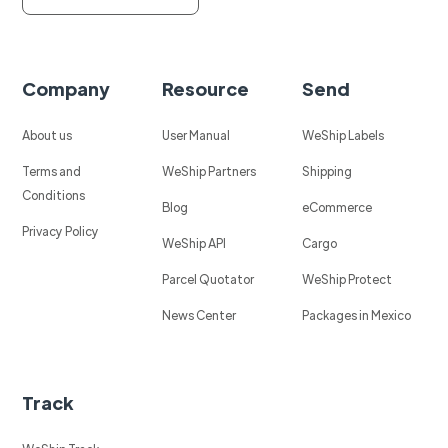
Company
Resource
Send
About us
User Manual
WeShip Labels
Terms and
WeShip Partners
Shipping
Conditions
Blog
eCommerce
Privacy Policy
WeShip API
Cargo
Parcel Quotator
WeShip Protect
News Center
Packages in Mexico
Track