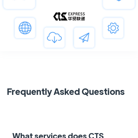
Frequently Asked Questions
What services does CTS