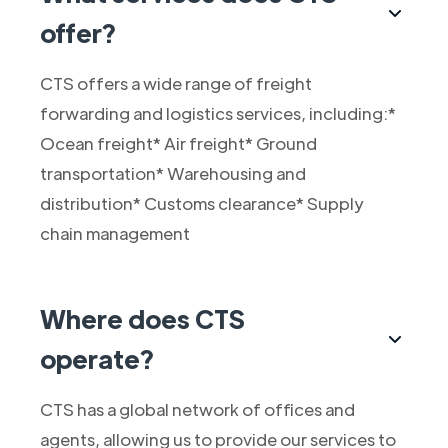
offer?
CTS offers a wide range of freight
forwarding and logistics services, including:*
Ocean freight* Air freight* Ground
transportation* Warehousing and
distribution* Customs clearance* Supply
chain management
Where does CTS
operate?
CTS has a global network of offices and
agents, allowing us to provide our services to