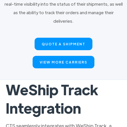
real-time visibility into the status of their shipments, as well
as the ability to track their orders and manage their
deliveries.
QUOTE A SHIPMENT
VIEW MORE CARRIERS
WeShip Track
Integration
CTS seamlessly integrates with WeShip Track, a