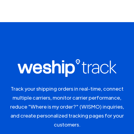
Track your shipping orders in real-time, connect
multiple carriers, monitor carrier performance,
reduce "Where is my order?" (WISMO) inquiries,
and create personalized tracking pages for your
customers.