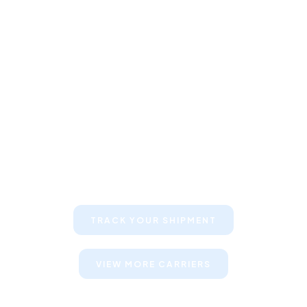
Keep your clients informed about
their shipments
TRACK YOUR SHIPMENT
VIEW MORE CARRIERS