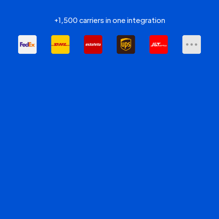
+1,500 carriers in one integration