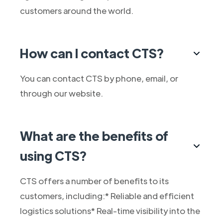
customers around the world.
How can I contact CTS?
You can contact CTS by phone, email, or
through our website.
What are the benefits of
using CTS?
CTS offers a number of benefits to its
customers, including:* Reliable and efficient
logistics solutions* Real-time visibility into the