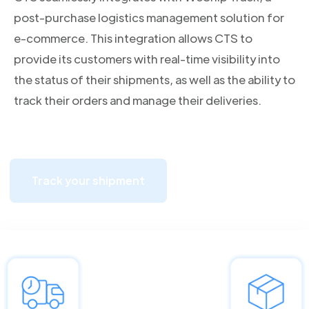
post-purchase logistics management solution for
e-commerce. This integration allows CTS to
provide its customers with real-time visibility into
the status of their shipments, as well as the ability to
track their orders and manage their deliveries.
Track your shipment