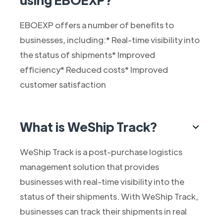
EBOEXP offers a number of benefits to
businesses, including:* Real-time visibility into
the status of shipments* Improved
efficiency* Reduced costs* Improved
customer satisfaction
What is WeShip Track?
WeShip Track is a post-purchase logistics
management solution that provides
businesses with real-time visibility into the
status of their shipments. With WeShip Track,
businesses can track their shipments in real