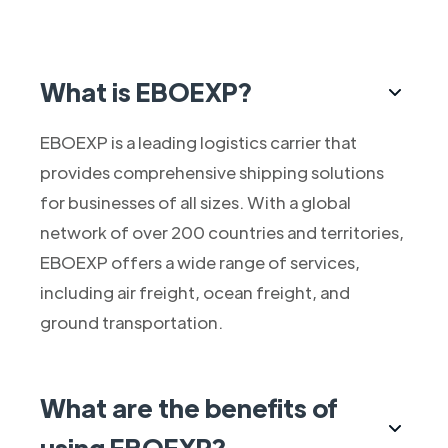
What is EBOEXP?
EBOEXP is a leading logistics carrier that
provides comprehensive shipping solutions
for businesses of all sizes. With a global
network of over 200 countries and territories,
EBOEXP offers a wide range of services,
including air freight, ocean freight, and
ground transportation.
What are the benefits of
using EBOEXP?