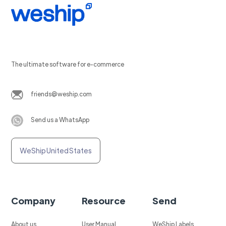
The ultimate software for e-commerce
friends@weship.com
Send us a WhatsApp
WeShip United States
Company
Resource
Send
About us
User Manual
WeShip Labels