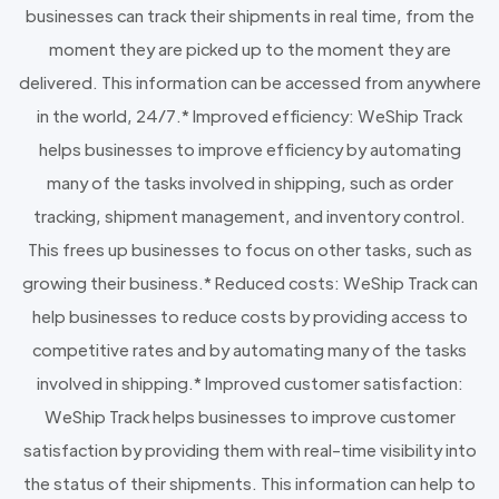
businesses can track their shipments in real time, from the
moment they are picked up to the moment they are
delivered. This information can be accessed from anywhere
in the world, 24/7.* Improved efficiency: WeShip Track
helps businesses to improve efficiency by automating
many of the tasks involved in shipping, such as order
tracking, shipment management, and inventory control.
This frees up businesses to focus on other tasks, such as
growing their business.* Reduced costs: WeShip Track can
help businesses to reduce costs by providing access to
competitive rates and by automating many of the tasks
involved in shipping.* Improved customer satisfaction:
WeShip Track helps businesses to improve customer
satisfaction by providing them with real-time visibility into
the status of their shipments. This information can help to