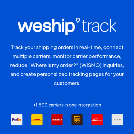
Track your shipping orders in real-time, connect
multiple carriers, monitor carrier performance,
reduce "Where is my order?" (WISMO) inquiries,
and create personalized tracking pages for your
customers.
+1,500 carriers in one integration