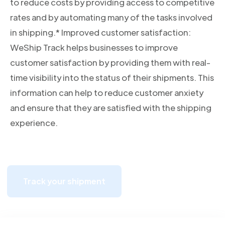
to reduce costs by providing access to competitive
rates and by automating many of the tasks involved
in shipping.* Improved customer satisfaction:
WeShip Track helps businesses to improve
customer satisfaction by providing them with real-
time visibility into the status of their shipments. This
information can help to reduce customer anxiety
and ensure that they are satisfied with the shipping
experience.
Track your shipment