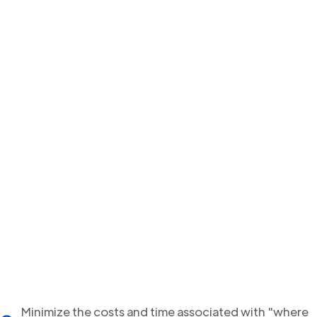
Minimize the costs and time associated with "where