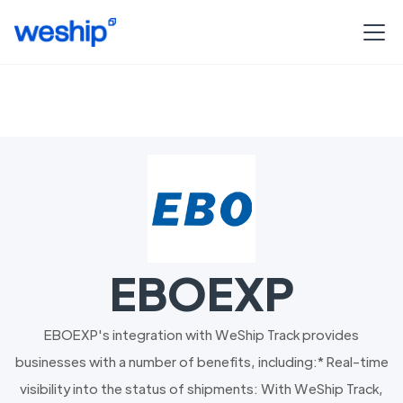
EBOEXP
EBOEXP's integration with WeShip Track provides
businesses with a number of benefits, including:* Real-time
visibility into the status of shipments: With WeShip Track,