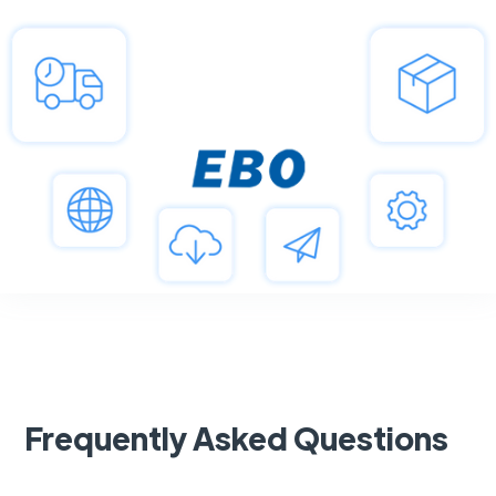
Frequently Asked Questions