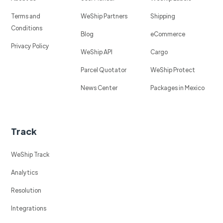
Terms and
WeShip Partners
Shipping
Conditions
Blog
eCommerce
Privacy Policy
WeShip API
Cargo
Parcel Quotator
WeShip Protect
News Center
Packages in Mexico
Track
WeShip Track
Analytics
Resolution
Integrations