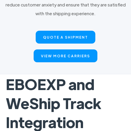
reduce customer anxiety and ensure that they are satisfied
with the shipping experience.
QUOTE A SHIPMENT
VIEW MORE CARRIERS
EBOEXP and
WeShip Track
Integration