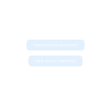
Keep your clients informed about
their shipments
TRACK YOUR SHIPMENT
VIEW MORE CARRIERS