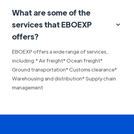
What are some of the
services that EBOEXP
offers?
EBOEXP offers a wide range of services,
including:* Air freight* Ocean freight*
Ground transportation* Customs clearance*
Warehousing and distribution* Supply chain
management