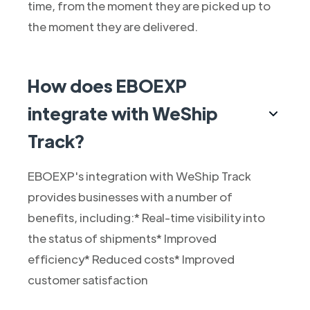
time, from the moment they are picked up to
the moment they are delivered.
How does EBOEXP
integrate with WeShip
Track?
EBOEXP's integration with WeShip Track
provides businesses with a number of
benefits, including:* Real-time visibility into
the status of shipments* Improved
efficiency* Reduced costs* Improved
customer satisfaction