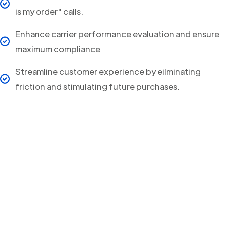
is my order" calls.
Enhance carrier performance evaluation and ensure
maximum compliance
Streamline customer experience by eilminating
friction and stimulating future purchases.