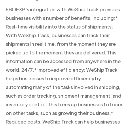
EBOEXP's integration with WeShip Track provides
businesses with a number of benefits, including:*
Real-time visibility into the status of shipments:
With WeShip Track, businesses can track their
shipments in real time, from the moment they are
picked up to the moment they are delivered. This
information can be accessed from anywhere in the
world, 24/7.* Improved efficiency: WeShip Track
helps businesses to improve efficiency by
automating many of the tasks involved in shipping,
such as order tracking, shipment management, and
inventory control. This frees up businesses to focus
on other tasks, such as growing their business.*
Reduced costs: WeShip Track can help businesses