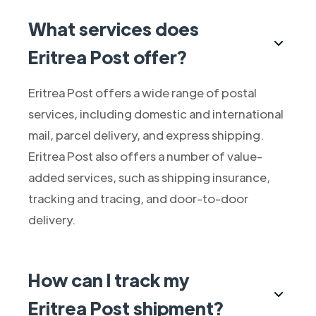
What services does
Eritrea Post offer?
Eritrea Post offers a wide range of postal
services, including domestic and international
mail, parcel delivery, and express shipping.
Eritrea Post also offers a number of value-
added services, such as shipping insurance,
tracking and tracing, and door-to-door
delivery.
How can I track my
Eritrea Post shipment?