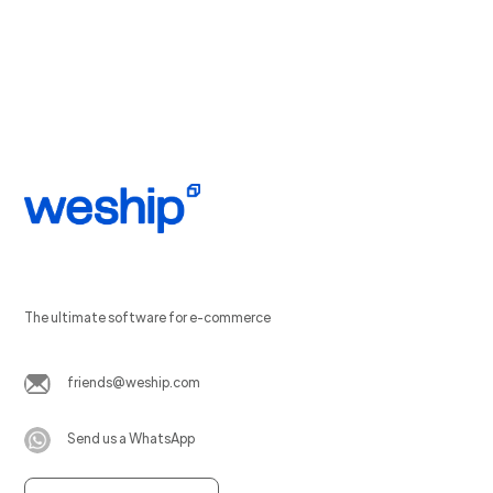
The ultimate software for e-commerce
friends@weship.com
Send us a WhatsApp