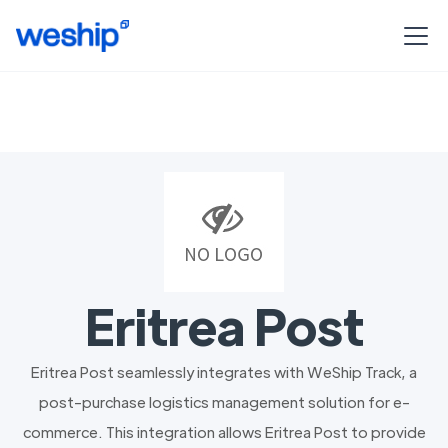
Eritrea Post
Eritrea Post seamlessly integrates with WeShip Track, a
post-purchase logistics management solution for e-
commerce. This integration allows Eritrea Post to provide