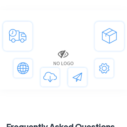
Frequently Asked Questions