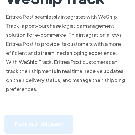
Eritrea Post seamlessly integrates with WeShip
Track, a post-purchase logistics management
solution for e-commerce. This integration allows
Eritrea Post to provide its customers with a more
efficient and streamlined shipping experience.
With WeShip Track, Eritrea Post customers can
track their shipments in real time, receive updates
on their delivery status, and manage their shipping
preferences.
Track your shipment