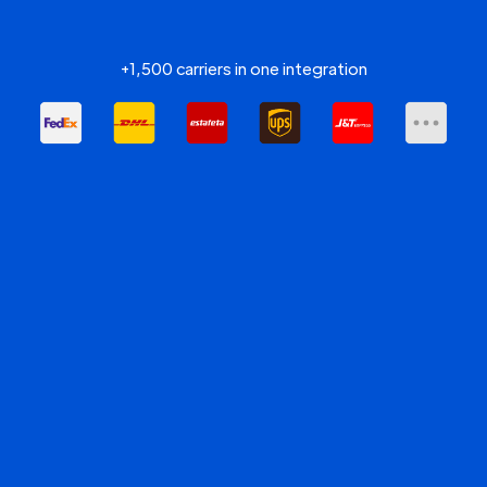
+1,500 carriers in one integration