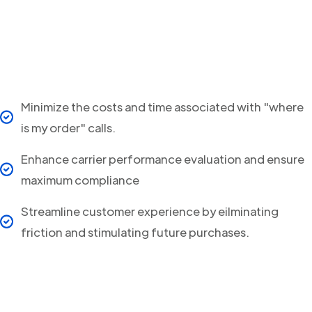
Minimize the costs and time associated with "where
is my order" calls.
Enhance carrier performance evaluation and ensure
maximum compliance
Streamline customer experience by eilminating
friction and stimulating future purchases.