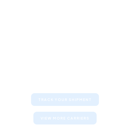
Keep your clients informed about
their shipments
TRACK YOUR SHIPMENT
VIEW MORE CARRIERS