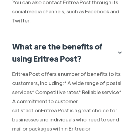
You can also contact Eritrea Post through its
social media channels, such as Facebook and
Twitter.
What are the benefits of
using Eritrea Post?
Eritrea Post offers a number of benefits to its
customers, including:* A wide range of postal
services* Competitive rates* Reliable service*
A commitment to customer
satisfactionEritrea Post is a great choice for
businesses and individuals who need to send
mail or packages within Eritrea or