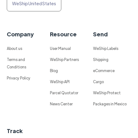
WeShip United States
Company
Resource
Send
About us
User Manual
WeShip Labels
Terms and
WeShip Partners
Shipping
Conditions
Blog
eCommerce
Privacy Policy
WeShip API
Cargo
Parcel Quotator
WeShip Protect
News Center
Packages in Mexico
Track