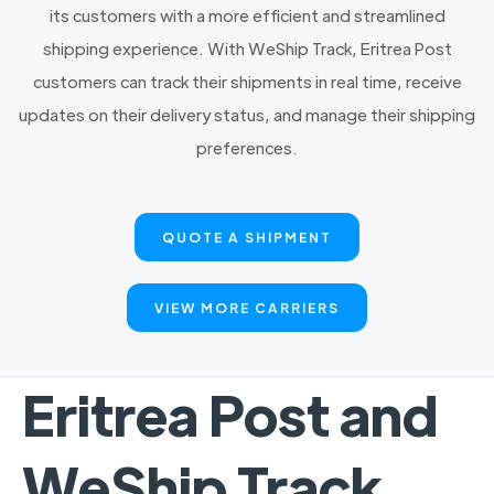
its customers with a more efficient and streamlined
shipping experience. With WeShip Track, Eritrea Post
customers can track their shipments in real time, receive
updates on their delivery status, and manage their shipping
preferences.
QUOTE A SHIPMENT
VIEW MORE CARRIERS
Eritrea Post and
WeShip Track