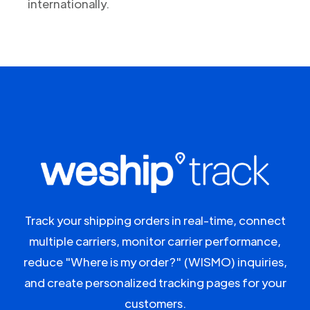
internationally.
Track your shipping orders in real-time, connect
multiple carriers, monitor carrier performance,
reduce "Where is my order?" (WISMO) inquiries,
and create personalized tracking pages for your
customers.