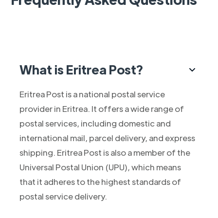
What is Eritrea Post?
Eritrea Post is a national postal service
provider in Eritrea. It offers a wide range of
postal services, including domestic and
international mail, parcel delivery, and express
shipping. Eritrea Post is also a member of the
Universal Postal Union (UPU), which means
that it adheres to the highest standards of
postal service delivery.