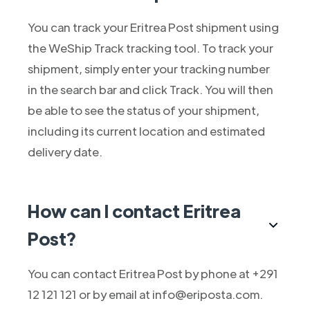
You can track your Eritrea Post shipment using
the WeShip Track tracking tool. To track your
shipment, simply enter your tracking number
in the search bar and click Track. You will then
be able to see the status of your shipment,
including its current location and estimated
delivery date.
How can I contact Eritrea
Post?
You can contact Eritrea Post by phone at +291
12 121 121 or by email at info@eriposta.com.