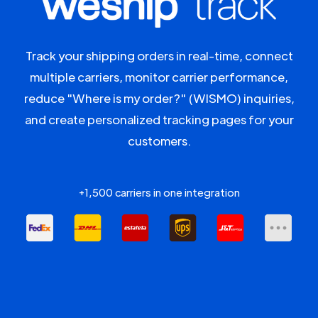
Track your shipping orders in real-time, connect
multiple carriers, monitor carrier performance,
reduce "Where is my order?" (WISMO) inquiries,
and create personalized tracking pages for your
customers.
+1,500 carriers in one integration