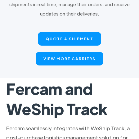
shipments in real time, manage their orders, and receive
updates on their deliveries.
QUOTE A SHIPMENT
VIEW MORE CARRIERS
Fercam and
WeShip Track
Fercam seamlessly integrates with WeShip Track, a
post-purchase logistics management solution for