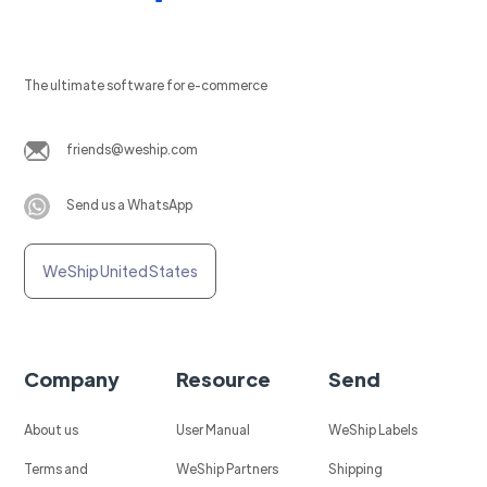
The ultimate software for e-commerce
friends@weship.com
Send us a WhatsApp
WeShip United States
Company
Resource
Send
About us
User Manual
WeShip Labels
Terms and
WeShip Partners
Shipping