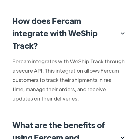
How does Fercam
integrate with WeShip
Track?
Fercam integrates with WeShip Track through
a secure API. This integration allows Fercam
customers to track their shipments in real
time, manage their orders, and receive
updates on their deliveries.
What are the benefits of
using Fercam and