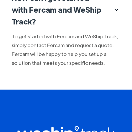
with Fercam and WeShip
Track?
To get started with Fercam and WeShip Track,
simply contact Fercam and request a quote.
Fercam will be happy to help you set up a
solution that meets your specific needs.