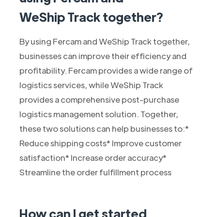
WeShip Track together?
By using Fercam and WeShip Track together,
businesses can improve their efficiency and
profitability. Fercam provides a wide range of
logistics services, while WeShip Track
provides a comprehensive post-purchase
logistics management solution. Together,
these two solutions can help businesses to:*
Reduce shipping costs* Improve customer
satisfaction* Increase order accuracy*
Streamline the order fulfillment process
How can I get started