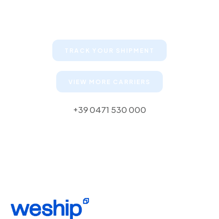
Keep your clients informed about
their shipments
TRACK YOUR SHIPMENT
VIEW MORE CARRIERS
+39 0471 530 000