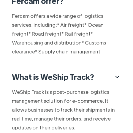
Fercam offer?
Fercam offers a wide range of logistics
services, including:* Air freight* Ocean
freight* Road freight* Rail freight*
Warehousing and distribution* Customs
clearance* Supply chain management
What is WeShip Track?
WeShip Track is a post-purchase logistics
management solution for e-commerce. It
allows businesses to track their shipments in
real time, manage their orders, and receive
updates on their deliveries.