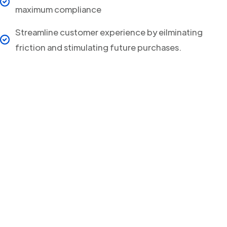
maximum compliance
Streamline customer experience by eilminating
friction and stimulating future purchases.
Your clients will never
miss a Delivery Update