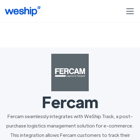
Fercam
Fercam seamlessly integrates with WeShip Track, a post-
purchase logistics management solution for e-commerce.
This integration allows Fercam customers to track their