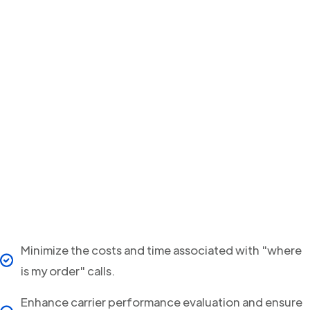
Minimize the costs and time associated with "where
is my order" calls.
Enhance carrier performance evaluation and ensure