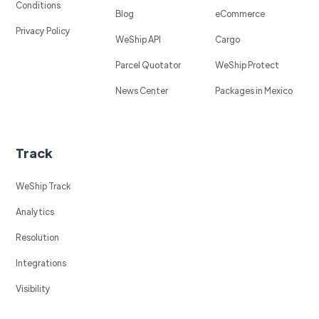
Conditions
Blog
eCommerce
Privacy Policy
WeShip API
Cargo
Parcel Quotator
WeShip Protect
News Center
Packages in Mexico
Track
WeShip Track
Analytics
Resolution
Integrations
Visibility