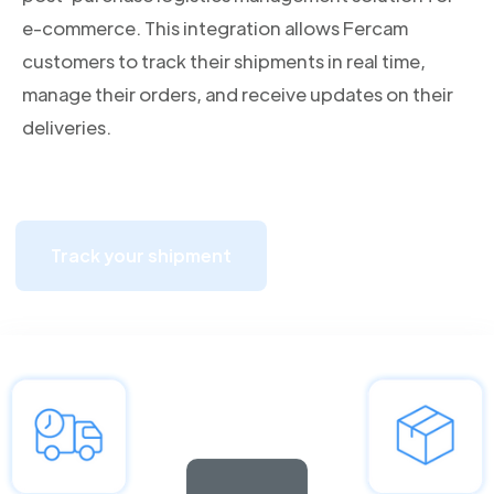
e-commerce. This integration allows Fercam
customers to track their shipments in real time,
manage their orders, and receive updates on their
deliveries.
Track your shipment