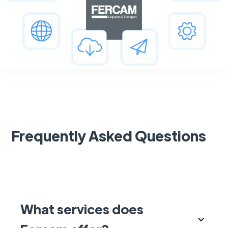
Frequently Asked Questions
What services does