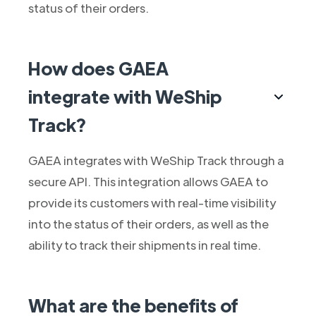
status of their orders.
How does GAEA
integrate with WeShip
Track?
GAEA integrates with WeShip Track through a
secure API. This integration allows GAEA to
provide its customers with real-time visibility
into the status of their orders, as well as the
ability to track their shipments in real time.
What are the benefits of