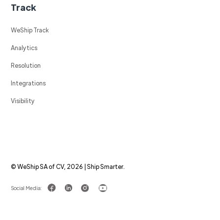
Track
WeShip Track
Analytics
Resolution
Integrations
Visibility
© WeShip SA of CV, 2026 | Ship Smarter.
Social Media: