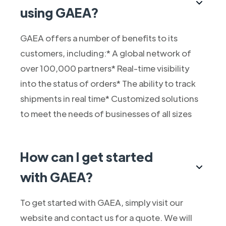
using GAEA?
GAEA offers a number of benefits to its
customers, including:* A global network of
over 100,000 partners* Real-time visibility
into the status of orders* The ability to track
shipments in real time* Customized solutions
to meet the needs of businesses of all sizes
How can I get started
with GAEA?
To get started with GAEA, simply visit our
website and contact us for a quote. We will