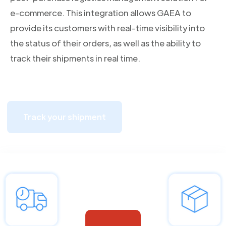
e-commerce. This integration allows GAEA to
provide its customers with real-time visibility into
the status of their orders, as well as the ability to
track their shipments in real time.
Track your shipment