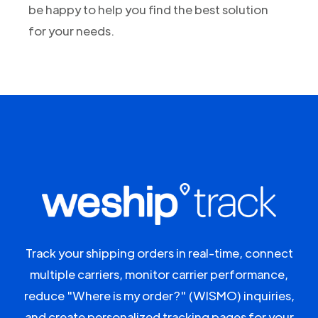
be happy to help you find the best solution
for your needs.
Track your shipping orders in real-time, connect
multiple carriers, monitor carrier performance,
reduce "Where is my order?" (WISMO) inquiries,
and create personalized tracking pages for your