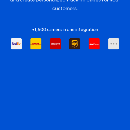
customers.
+1,500 carriers in one integration