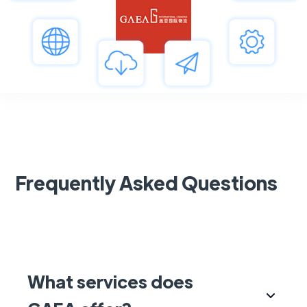
Frequently Asked Questions
What services does