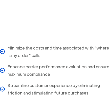
Minimize the costs and time associated with "where
is my order" calls.
Enhance carrier performance evaluation and ensure
maximum compliance
Streamline customer experience by eilminating
friction and stimulating future purchases.