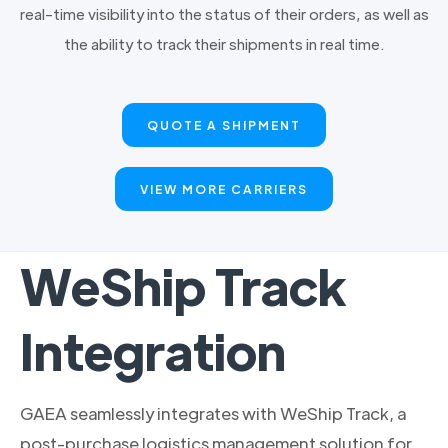
real-time visibility into the status of their orders, as well as
the ability to track their shipments in real time.
QUOTE A SHIPMENT
VIEW MORE CARRIERS
WeShip Track
Integration
GAEA seamlessly integrates with WeShip Track, a
post-purchase logistics management solution for