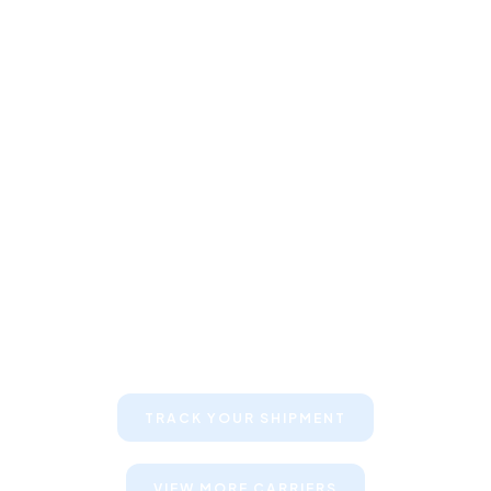
Keep your clients informed about
their shipments
TRACK YOUR SHIPMENT
VIEW MORE CARRIERS