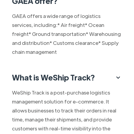
GAEA offer?
GAEA offers a wide range of logistics
services, including:* Air freight* Ocean
freight* Ground transportation* Warehousing
and distribution* Customs clearance* Supply
chain management
What is WeShip Track?
WeShip Track is a post-purchase logistics
management solution for e-commerce. It
allows businesses to track their orders in real
time, manage their shipments, and provide
customers with real-time visibility into the