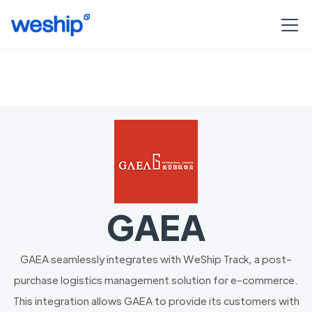
GAEA
GAEA seamlessly integrates with WeShip Track, a post-
purchase logistics management solution for e-commerce.
This integration allows GAEA to provide its customers with