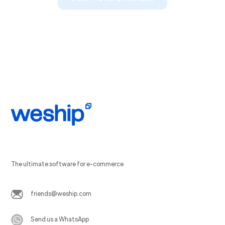
The ultimate software for e-commerce
friends@weship.com
Send us a WhatsApp