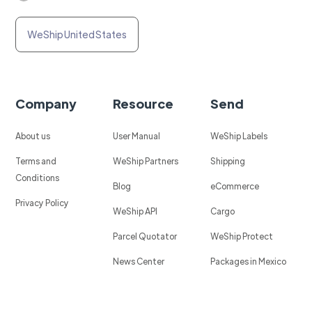
WeShip United States
Company
Resource
Send
About us
User Manual
WeShip Labels
Terms and
WeShip Partners
Shipping
Conditions
Blog
eCommerce
Privacy Policy
WeShip API
Cargo
Parcel Quotator
WeShip Protect
News Center
Packages in Mexico