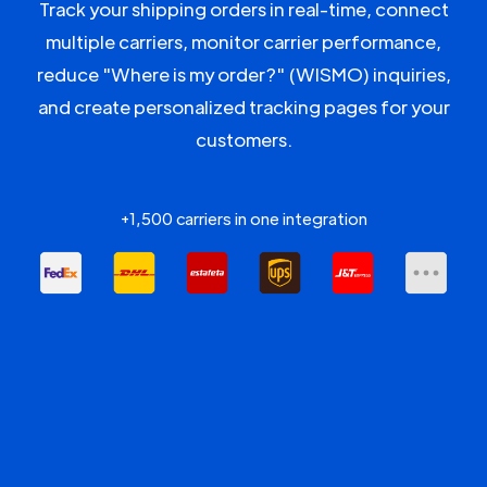
Track your shipping orders in real-time, connect
multiple carriers, monitor carrier performance,
reduce "Where is my order?" (WISMO) inquiries,
and create personalized tracking pages for your
customers.
+1,500 carriers in one integration