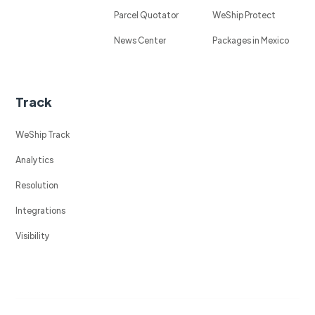
Parcel Quotator
WeShip Protect
News Center
Packages in Mexico
Track
WeShip Track
Analytics
Resolution
Integrations
Visibility