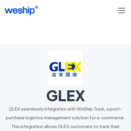
GLEX
GLEX seamlessly integrates with WeShip Track, a post-
purchase logistics management solution for e-commerce.
This integration allows GLEX customers to track their