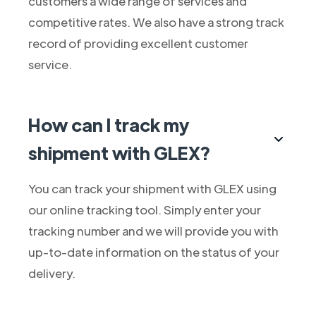
customers a wide range of services and
competitive rates. We also have a strong track
record of providing excellent customer
service.
How can I track my
shipment with GLEX?
You can track your shipment with GLEX using
our online tracking tool. Simply enter your
tracking number and we will provide you with
up-to-date information on the status of your
delivery.