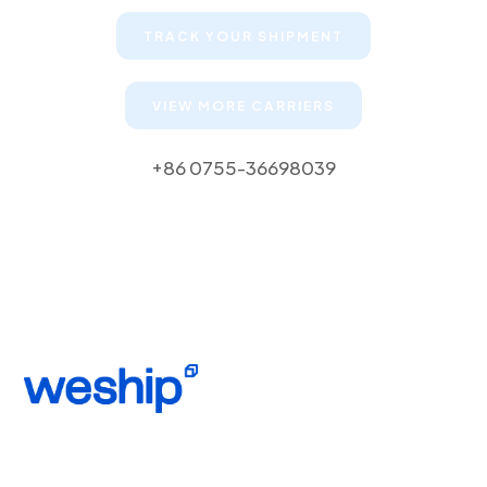
TRACK YOUR SHIPMENT
VIEW MORE CARRIERS
+86 0755-36698039