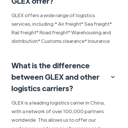
GLEX offer?
GLEX offers a wide range of logistics
services, including:* Air freight* Sea freight*
Rail freight* Road freight* Warehousing and
distribution* Customs clearance* Insurance
What is the difference
between GLEX and other
logistics carriers?
GLEX is a leading logistics carrier in China,
with a network of over 100,000 partners
worldwide. This allows us to offer our