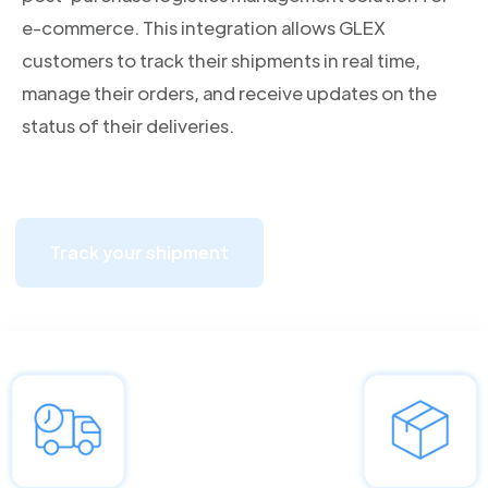
e-commerce. This integration allows GLEX
customers to track their shipments in real time,
manage their orders, and receive updates on the
status of their deliveries.
Track your shipment