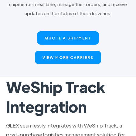
shipments in real time, manage their orders, and receive
updates on the status of their deliveries.
QUOTE A SHIPMENT
VIEW MORE CARRIERS
WeShip Track
Integration
GLEX seamlessly integrates with WeShip Track, a
post-purchase logistics management solution for