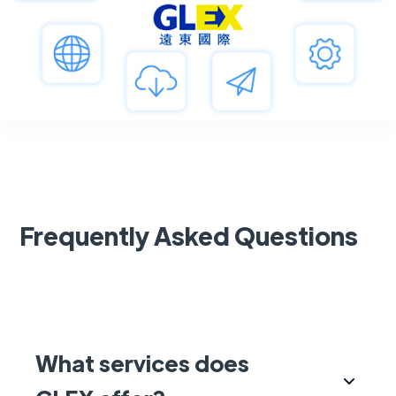
Frequently Asked Questions
What services does