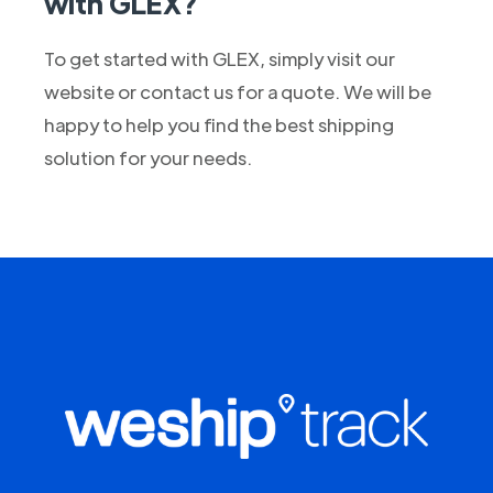
with GLEX?
To get started with GLEX, simply visit our
website or contact us for a quote. We will be
happy to help you find the best shipping
solution for your needs.