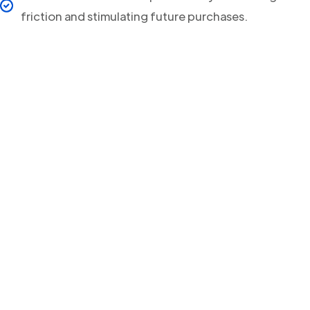
friction and stimulating future purchases.
Your clients will never
miss a Delivery Update
again!
Streamline your post-purchase shipping process and