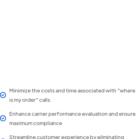
Minimize the costs and time associated with "where
is my order" calls.
Enhance carrier performance evaluation and ensure
maximum compliance
Streamline customer experience by eilminating