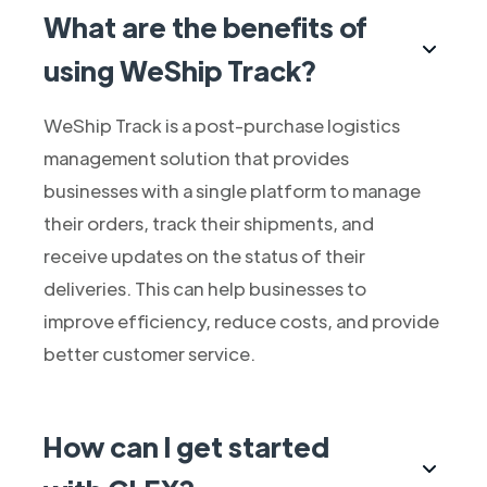
What are the benefits of
using WeShip Track?
WeShip Track is a post-purchase logistics
management solution that provides
businesses with a single platform to manage
their orders, track their shipments, and
receive updates on the status of their
deliveries. This can help businesses to
improve efficiency, reduce costs, and provide
better customer service.
How can I get started