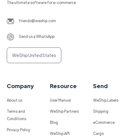
The ultimate software for e-commerce
friends@weship.com
Send us a WhatsApp
WeShip United States
Company
Resource
Send
About us
User Manual
WeShip Labels
Terms and
WeShip Partners
Shipping
Conditions
Blog
eCommerce
Privacy Policy
WeShip API
Cargo