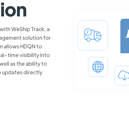
tion
with WeShip Track, a
agement solution for
on allows HDQN to
l-time visibility into
well as the ability to
e updates directly