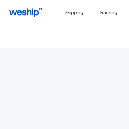
Shipping
Tracking