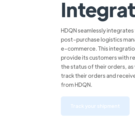
Integra
HDQN seamlessly integrates 
post-purchase logistics man
e-commerce. This integrati
provide its customers with rea
the status of their orders, as 
track their orders and receiv
from HDQN.
Track your shipment