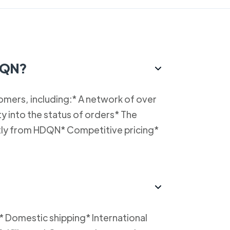
HDQN?
omers, including:* A network of over
y into the status of orders* The
ectly from HDQN* Competitive pricing*
* Domestic shipping* International