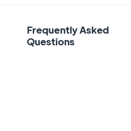
Frequently Asked
Questions