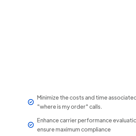
Minimize the costs and time associate
"where is my order" calls.
Enhance carrier performance evaluati
ensure maximum compliance