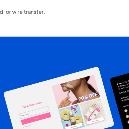
, or wire transfer.