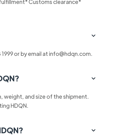
fulfillment* Customs clearance*
 1999 or by email at info@hdqn.com.
HDQN?
, weight, and size of the shipment.
cting HDQN.
 HDQN?