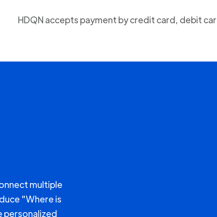
HDQN accepts payment by credit card, debit card
connect multiple
educe "Where is
e personalized