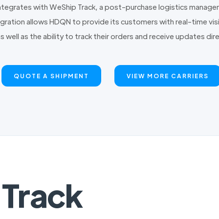
tegrates with WeShip Track, a post-purchase logistics managem
ration allows HDQN to provide its customers with real-time visib
as well as the ability to track their orders and receive updates d
QUOTE A SHIPMENT
VIEW MORE CARRIERS
Track