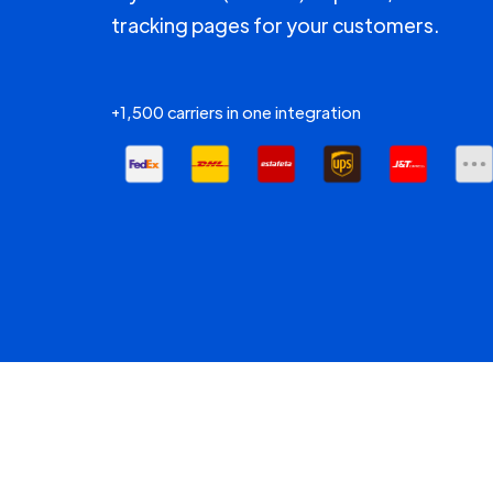
tracking pages for your customers.
+1,500 carriers in one integration