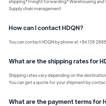
shipping* Freight forwarding* Warehousing and 
Supply chain management
How can I contact HDQN?
You can contact HDQN by phone at +86 138 2888
What are the shipping rates for 
Shipping rates vary depending on the destination
You can get a quote for your shipment by conta
What are the payment terms for