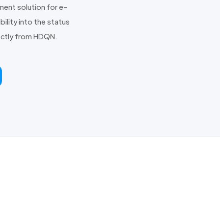
ent solution for e-
ility into the status
irectly from HDQN.