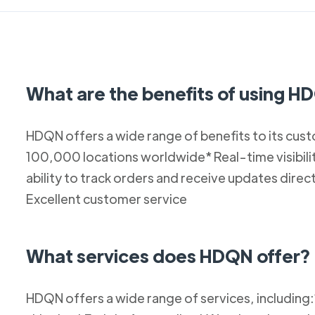
What are the benefits of using 
HDQN offers a wide range of benefits to its cust
100,000 locations worldwide* Real-time visibilit
ability to track orders and receive updates dir
Excellent customer service
What services does HDQN offer?
HDQN offers a wide range of services, including: