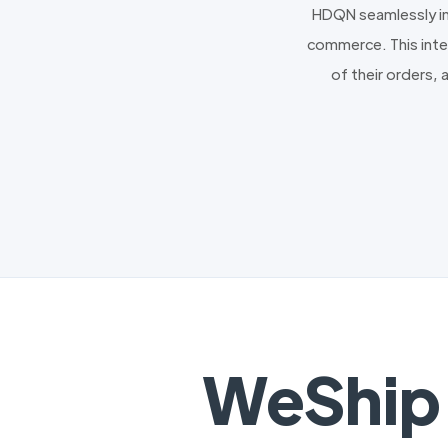
HDQN seamlessly in
commerce. This integ
of their orders, 
WeShip 