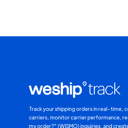
Track your shipping orders in real-time, 
carriers, monitor carrier performance, r
my order?" (WISMO) inquiries, and creat