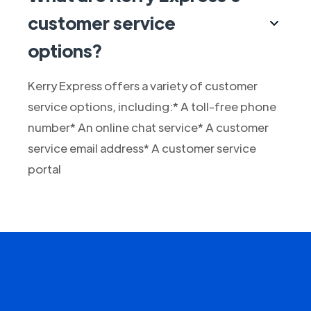
customer service
options?
Kerry Express offers a variety of customer
service options, including:* A toll-free phone
number* An online chat service* A customer
service email address* A customer service
portal