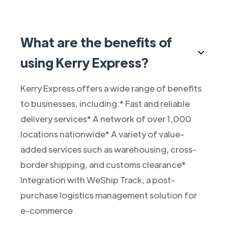
What are the benefits of
using Kerry Express?
Kerry Express offers a wide range of benefits
to businesses, including:* Fast and reliable
delivery services* A network of over 1,000
locations nationwide* A variety of value-
added services such as warehousing, cross-
border shipping, and customs clearance*
Integration with WeShip Track, a post-
purchase logistics management solution for
e-commerce