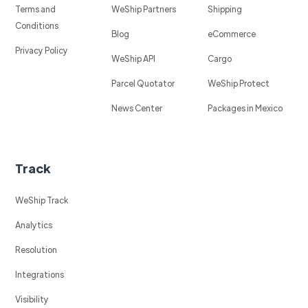
Terms and
WeShip Partners
Shipping
Conditions
Blog
eCommerce
Privacy Policy
WeShip API
Cargo
Parcel Quotator
WeShip Protect
News Center
Packages in Mexico
Track
WeShip Track
Analytics
Resolution
Integrations
Visibility