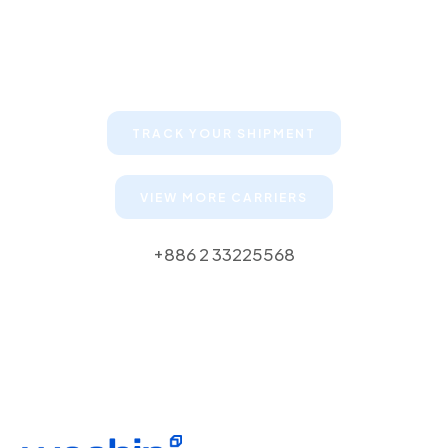
Keep your clients informed about
their shipments
TRACK YOUR SHIPMENT
VIEW MORE CARRIERS
+886 2 33225568