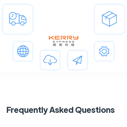
Frequently Asked Questions