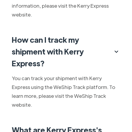
information, please visit the Kerry Express
website.
How can I track my
shipment with Kerry
Express?
You can track your shipment with Kerry
Express using the WeShip Track platform. To
learn more, please visit the WeShip Track
website.
What are Kerry Express's