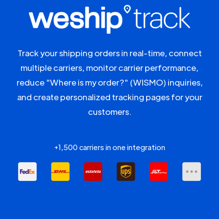
Track your shipping orders in real-time, connect
multiple carriers, monitor carrier performance,
reduce "Where is my order?" (WISMO) inquiries,
and create personalized tracking pages for your
customers.
+1,500 carriers in one integration