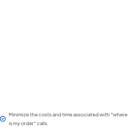
Minimize the costs and time associated with "where
is my order" calls.