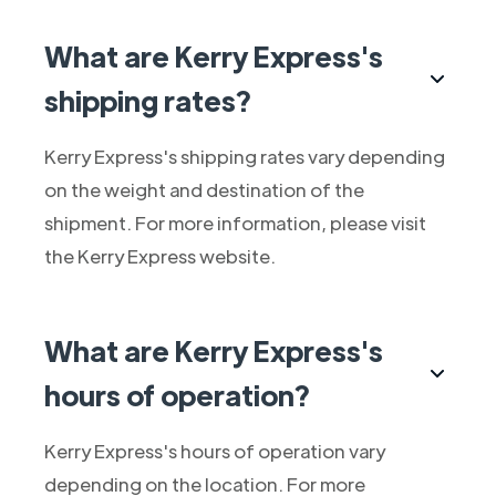
What are Kerry Express's
shipping rates?
Kerry Express's shipping rates vary depending
on the weight and destination of the
shipment. For more information, please visit
the Kerry Express website.
What are Kerry Express's
hours of operation?
Kerry Express's hours of operation vary
depending on the location. For more