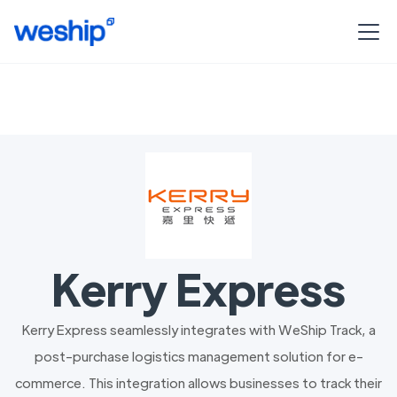
Kerry Express
Kerry Express seamlessly integrates with WeShip Track, a
post-purchase logistics management solution for e-
commerce. This integration allows businesses to track their