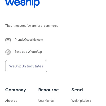
The ultimate software for e-commerce
friends@weship.com
Send us a WhatsApp
WeShip United States
Company
Resource
Send
About us
User Manual
WeShip Labels