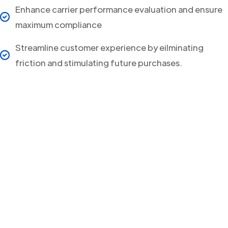
Enhance carrier performance evaluation and ensure
maximum compliance
Streamline customer experience by eilminating
friction and stimulating future purchases.
Your clients will never