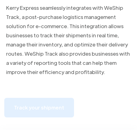
Kerry Express seamlessly integrates with WeShip
Track, a post-purchase logistics management
solution for e-commerce. This integration allows
businesses to track their shipments in real time,
manage their inventory, and optimize their delivery
routes. WeShip Track also provides businesses with
a variety of reporting tools that can help them
improve their efficiency and profitability.
Track your shipment