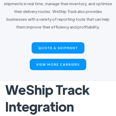
shipments in real time, manage their inventory, and optimize
their delivery routes. WeShip Track also provides
businesses with a variety of reporting tools that can help
them improve their efficiency and profitability.
QUOTE A SHIPMENT
VIEW MORE CARRIERS
WeShip Track
Integration