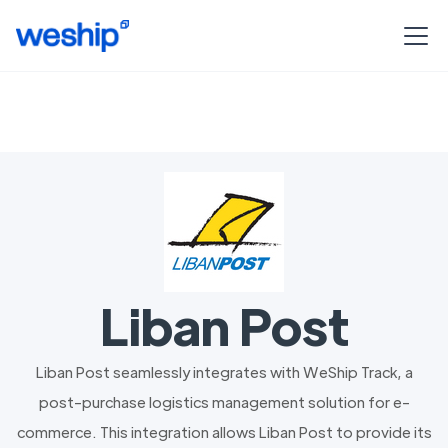
Liban Post
Liban Post seamlessly integrates with WeShip Track, a
post-purchase logistics management solution for e-
commerce. This integration allows Liban Post to provide its