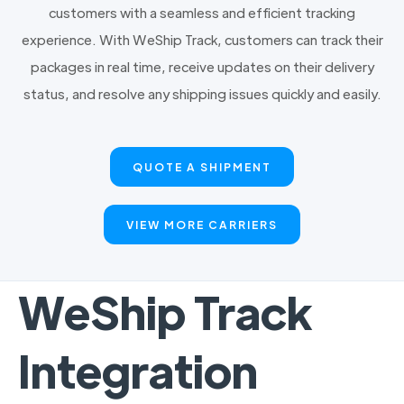
customers with a seamless and efficient tracking
experience. With WeShip Track, customers can track their
packages in real time, receive updates on their delivery
status, and resolve any shipping issues quickly and easily.
QUOTE A SHIPMENT
VIEW MORE CARRIERS
WeShip Track
Integration