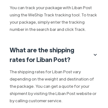
You can track your package with Liban Post
using the WeShip Track tracking tool. To track
your package, simply enter the tracking
number in the search bar and click Track.
What are the shipping
rates for Liban Post?
The shipping rates for Liban Post vary
depending on the weight and destination of
the package. You can get a quote for your
shipment by visiting the Liban Post website or
by calling customer service.