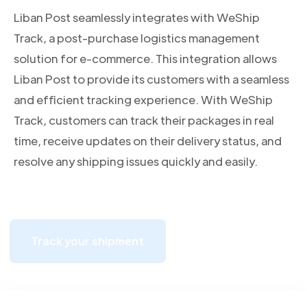
Liban Post seamlessly integrates with WeShip
Track, a post-purchase logistics management
solution for e-commerce. This integration allows
Liban Post to provide its customers with a seamless
and efficient tracking experience. With WeShip
Track, customers can track their packages in real
time, receive updates on their delivery status, and
resolve any shipping issues quickly and easily.
Track your shipment