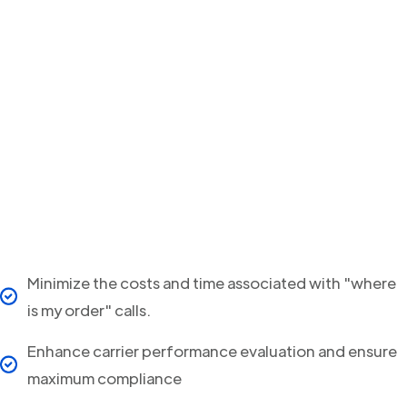
Minimize the costs and time associated with "where
is my order" calls.
Enhance carrier performance evaluation and ensure
maximum compliance