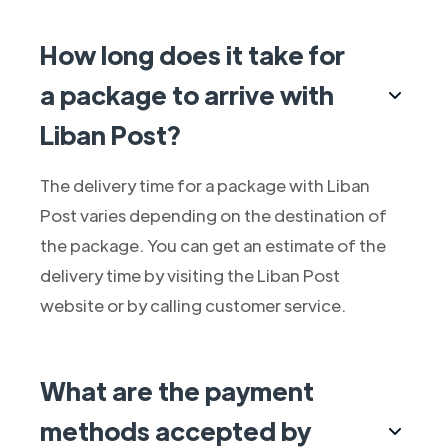
How long does it take for
a package to arrive with
Liban Post?
The delivery time for a package with Liban
Post varies depending on the destination of
the package. You can get an estimate of the
delivery time by visiting the Liban Post
website or by calling customer service.
What are the payment
methods accepted by