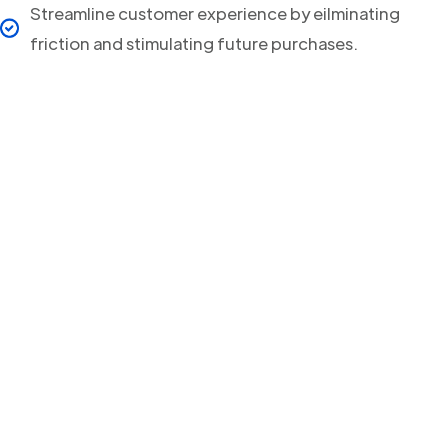
Streamline customer experience by eilminating
friction and stimulating future purchases.
Your clients will never
miss a Delivery Update
again!