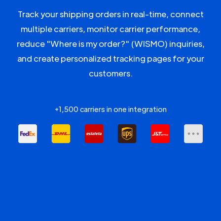
Track your shipping orders in real-time, connect
multiple carriers, monitor carrier performance,
reduce "Where is my order?" (WISMO) inquiries,
and create personalized tracking pages for your
customers.
+1,500 carriers in one integration