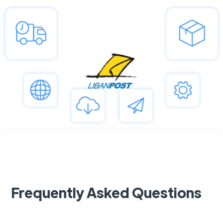
Frequently Asked Questions