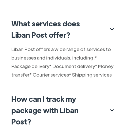
What services does
Liban Post offer?
Liban Post offers a wide range of services to
businesses and individuals, including:*
Package delivery* Document delivery* Money
transfer* Courier services* Shipping services
How can I track my
package with Liban
Post?