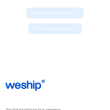
TRACK YOUR SHIPMENT
VIEW MORE CARRIERS
The ultimate software for e-commerce