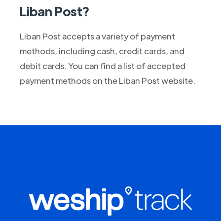
Liban Post?
Liban Post accepts a variety of payment
methods, including cash, credit cards, and
debit cards. You can find a list of accepted
payment methods on the Liban Post website.