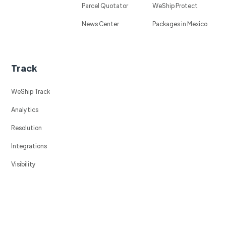
Parcel Quotator
WeShip Protect
News Center
Packages in Mexico
Track
WeShip Track
Analytics
Resolution
Integrations
Visibility