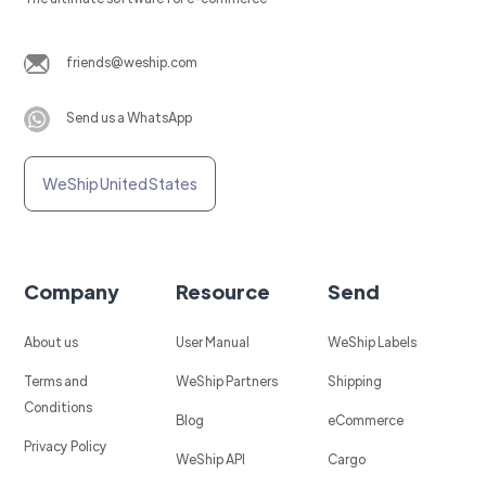
friends@weship.com
Send us a WhatsApp
WeShip United States
Company
Resource
Send
About us
User Manual
WeShip Labels
Terms and
WeShip Partners
Shipping
Conditions
Blog
eCommerce
Privacy Policy
WeShip API
Cargo