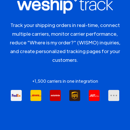
Track your shipping orders in real-time, connect
multiple carriers, monitor carrier performance,
reduce "Where is my order?" (WISMO) inquiries,
and create personalized tracking pages for your
customers.
+1,500 carriers in one integration