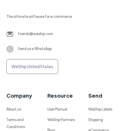
The ultimate software for e-commerce
friends@weship.com
Send us a WhatsApp
WeShip United States
Company
Resource
Send
About us
User Manual
WeShip Labels
Terms and
WeShip Partners
Shipping
Conditions
Blog
eCommerce