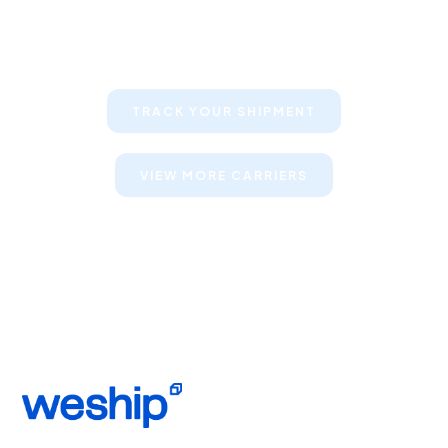
Keep your clients informed about
their shipments
TRACK YOUR SHIPMENT
VIEW MORE CARRIERS