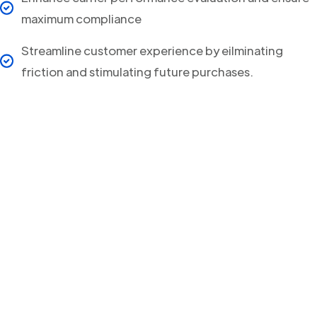
maximum compliance
Streamline customer experience by eilminating
friction and stimulating future purchases.
Your clients will never
miss a Delivery Update