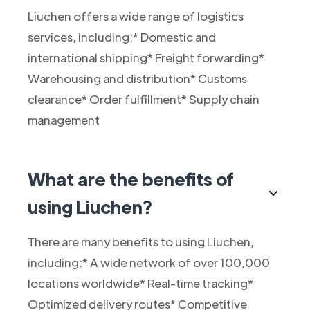
Liuchen offers a wide range of logistics
services, including:* Domestic and
international shipping* Freight forwarding*
Warehousing and distribution* Customs
clearance* Order fulfillment* Supply chain
management
What are the benefits of
using Liuchen?
There are many benefits to using Liuchen,
including:* A wide network of over 100,000
locations worldwide* Real-time tracking*
Optimized delivery routes* Competitive