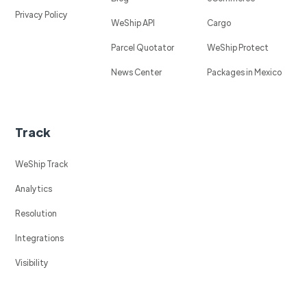
Privacy Policy
WeShip API
Cargo
Parcel Quotator
WeShip Protect
News Center
Packages in Mexico
Track
WeShip Track
Analytics
Resolution
Integrations
Visibility