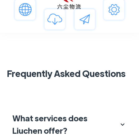
Frequently Asked Questions
What services does
Liuchen offer?