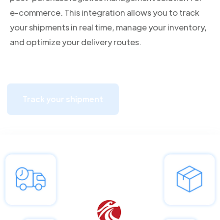
e-commerce. This integration allows you to track
your shipments in real time, manage your inventory,
and optimize your delivery routes.
Track your shipment