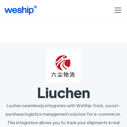
Liuchen
Liuchen seamlessly integrates with WeShip Track, a post-
purchase logistics management solution for e-commerce.
This integration allows you to track your shipments in real