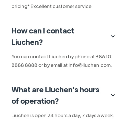
pricing* Excellent customer service
How can I contact
Liuchen?
You can contact Liuchen by phone at +86 10
8888 8888 or by email at info@liuchen.com.
What are Liuchen's hours
of operation?
Liuchen is open 24 hours a day, 7 days a week.