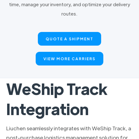
time, manage your inventory, and optimize your delivery
routes.
QUOTE A SHIPMENT
VIEW MORE CARRIERS
WeShip Track
Integration
Liuchen seamlessly integrates with WeShip Track, a
post-purchase logistics management solution for