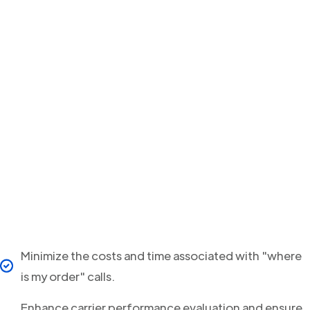
Minimize the costs and time associated with "where
is my order" calls.
Enhance carrier performance evaluation and ensure