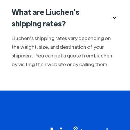
What are Liuchen's
shipping rates?
Liuchen's shipping rates vary depending on
the weight, size, and destination of your
shipment. You can get a quote from Liuchen
by visiting their website or by calling them.