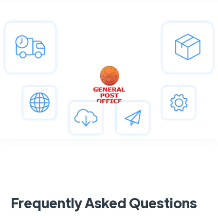
Frequently Asked Questions