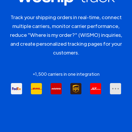
Track your shipping orders in real-time, connect
multiple carriers, monitor carrier performance,
reduce "Where is my order?" (WISMO) inquiries,
and create personalized tracking pages for your
customers.
+1,500 carriers in one integration