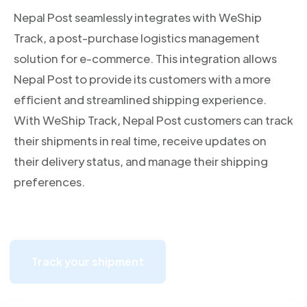
Nepal Post seamlessly integrates with WeShip
Track, a post-purchase logistics management
solution for e-commerce. This integration allows
Nepal Post to provide its customers with a more
efficient and streamlined shipping experience.
With WeShip Track, Nepal Post customers can track
their shipments in real time, receive updates on
their delivery status, and manage their shipping
preferences.
Track your shipment