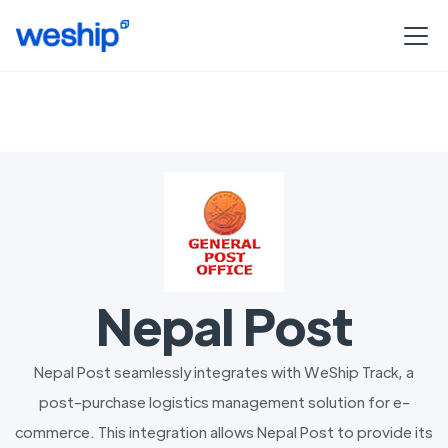
Nepal Post
Nepal Post seamlessly integrates with WeShip Track, a
post-purchase logistics management solution for e-
commerce. This integration allows Nepal Post to provide its