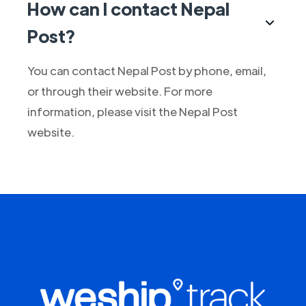
How can I contact Nepal
Post?
You can contact Nepal Post by phone, email,
or through their website. For more
information, please visit the Nepal Post
website.