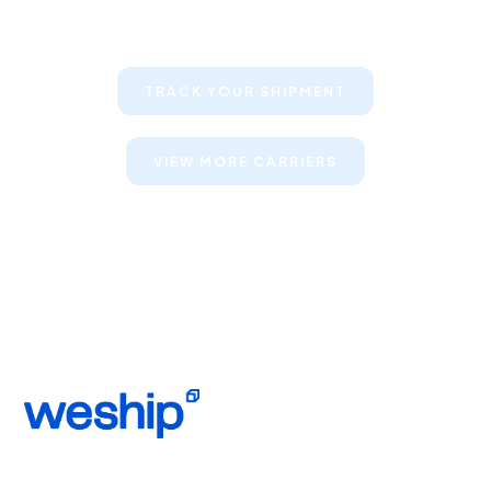
their shipments
TRACK YOUR SHIPMENT
VIEW MORE CARRIERS