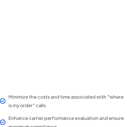
Minimize the costs and time associated with "where
is my order" calls.
Enhance carrier performance evaluation and ensure
maximum compliance