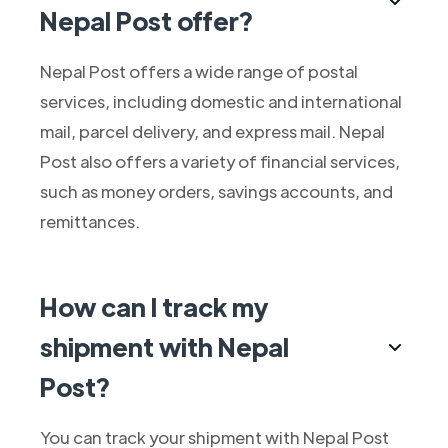
Nepal Post offer?
Nepal Post offers a wide range of postal
services, including domestic and international
mail, parcel delivery, and express mail. Nepal
Post also offers a variety of financial services,
such as money orders, savings accounts, and
remittances.
How can I track my
shipment with Nepal
Post?
You can track your shipment with Nepal Post