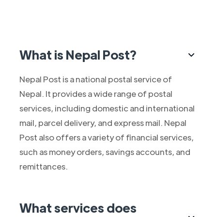
What is Nepal Post?
Nepal Post is a national postal service of
Nepal. It provides a wide range of postal
services, including domestic and international
mail, parcel delivery, and express mail. Nepal
Post also offers a variety of financial services,
such as money orders, savings accounts, and
remittances.
What services does