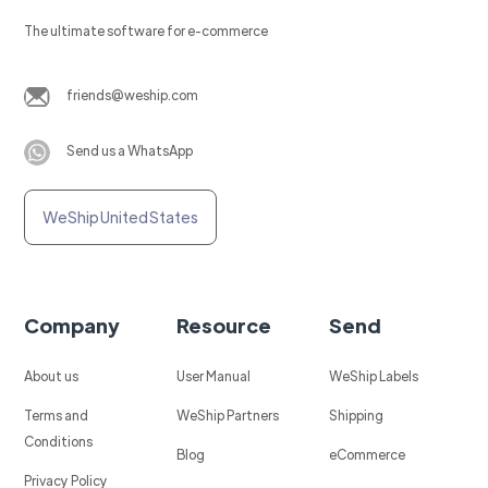
The ultimate software for e-commerce
friends@weship.com
Send us a WhatsApp
WeShip United States
Company
Resource
Send
About us
User Manual
WeShip Labels
Terms and
WeShip Partners
Shipping
Conditions
Blog
eCommerce
Privacy Policy