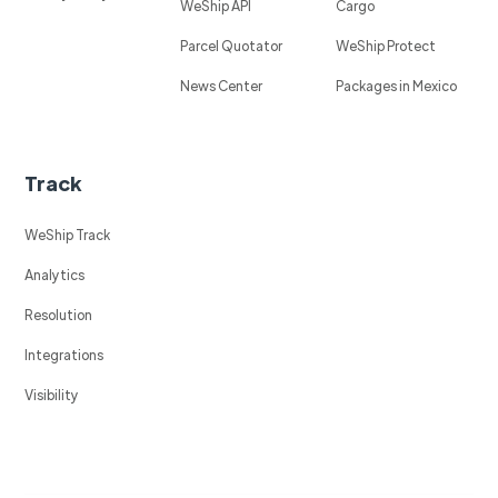
WeShip API
Cargo
Parcel Quotator
WeShip Protect
News Center
Packages in Mexico
Track
WeShip Track
Analytics
Resolution
Integrations
Visibility