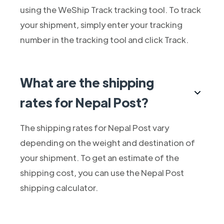
using the WeShip Track tracking tool. To track
your shipment, simply enter your tracking
number in the tracking tool and click Track.
What are the shipping
rates for Nepal Post?
The shipping rates for Nepal Post vary
depending on the weight and destination of
your shipment. To get an estimate of the
shipping cost, you can use the Nepal Post
shipping calculator.