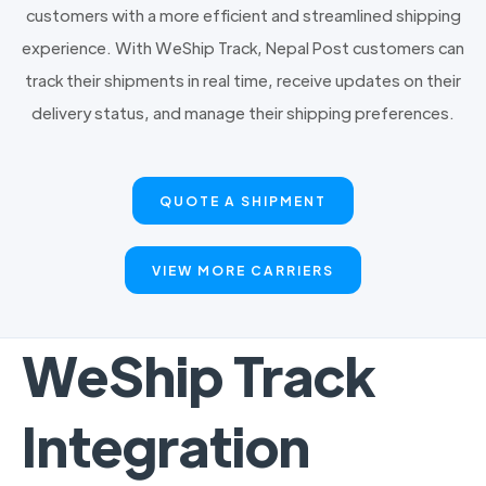
customers with a more efficient and streamlined shipping
experience. With WeShip Track, Nepal Post customers can
track their shipments in real time, receive updates on their
delivery status, and manage their shipping preferences.
QUOTE A SHIPMENT
VIEW MORE CARRIERS
WeShip Track
Integration