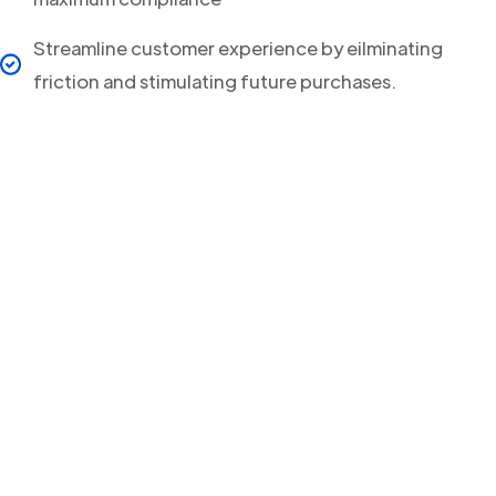
Streamline customer experience by eilminating
friction and stimulating future purchases.
Your clients will never
miss a Delivery Update
again!