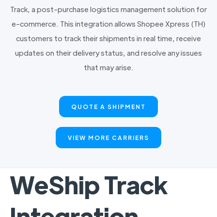
Track, a post-purchase logistics management solution for
e-commerce. This integration allows Shopee Xpress (TH)
customers to track their shipments in real time, receive
updates on their delivery status, and resolve any issues
that may arise.
QUOTE A SHIPMENT
VIEW MORE CARRIERS
WeShip Track
Integration