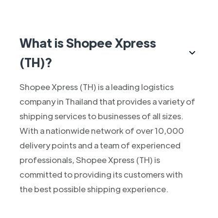
What is Shopee Xpress
(TH)?
Shopee Xpress (TH) is a leading logistics
company in Thailand that provides a variety of
shipping services to businesses of all sizes.
With a nationwide network of over 10,000
delivery points and a team of experienced
professionals, Shopee Xpress (TH) is
committed to providing its customers with
the best possible shipping experience.