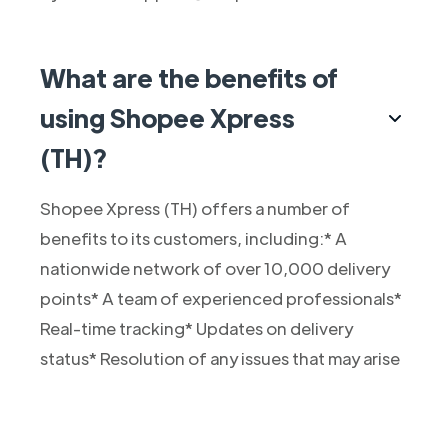
What are the benefits of
using Shopee Xpress
(TH)?
Shopee Xpress (TH) offers a number of
benefits to its customers, including:* A
nationwide network of over 10,000 delivery
points* A team of experienced professionals*
Real-time tracking* Updates on delivery
status* Resolution of any issues that may arise