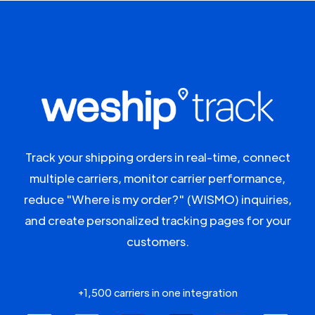
Track your shipping orders in real-time, connect
multiple carriers, monitor carrier performance,
reduce "Where is my order?" (WISMO) inquiries,
and create personalized tracking pages for your
customers.
+1,500 carriers in one integration