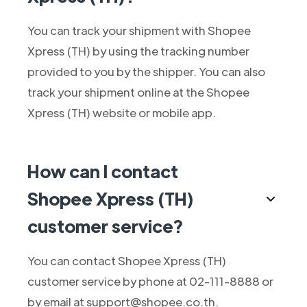
You can track your shipment with Shopee
Xpress (TH) by using the tracking number
provided to you by the shipper. You can also
track your shipment online at the Shopee
Xpress (TH) website or mobile app.
How can I contact
Shopee Xpress (TH)
customer service?
You can contact Shopee Xpress (TH)
customer service by phone at 02-111-8888 or
by email at support@shopee.co.th.