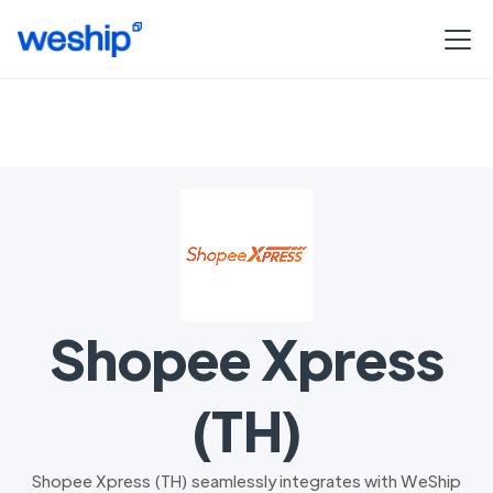
Shopee Xpress
(TH)
Shopee Xpress (TH) seamlessly integrates with WeShip