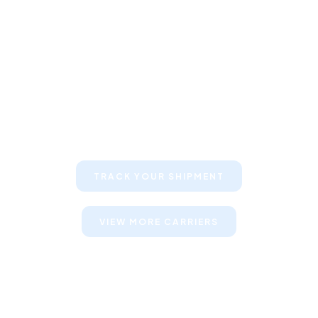
Keep your clients informed about
their shipments
TRACK YOUR SHIPMENT
VIEW MORE CARRIERS