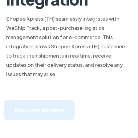
Shopee Xpress (TH) seamlessly integrates with
WeShip Track, a post-purchase logistics
management solution for e-commerce. This
integration allows Shopee Xpress (TH) customers
to track their shipments in real time, receive
updates on their delivery status, and resolve any
issues that may arise.
Track your shipment