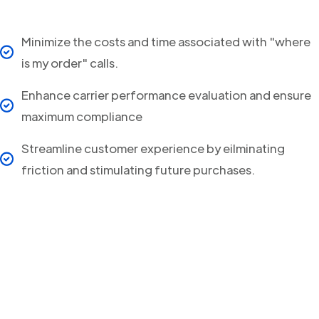
Minimize the costs and time associated with "where
is my order" calls.
Enhance carrier performance evaluation and ensure
maximum compliance
Streamline customer experience by eilminating
friction and stimulating future purchases.