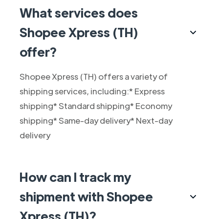
What services does
Shopee Xpress (TH)
offer?
Shopee Xpress (TH) offers a variety of
shipping services, including:* Express
shipping* Standard shipping* Economy
shipping* Same-day delivery* Next-day
delivery
How can I track my
shipment with Shopee
Xpress (TH)?