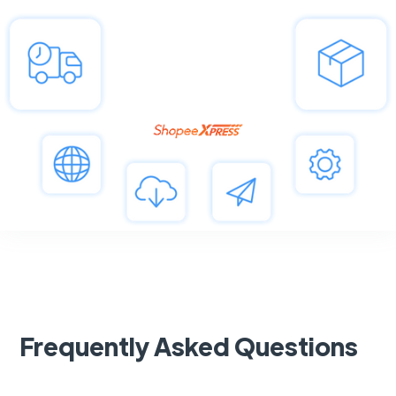
Frequently Asked Questions