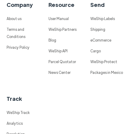
Company
Resource
Send
About us
User Manual
WeShip Labels
Terms and
WeShip Partners
Shipping
Conditions
Blog
eCommerce
Privacy Policy
WeShip API
Cargo
Parcel Quotator
WeShip Protect
News Center
Packages in Mexico
Track
WeShip Track
Analytics
Resolution