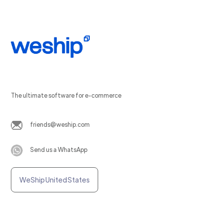
The ultimate software for e-commerce
friends@weship.com
Send us a WhatsApp
WeShip United States