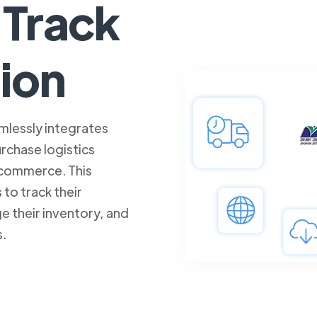
Track
tion
mlessly integrates
rchase logistics
commerce. This
 to track their
e their inventory, and
s.