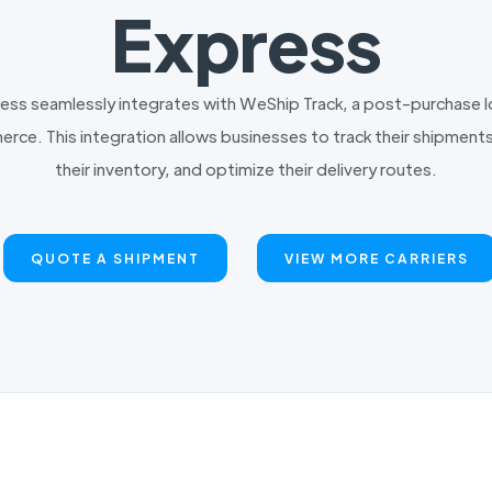
Express
ress seamlessly integrates with WeShip Track, a post-purchase
rce. This integration allows businesses to track their shipments
their inventory, and optimize their delivery routes.
QUOTE A SHIPMENT
VIEW MORE CARRIERS