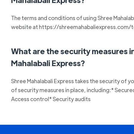
The terms and conditions of using Shree Mahalaba
website at https://shreemahabaliexpress.com/
What are the security measures i
Mahalabali Express?
Shree Mahalabali Express takes the security of y
of security measures in place, including:* Secur
Access control* Security audits