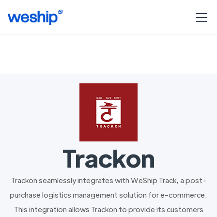
Trackon
Trackon seamlessly integrates with WeShip Track, a post-
purchase logistics management solution for e-commerce.
This integration allows Trackon to provide its customers