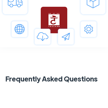
Frequently Asked Questions