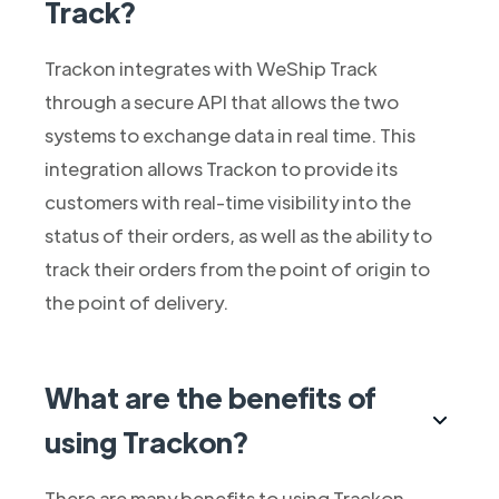
Track?
Trackon integrates with WeShip Track
through a secure API that allows the two
systems to exchange data in real time. This
integration allows Trackon to provide its
customers with real-time visibility into the
status of their orders, as well as the ability to
track their orders from the point of origin to
the point of delivery.
What are the benefits of
using Trackon?
There are many benefits to using Trackon,