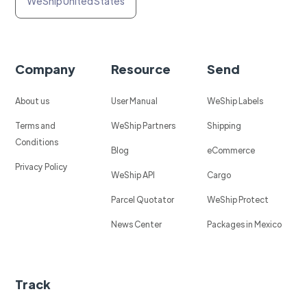
WeShip United States
Company
Resource
Send
About us
User Manual
WeShip Labels
Terms and
WeShip Partners
Shipping
Conditions
Blog
eCommerce
Privacy Policy
WeShip API
Cargo
Parcel Quotator
WeShip Protect
News Center
Packages in Mexico
Track