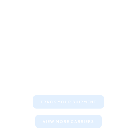
Keep your clients informed about
their shipments
TRACK YOUR SHIPMENT
VIEW MORE CARRIERS