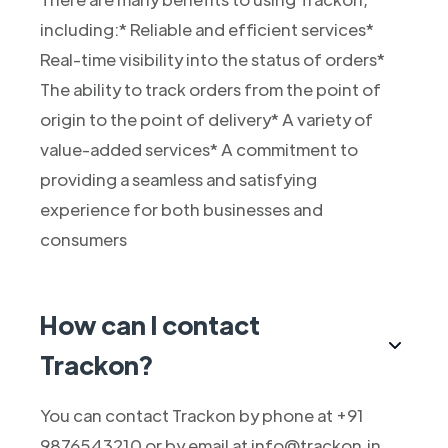
including:* Reliable and efficient services*
Real-time visibility into the status of orders*
The ability to track orders from the point of
origin to the point of delivery* A variety of
value-added services* A commitment to
providing a seamless and satisfying
experience for both businesses and
consumers
How can I contact
Trackon?
You can contact Trackon by phone at +91
9876543210 or by email at info@trackon.in.