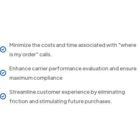
Minimize the costs and time associated with "where
is my order" calls.
Enhance carrier performance evaluation and ensure
maximum compliance
Streamline customer experience by eilminating
friction and stimulating future purchases.