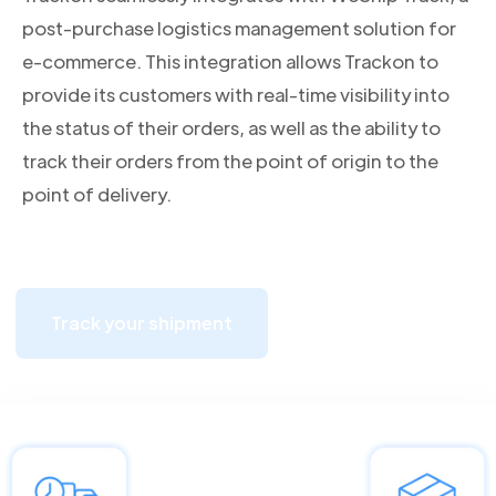
post-purchase logistics management solution for
e-commerce. This integration allows Trackon to
provide its customers with real-time visibility into
the status of their orders, as well as the ability to
track their orders from the point of origin to the
point of delivery.
Track your shipment