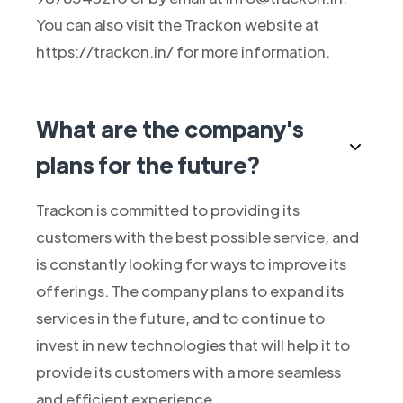
You can also visit the Trackon website at
https://trackon.in/ for more information.
What are the company's
plans for the future?
Trackon is committed to providing its
customers with the best possible service, and
is constantly looking for ways to improve its
offerings. The company plans to expand its
services in the future, and to continue to
invest in new technologies that will help it to
provide its customers with a more seamless
and efficient experience.