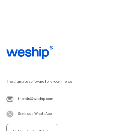
The ultimate software for e-commerce
friends@weship.com
Send us a WhatsApp