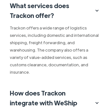
What services does
Trackon offer?
Trackon offers a wide range of logistics
services, including domestic and international
shipping, freight forwarding, and
warehousing. The company also offers a
variety of value-added services, such as
customs clearance, documentation, and
insurance.
How does Trackon
integrate with WeShip