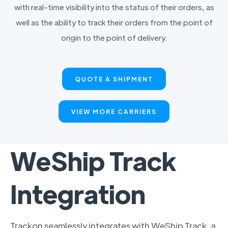
with real-time visibility into the status of their orders, as
well as the ability to track their orders from the point of
origin to the point of delivery.
QUOTE A SHIPMENT
VIEW MORE CARRIERS
WeShip Track
Integration
Trackon seamlessly integrates with WeShip Track, a