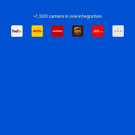
+1,500 carriers in one integration