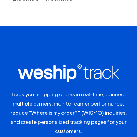
Track your shipping orders in real-time, connect
multiple carriers, monitor carrier performance,
reduce "Where is my order?" (WISMO) inquiries,
and create personalized tracking pages for your
customers.