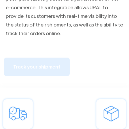
e-commerce. This integration allows URAL to
provide its customers with real-time visibility into
the status of their shipments, as well as the ability to
track their orders online.
Track your shipment