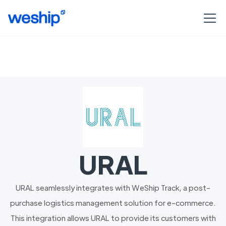
URAL
URAL seamlessly integrates with WeShip Track, a post-
purchase logistics management solution for e-commerce.
This integration allows URAL to provide its customers with