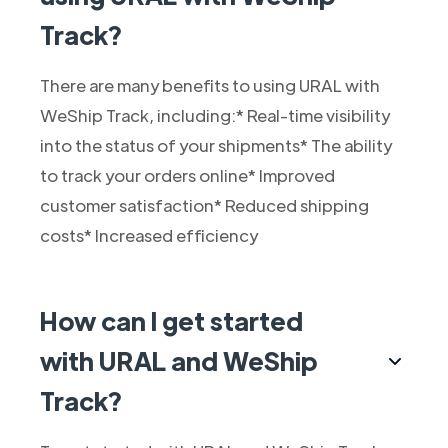
Track?
There are many benefits to using URAL with
WeShip Track, including:* Real-time visibility
into the status of your shipments* The ability
to track your orders online* Improved
customer satisfaction* Reduced shipping
costs* Increased efficiency
How can I get started
with URAL and WeShip
Track?