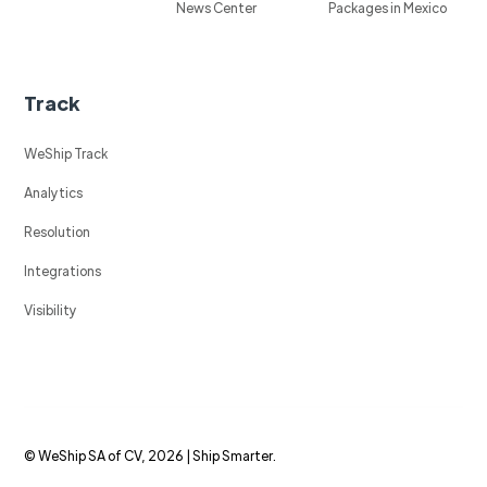
News Center
Packages in Mexico
Track
WeShip Track
Analytics
Resolution
Integrations
Visibility
© WeShip SA of CV, 2026 | Ship Smarter.