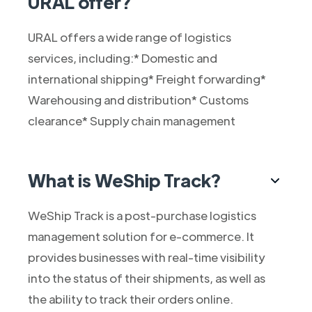
URAL offer?
URAL offers a wide range of logistics
services, including:* Domestic and
international shipping* Freight forwarding*
Warehousing and distribution* Customs
clearance* Supply chain management
What is WeShip Track?
WeShip Track is a post-purchase logistics
management solution for e-commerce. It
provides businesses with real-time visibility
into the status of their shipments, as well as
the ability to track their orders online.