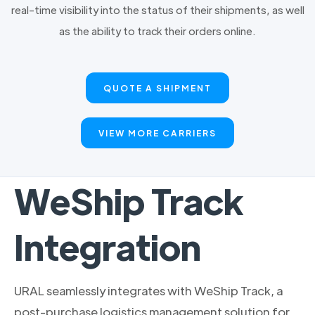
real-time visibility into the status of their shipments, as well
as the ability to track their orders online.
QUOTE A SHIPMENT
VIEW MORE CARRIERS
WeShip Track
Integration
URAL seamlessly integrates with WeShip Track, a
post-purchase logistics management solution for