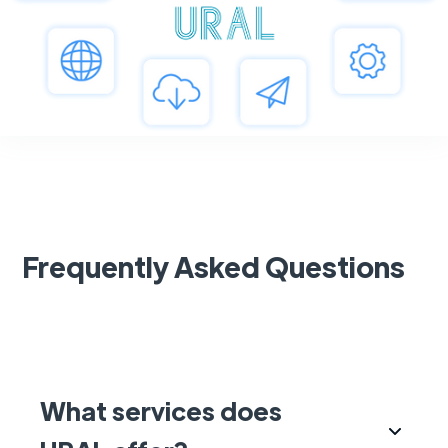
Frequently Asked Questions
What services does