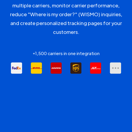
multiple carriers, monitor carrier performance,
reduce "Where is my order?" (WISMO) inquiries,
and create personalized tracking pages for your
customers.
+1,500 carriers in one integration