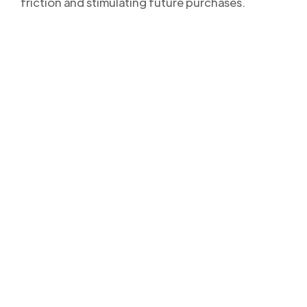
friction and stimulating future purchases.
Your clients will never
miss a Delivery Update
again!
Streamline your post-purchase shipping process and