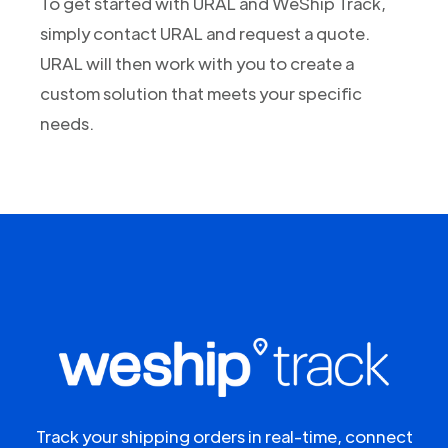
To get started with URAL and WeShip Track,
simply contact URAL and request a quote.
URAL will then work with you to create a
custom solution that meets your specific
needs.
Track your shipping orders in real-time, connect