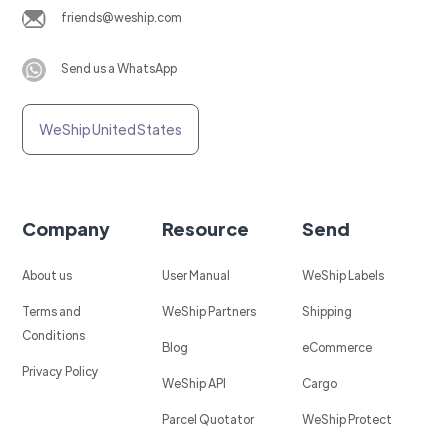
friends@weship.com
Send us a WhatsApp
WeShip United States
Company
Resource
Send
About us
User Manual
WeShip Labels
Terms and
WeShip Partners
Shipping
Conditions
Blog
eCommerce
Privacy Policy
WeShip API
Cargo
Parcel Quotator
WeShip Protect