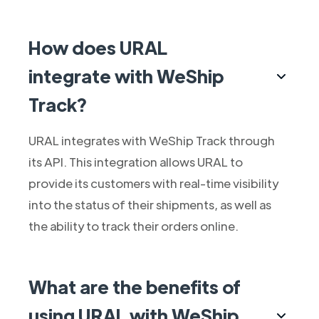
How does URAL
integrate with WeShip
Track?
URAL integrates with WeShip Track through
its API. This integration allows URAL to
provide its customers with real-time visibility
into the status of their shipments, as well as
the ability to track their orders online.
What are the benefits of
using URAL with WeShip