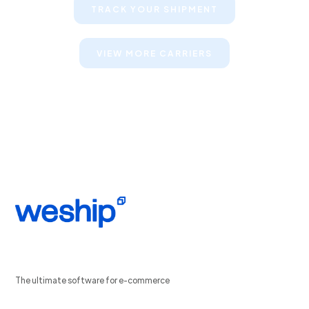
TRACK YOUR SHIPMENT
VIEW MORE CARRIERS
The ultimate software for e-commerce