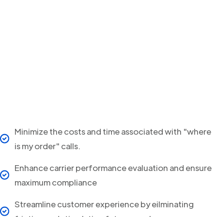
Minimize the costs and time associated with "where
is my order" calls.
Enhance carrier performance evaluation and ensure
maximum compliance
Streamline customer experience by eilminating