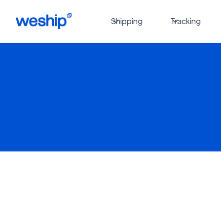
Shipping
Tracking