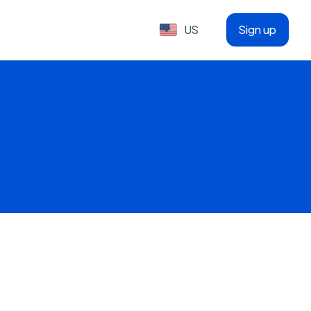
US
Sign up