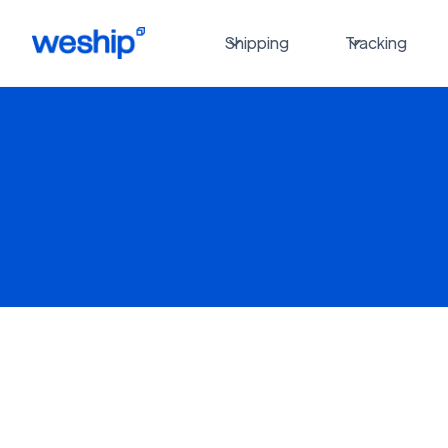
Shipping
Tracking