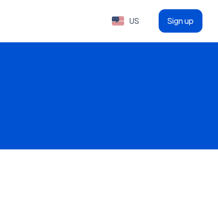
US
Sign up