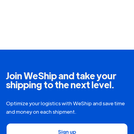
Join WeShip and take your
shipping to the next level.
Optimize your logistics with WeShip and save time
and money on each shipment.
Sign up