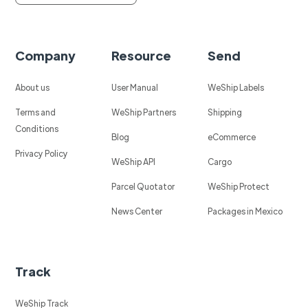
Company
Resource
Send
About us
User Manual
WeShip Labels
Terms and
WeShip Partners
Shipping
Conditions
Blog
eCommerce
Privacy Policy
WeShip API
Cargo
Parcel Quotator
WeShip Protect
News Center
Packages in Mexico
Track
WeShip Track