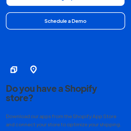
Schedule a Demo
Do you have a Shopify
store?
Download our apps from the Shopify App Store
and connect your store to optimize your shipping.