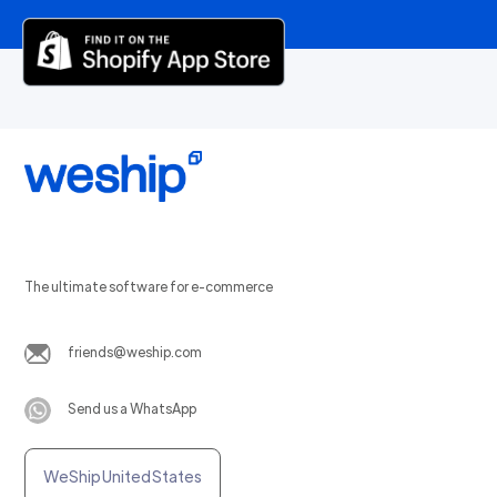
The ultimate software for e-commerce
friends@weship.com
Send us a WhatsApp
WeShip United States