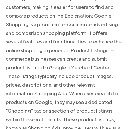
customers, making it easier for users to find and
compare products online.Explanation: Google
Shopping is a prominent e-commerce advertising
and comparison shopping platform. It offers
several features and functionalities to enhance the
online shopping experience:Product Listings: E-
commerce businesses can create and submit
product listings to Google's Merchant Center.
These listings typically include product images,
prices, descriptions, and other relevant
information.Shopping Ads: When users search for
products on Google, they may see a dedicated
"Shopping" tab or a section of product listings
within the search results. These product listings,
known as Shopping Ads, provide users with a visual