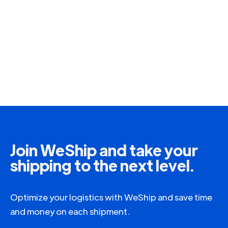
Join WeShip and take your
shipping to the next level.
Optimize your logistics with WeShip and save time
and money on each shipment.