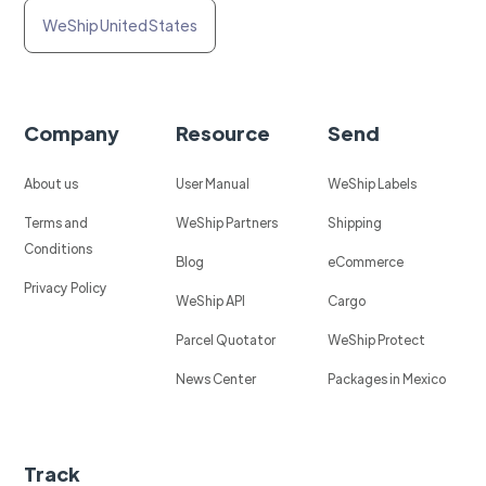
WeShip United States
Company
Resource
Send
About us
User Manual
WeShip Labels
Terms and
WeShip Partners
Shipping
Conditions
Blog
eCommerce
Privacy Policy
WeShip API
Cargo
Parcel Quotator
WeShip Protect
News Center
Packages in Mexico
Track