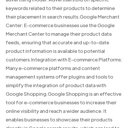
keywords related to their products to determine
their placement in search results.Google Merchant
Center: E-commerce businesses use the Google
Merchant Center to manage their product data
feeds, ensuring that accurate and up-to-date
product information is available to potential
customers.Integration with E-commerce Platforms:
Many e-commerce platforms and content
management systems offer plugins and tools to
simplify the integration of product data with
Google Shopping.Google Shopping is an effective
tool for e-commerce businesses to increase their
online visibility and reach a wider audience. It
enables businesses to showcase their products