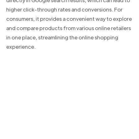
directly in Google search results, which can lead to
higher click-through rates and conversions. For
consumers, it provides a convenient way to explore
and compare products from various online retailers
in one place, streamlining the online shopping
experience.
CONOCE NUESTROS PRODUCTOS
Descubre la solución