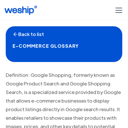
Back to list
E-COMMERCE GLOSSARY
Definition: Google Shopping, formerly known as
Google Product Search and Google Shopping
Search, is a specialized service provided by Google
that allows e-commerce businesses to display
product listings directly in Google search results. It
enables retailers to showcase their products with
images, prices, and other key details to potential