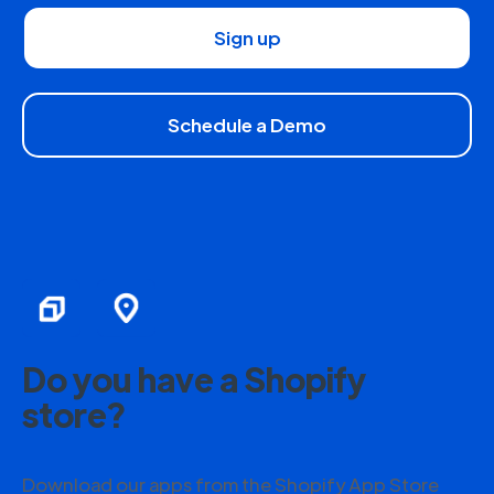
Sign up
Schedule a Demo
Do you have a Shopify
store?
Download our apps from the Shopify App Store