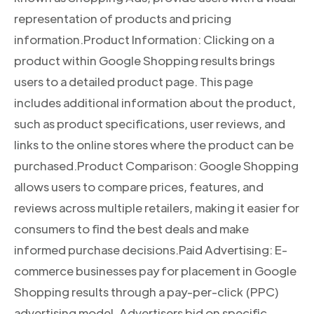
representation of products and pricing
information.Product Information: Clicking on a
product within Google Shopping results brings
users to a detailed product page. This page
includes additional information about the product,
such as product specifications, user reviews, and
links to the online stores where the product can be
purchased.Product Comparison: Google Shopping
allows users to compare prices, features, and
reviews across multiple retailers, making it easier for
consumers to find the best deals and make
informed purchase decisions.Paid Advertising: E-
commerce businesses pay for placement in Google
Shopping results through a pay-per-click (PPC)
advertising model. Advertisers bid on specific