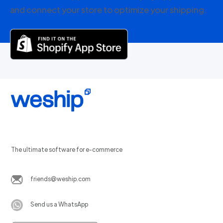
and connect your store to optimize your shipping.
The ultimate software for e-commerce
friends@weship.com
Send us a WhatsApp