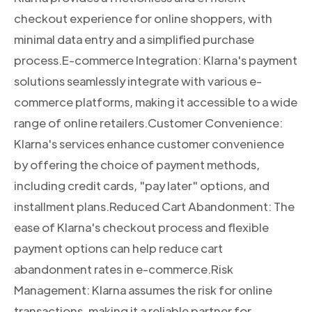
checkout experience for online shoppers, with
minimal data entry and a simplified purchase
process.E-commerce Integration: Klarna's payment
solutions seamlessly integrate with various e-
commerce platforms, making it accessible to a wide
range of online retailers.Customer Convenience:
Klarna's services enhance customer convenience
by offering the choice of payment methods,
including credit cards, "pay later" options, and
installment plans.Reduced Cart Abandonment: The
ease of Klarna's checkout process and flexible
payment options can help reduce cart
abandonment rates in e-commerce.Risk
Management: Klarna assumes the risk for online
transactions, making it a reliable partner for