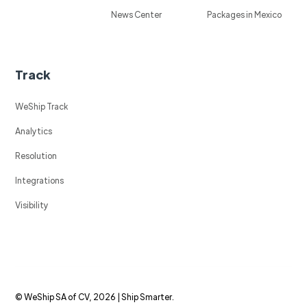
News Center
Packages in Mexico
Track
WeShip Track
Analytics
Resolution
Integrations
Visibility
© WeShip SA of CV, 2026 | Ship Smarter.