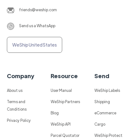
friends@weship.com
Send us a WhatsApp
WeShip United States
Company
Resource
Send
About us
User Manual
WeShip Labels
Terms and
WeShip Partners
Shipping
Conditions
Blog
eCommerce
Privacy Policy
WeShip API
Cargo
Parcel Quotator
WeShip Protect