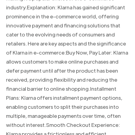
industry.Explanation: Klarna has gained significant
prominence in the e-commerce world, offering
innovative payment and financing solutions that
cater to the evolving needs of consumers and
retailers. Here are key aspects and the significance
of Klarna in e-commerce:Buy Now, Pay Later: Klarna
allows customers to make online purchases and
defer payment until after the product has been
received, providing flexibility and reducing the
financial barrier to online shopping.Installment
Plans: Klarna offers installment payment options,
enabling customers to split their purchases into
multiple, manageable payments over time, often
without interest.Smooth Checkout Experience:
Klarna provides a frictionless and efficient