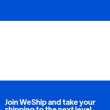
Join WeShip and take your
shipping to the next level.