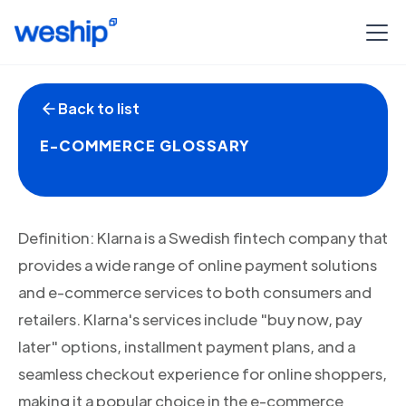
Back to list
E-COMMERCE GLOSSARY
Definition: Klarna is a Swedish fintech company that
provides a wide range of online payment solutions
and e-commerce services to both consumers and
retailers. Klarna's services include "buy now, pay
later" options, installment payment plans, and a
seamless checkout experience for online shoppers,
making it a popular choice in the e-commerce