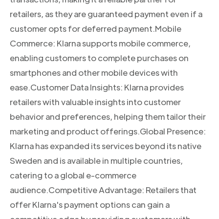
retailers, as they are guaranteed payment even if a
customer opts for deferred payment.Mobile
Commerce: Klarna supports mobile commerce,
enabling customers to complete purchases on
smartphones and other mobile devices with
ease.Customer Data Insights: Klarna provides
retailers with valuable insights into customer
behavior and preferences, helping them tailor their
marketing and product offerings.Global Presence:
Klarna has expanded its services beyond its native
Sweden and is available in multiple countries,
catering to a global e-commerce
audience.Competitive Advantage: Retailers that
offer Klarna's payment options can gain a