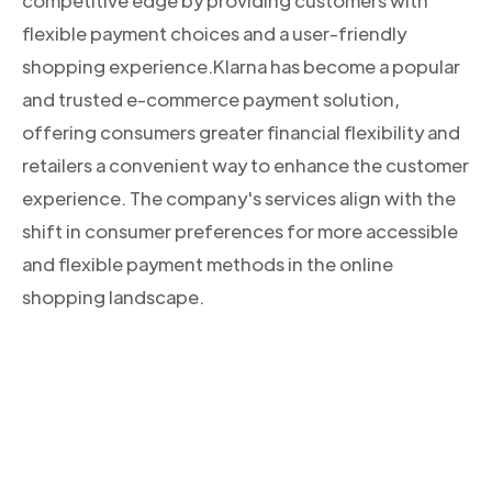
competitive edge by providing customers with
flexible payment choices and a user-friendly
shopping experience.Klarna has become a popular
and trusted e-commerce payment solution,
offering consumers greater financial flexibility and
retailers a convenient way to enhance the customer
experience. The company's services align with the
shift in consumer preferences for more accessible
and flexible payment methods in the online
shopping landscape.