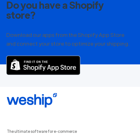
Do you have a Shopify
store?
Download our apps from the Shopify App Store
and connect your store to optimize your shipping.
The ultimate software for e-commerce