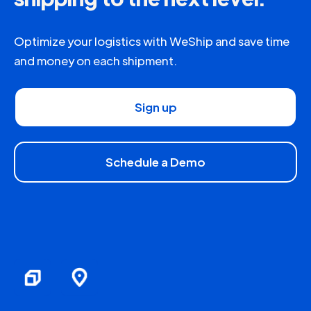
Optimize your logistics with WeShip and save time
and money on each shipment.
Sign up
Schedule a Demo