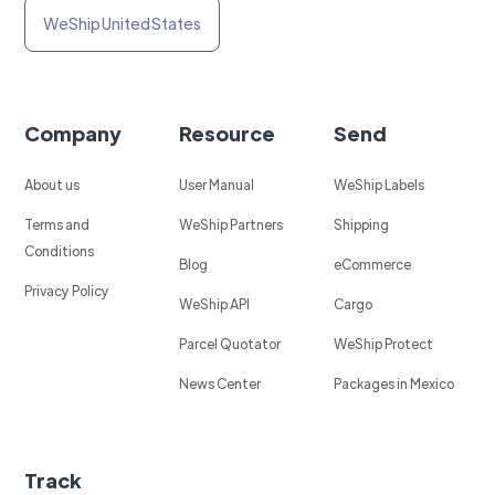
WeShip United States
Company
Resource
Send
About us
User Manual
WeShip Labels
Terms and
WeShip Partners
Shipping
Conditions
Blog
eCommerce
Privacy Policy
WeShip API
Cargo
Parcel Quotator
WeShip Protect
News Center
Packages in Mexico
Track