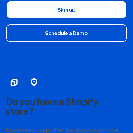
Sign up
Schedule a Demo
Do you have a Shopify
store?
Download our apps from the Shopify App Store