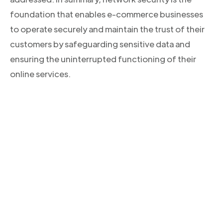
foundation that enables e-commerce businesses
to operate securely and maintain the trust of their
customers by safeguarding sensitive data and
ensuring the uninterrupted functioning of their
online services.
CONOCE NUESTROS PRODUCTOS
Descubre la solución