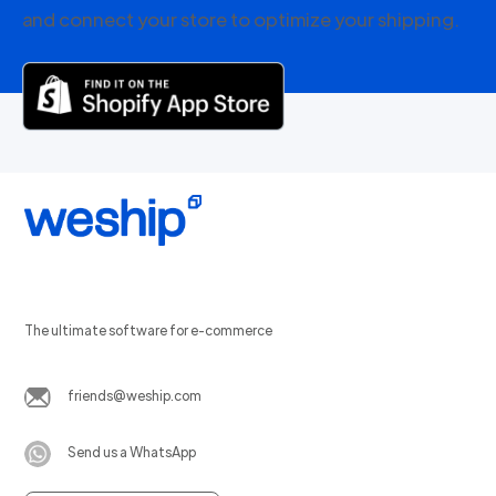
and connect your store to optimize your shipping.
The ultimate software for e-commerce
friends@weship.com
Send us a WhatsApp