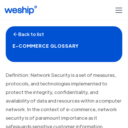
Back to list
E-COMMERCE GLOSSARY
Definition: Network Security is a set of measures,
protocols, and technologies implemented to
protect the integrity, confidentiality, and
availability of data and resources within a computer
network. In the context of e-commerce, network
security is of paramount importance as it
safeguards sensitive customer information,