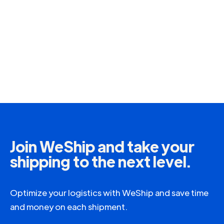
Join WeShip and take your
shipping to the next level.
Optimize your logistics with WeShip and save time
and money on each shipment.