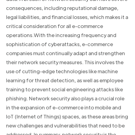
consequences, including reputational damage,
legal liabilities, and financial losses, which makes it a
critical consideration for all e-commerce
operations.With the increasing frequency and
sophistication of cyberattacks, e-commerce
companies must continually adapt and strengthen
their network security measures. This involves the
use of cutting-edge technologies like machine
learning for threat detection, as well as employee
training to prevent social engineering attacks like
phishing. Network security also plays a crucial role
in the expansion of e-commerce into mobile and
IoT (Internet of Things) spaces, as these areas bring
new challenges and vulnerabilities that need to be
addressed. In summary, network security is the