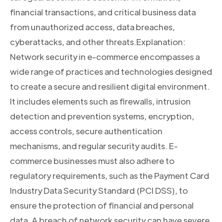
financial transactions, and critical business data
from unauthorized access, data breaches,
cyberattacks, and other threats.Explanation:
Network security in e-commerce encompasses a
wide range of practices and technologies designed
to create a secure and resilient digital environment.
It includes elements such as firewalls, intrusion
detection and prevention systems, encryption,
access controls, secure authentication
mechanisms, and regular security audits. E-
commerce businesses must also adhere to
regulatory requirements, such as the Payment Card
Industry Data Security Standard (PCI DSS), to
ensure the protection of financial and personal
data. A breach of network security can have severe