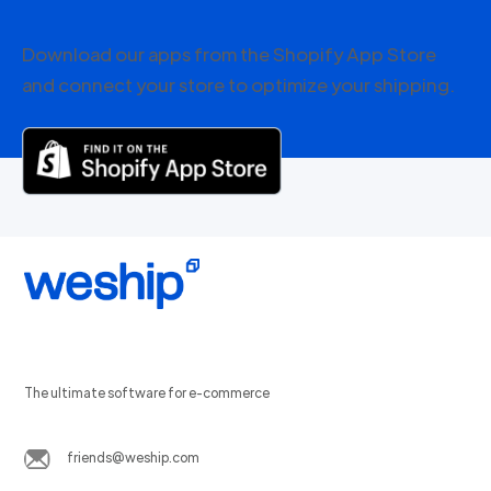
Download our apps from the Shopify App Store
and connect your store to optimize your shipping.
The ultimate software for e-commerce
friends@weship.com