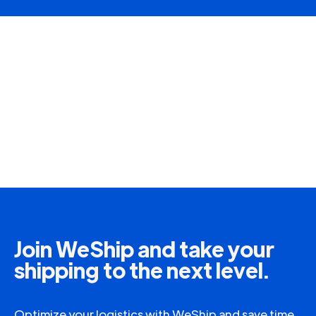
Join WeShip and take your
shipping to the next level.
Optimize your logistics with WeShip and save time