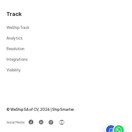
Track
WeShip Track
Analytics
Resolution
Integrations
Visibility
© WeShip SA of CV, 2026 | Ship Smarter.
Social Media: