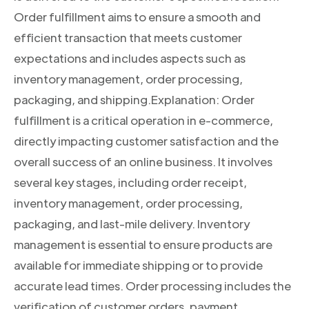
Order fulfillment aims to ensure a smooth and
efficient transaction that meets customer
expectations and includes aspects such as
inventory management, order processing,
packaging, and shipping.Explanation: Order
fulfillment is a critical operation in e-commerce,
directly impacting customer satisfaction and the
overall success of an online business. It involves
several key stages, including order receipt,
inventory management, order processing,
packaging, and last-mile delivery. Inventory
management is essential to ensure products are
available for immediate shipping or to provide
accurate lead times. Order processing includes the
verification of customer orders, payment