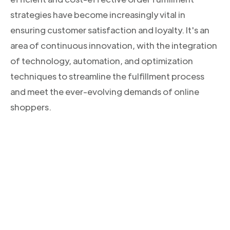
strategies have become increasingly vital in
ensuring customer satisfaction and loyalty. It's an
area of continuous innovation, with the integration
of technology, automation, and optimization
techniques to streamline the fulfillment process
and meet the ever-evolving demands of online
shoppers.
CONOCE NUESTROS PRODUCTOS