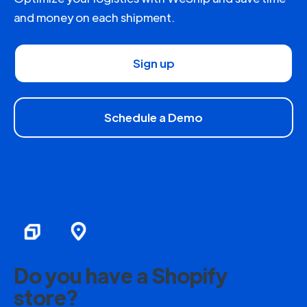
and money on each shipment.
Sign up
Schedule a Demo
Do you have a Shopify
store?