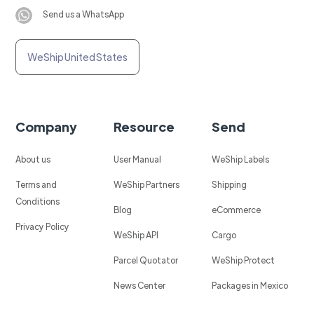
Send us a WhatsApp
WeShip United States
Company
Resource
Send
About us
User Manual
WeShip Labels
Terms and
WeShip Partners
Shipping
Conditions
Blog
eCommerce
Privacy Policy
WeShip API
Cargo
Parcel Quotator
WeShip Protect
News Center
Packages in Mexico