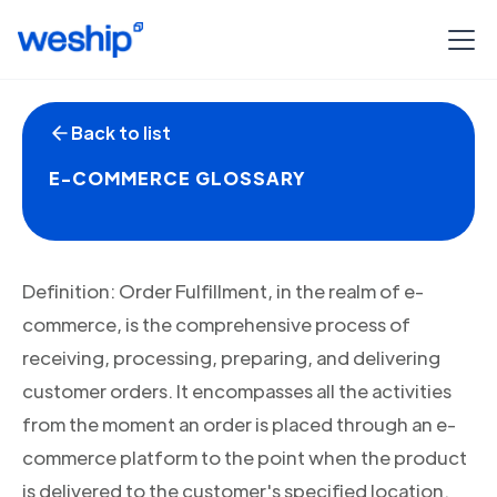
Back to list
E-COMMERCE GLOSSARY
Definition: Order Fulfillment, in the realm of e-
commerce, is the comprehensive process of
receiving, processing, preparing, and delivering
customer orders. It encompasses all the activities
from the moment an order is placed through an e-
commerce platform to the point when the product
is delivered to the customer's specified location.