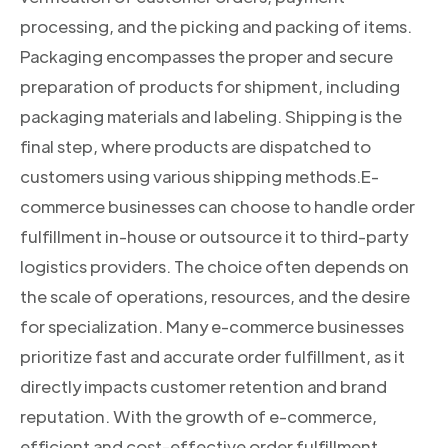
processing, and the picking and packing of items.
Packaging encompasses the proper and secure
preparation of products for shipment, including
packaging materials and labeling. Shipping is the
final step, where products are dispatched to
customers using various shipping methods.E-
commerce businesses can choose to handle order
fulfillment in-house or outsource it to third-party
logistics providers. The choice often depends on
the scale of operations, resources, and the desire
for specialization. Many e-commerce businesses
prioritize fast and accurate order fulfillment, as it
directly impacts customer retention and brand
reputation. With the growth of e-commerce,
efficient and cost-effective order fulfillment