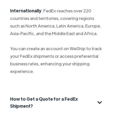
Internationally
: FedEx reaches over 220
countries and territories, covering regions
such as North America, Latin America, Europe,
Asia-Pacific, and the Middle East and Africa.
You can create an account on WeShip to track
your FedEx shipments or access preferential
business rates, enhancing your shipping
experience.
How to Get a Quote for a FedEx
Shipment?