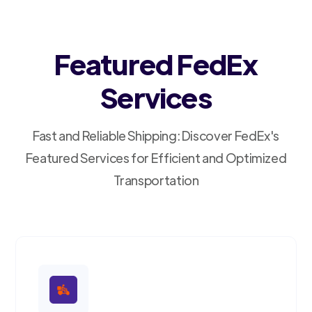
Featured FedEx
Services
Fast and Reliable Shipping: Discover FedEx's
Featured Services for Efficient and Optimized
Transportation