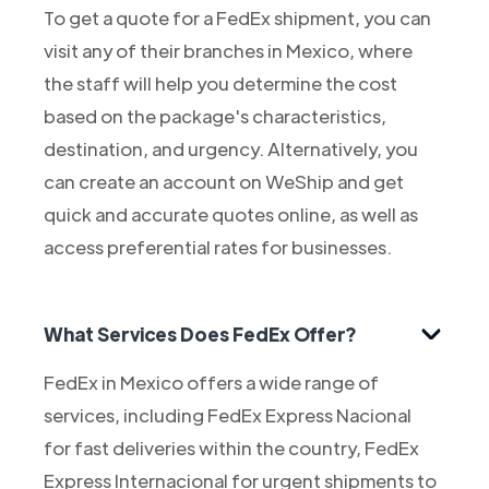
To get a quote for a FedEx shipment, you can
visit any of their branches in Mexico, where
the staff will help you determine the cost
based on the package's characteristics,
destination, and urgency. Alternatively, you
can create an account on WeShip and get
quick and accurate quotes online, as well as
access preferential rates for businesses.
What Services Does FedEx Offer?
FedEx in Mexico offers a wide range of
services, including FedEx Express Nacional
for fast deliveries within the country, FedEx
Express Internacional for urgent shipments to