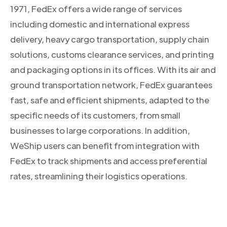
1971, FedEx offers a wide range of services
including domestic and international express
delivery, heavy cargo transportation, supply chain
solutions, customs clearance services, and printing
and packaging options in its offices. With its air and
ground transportation network, FedEx guarantees
fast, safe and efficient shipments, adapted to the
specific needs of its customers, from small
businesses to large corporations. In addition,
WeShip users can benefit from integration with
FedEx to track shipments and access preferential
rates, streamlining their logistics operations.