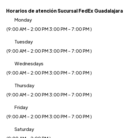
Horarios de atención Sucursal FedEx Guadalajara
Monday
(9:00 AM - 2:00 PM 3:00 PM - 7:00 PM )
Tuesday
(9:00 AM - 2:00 PM 3:00 PM - 7:00 PM )
Wednesdays
(9:00 AM - 2:00 PM 3:00 PM - 7:00 PM )
Thursday
(9:00 AM - 2:00 PM 3:00 PM - 7:00 PM )
Friday
(9:00 AM - 2:00 PM 3:00 PM - 7:00 PM )
Saturday