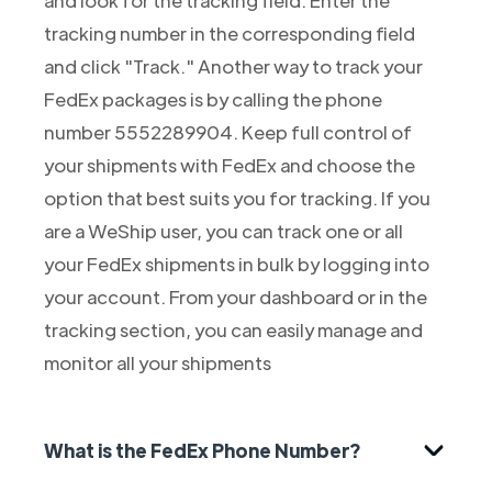
tracking number in the corresponding field
and click "Track." Another way to track your
FedEx packages is by calling the phone
number 5552289904. Keep full control of
your shipments with FedEx and choose the
option that best suits you for tracking. If you
are a WeShip user, you can track one or all
your FedEx shipments in bulk by logging into
your account. From your dashboard or in the
tracking section, you can easily manage and
monitor all your shipments
What is the FedEx Phone Number?