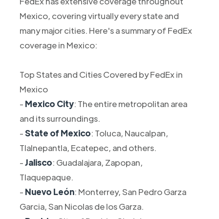
FedEx has extensive coverage throughout
Mexico, covering virtually every state and
many major cities. Here's a summary of FedEx
coverage in Mexico:
Top States and Cities Covered by FedEx in
Mexico
-
Mexico City
: The entire metropolitan area
and its surroundings.
-
State of Mexico
: Toluca, Naucalpan,
Tlalnepantla, Ecatepec, and others.
-
Jalisco
: Guadalajara, Zapopan,
Tlaquepaque.
-
Nuevo León
: Monterrey, San Pedro Garza
Garcia, San Nicolas de los Garza.