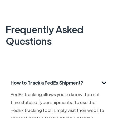
Frequently Asked
Questions
How to Track a FedEx Shipment?
FedEx tracking allows you to know the real-
time status of your shipments. To use the
FedEx tracking tool, simply visit their website
and look for the tracking field. Enter the