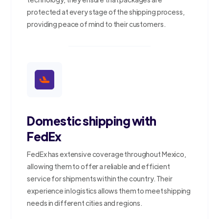
protected at every stage of the shipping process,
providing peace of mind to their customers.
Domestic shipping with
FedEx
FedEx has extensive coverage throughout Mexico,
allowing them to offer a reliable and efficient
service for shipments within the country. Their
experience in logistics allows them to meet shipping
needs in different cities and regions.