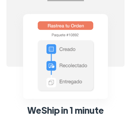
WeShip in 1 minute