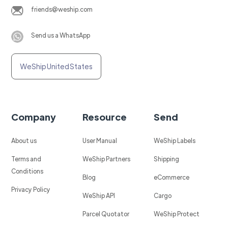
friends@weship.com
Send us a WhatsApp
WeShip United States
Company
Resource
Send
About us
User Manual
WeShip Labels
Terms and
WeShip Partners
Shipping
Conditions
Blog
eCommerce
Privacy Policy
WeShip API
Cargo
Parcel Quotator
WeShip Protect