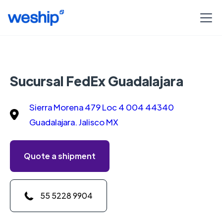
Sucursal FedEx Guadalajara
Sierra Morena 479 Loc 4 004 44340
Guadalajara. Jalisco MX
Quote a shipment
55 5228 9904