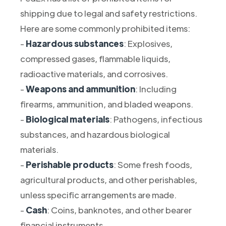
shipping due to legal and safety restrictions.
Here are some commonly prohibited items:
-
Hazardous substances
: Explosives,
compressed gases, flammable liquids,
radioactive materials, and corrosives.
-
Weapons and ammunition
: Including
firearms, ammunition, and bladed weapons.
-
Biological materials
: Pathogens, infectious
substances, and hazardous biological
materials.
-
Perishable products
: Some fresh foods,
agricultural products, and other perishables,
unless specific arrangements are made.
-
Cash
: Coins, banknotes, and other bearer
financial instruments.