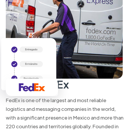
About FedEx
FedEx is one of the largest and most reliable
logistics and messaging companies in the world,
with a significant presence in Mexico and more than
220 countries and territories globally. Founded in