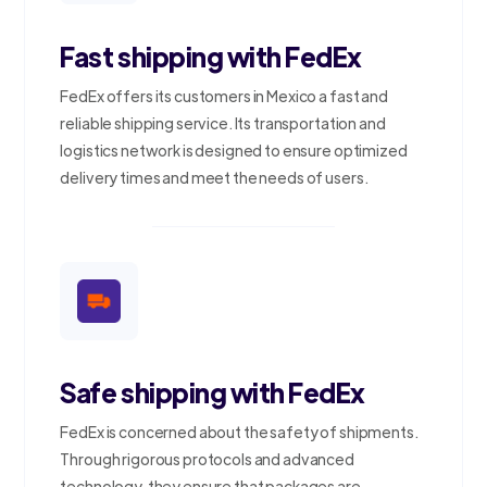
Fast shipping with FedEx
FedEx offers its customers in Mexico a fast and
reliable shipping service. Its transportation and
logistics network is designed to ensure optimized
delivery times and meet the needs of users.
Safe shipping with FedEx
FedEx is concerned about the safety of shipments.
Through rigorous protocols and advanced
technology, they ensure that packages are