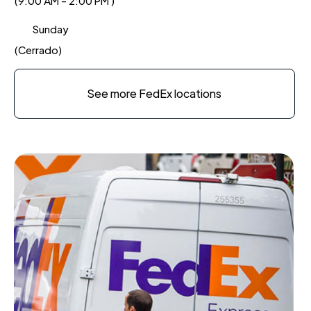
(9:00 AM - 2:00 PM )
Sunday
(Cerrado)
See more FedEx locations