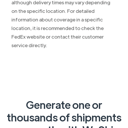
although delivery times may vary depending
on the specific location. For detailed
information about coverage in a specific
location, it is recommended to check the
FedEx website or contact their customer
service directly.
Generate one or
thousands of shipments