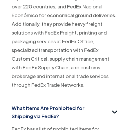
over 220 countries, and FedEx Nacional
Económico for economical ground deliveries.
Additionally, they provide heavy freight
solutions with FedEx Freight, printing and
packaging services at FedEx Office,
specialized transportation with FedEx
Custom Critical, supply chain management
with FedEx Supply Chain, and customs
brokerage and international trade services
through FedEx Trade Networks.
What Items Are Prohibited for
Shipping via FedEx?
FedEx has a list of prohibited items for