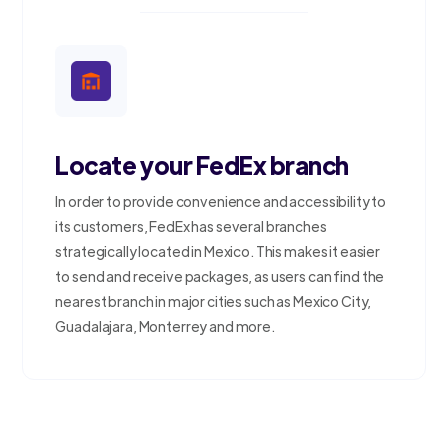
Locate your FedEx branch
In order to provide convenience and accessibility to
its customers, FedEx has several branches
strategically located in Mexico. This makes it easier
to send and receive packages, as users can find the
nearest branch in major cities such as Mexico City,
Guadalajara, Monterrey and more.