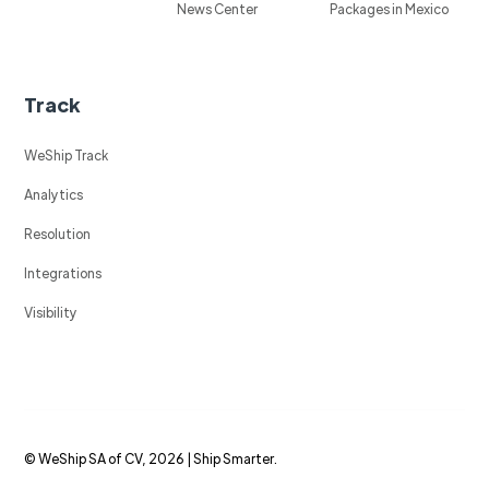
News Center
Packages in Mexico
Track
WeShip Track
Analytics
Resolution
Integrations
Visibility
© WeShip SA of CV, 2026 | Ship Smarter.