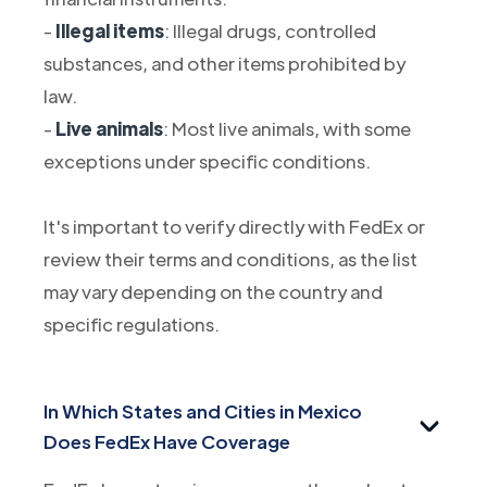
-
Illegal items
: Illegal drugs, controlled
substances, and other items prohibited by
law.
-
Live animals
: Most live animals, with some
exceptions under specific conditions.
It's important to verify directly with FedEx or
review their terms and conditions, as the list
may vary depending on the country and
specific regulations.
In Which States and Cities in Mexico
Does FedEx Have Coverage