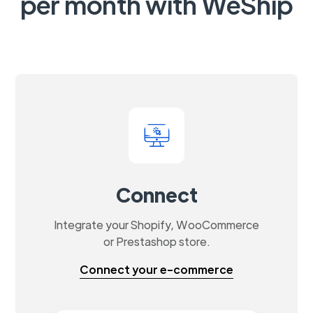
per month with WeShip
Connect
Integrate your Shopify, WooCommerce
or Prestashop store.
Connect your e-commerce