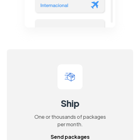
Ship
One or thousands of packages
per month.
Send packages