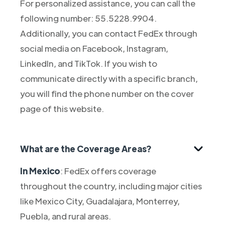
For personalized assistance, you can call the
following number: 55.5228.9904.
Additionally, you can contact FedEx through
social media on Facebook, Instagram,
LinkedIn, and TikTok. If you wish to
communicate directly with a specific branch,
you will find the phone number on the cover
page of this website.
What are the Coverage Areas?
In Mexico
: FedEx offers coverage
throughout the country, including major cities
like Mexico City, Guadalajara, Monterrey,
Puebla, and rural areas.