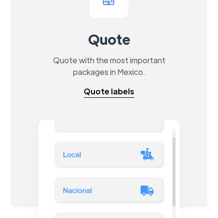
Quote
Quote with the most important
packages in Mexico.
Quote labels