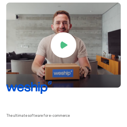
The ultimate software for e-commerce