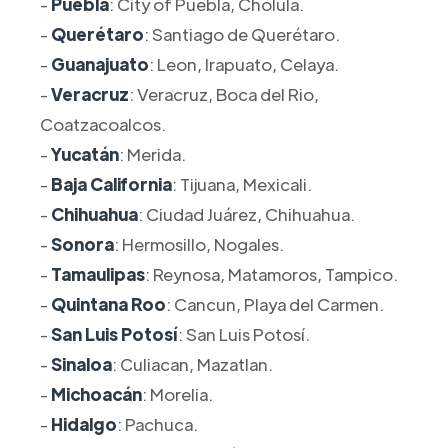
-
Puebla
: City of Puebla, Cholula.
-
Querétaro
: Santiago de Querétaro.
-
Guanajuato
: Leon, Irapuato, Celaya.
-
Veracruz
: Veracruz, Boca del Rio,
Coatzacoalcos.
-
Yucatán
: Merida.
-
Baja California
: Tijuana, Mexicali.
-
Chihuahua
: Ciudad Juárez, Chihuahua.
-
Sonora
: Hermosillo, Nogales.
-
Tamaulipas
: Reynosa, Matamoros, Tampico.
-
Quintana Roo
: Cancun, Playa del Carmen.
-
San Luis Potosí
: San Luis Potosí.
-
Sinaloa
: Culiacan, Mazatlan.
-
Michoacán
: Morelia.
-
Hidalgo
: Pachuca.