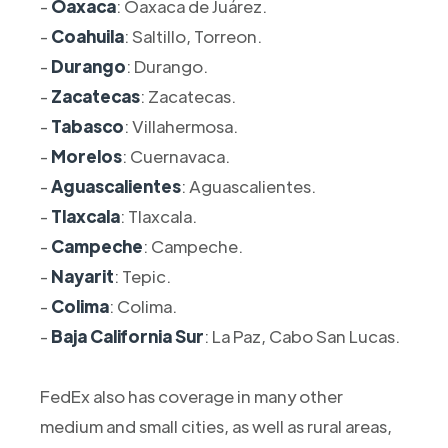
-
Oaxaca
: Oaxaca de Juárez.
-
Coahuila
: Saltillo, Torreon.
-
Durango
: Durango.
-
Zacatecas
: Zacatecas.
-
Tabasco
: Villahermosa.
-
Morelos
: Cuernavaca.
-
Aguascalientes
: Aguascalientes.
-
Tlaxcala
: Tlaxcala.
-
Campeche
: Campeche.
-
Nayarit
: Tepic.
-
Colima
: Colima.
-
Baja California Sur
: La Paz, Cabo San Lucas.
FedEx also has coverage in many other
medium and small cities, as well as rural areas,