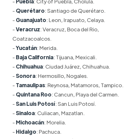
-
Puebla
: City of Puebla, Cholula.
-
Querétaro
: Santiago de Querétaro.
-
Guanajuato
: Leon, Irapuato, Celaya.
-
Veracruz
: Veracruz, Boca del Rio,
Coatzacoalcos.
-
Yucatán
: Merida.
-
Baja California
: Tijuana, Mexicali.
-
Chihuahua
: Ciudad Juárez, Chihuahua.
-
Sonora
: Hermosillo, Nogales.
-
Tamaulipas
: Reynosa, Matamoros, Tampico.
-
Quintana Roo
: Cancun, Playa del Carmen.
-
San Luis Potosí
: San Luis Potosí.
-
Sinaloa
: Culiacan, Mazatlan.
-
Michoacán
: Morelia.
-
Hidalgo
: Pachuca.