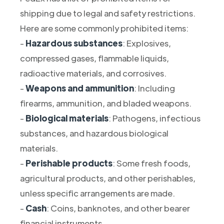
shipping due to legal and safety restrictions.
Here are some commonly prohibited items:
-
Hazardous substances
: Explosives,
compressed gases, flammable liquids,
radioactive materials, and corrosives.
-
Weapons and ammunition
: Including
firearms, ammunition, and bladed weapons.
-
Biological materials
: Pathogens, infectious
substances, and hazardous biological
materials.
-
Perishable products
: Some fresh foods,
agricultural products, and other perishables,
unless specific arrangements are made.
-
Cash
: Coins, banknotes, and other bearer
financial instruments.