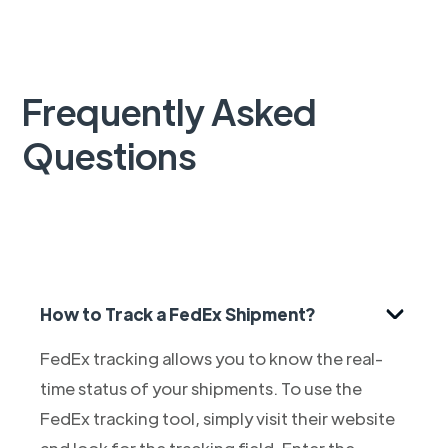
Frequently Asked
Questions
How to Track a FedEx Shipment?
FedEx tracking allows you to know the real-
time status of your shipments. To use the
FedEx tracking tool, simply visit their website
and look for the tracking field. Enter the