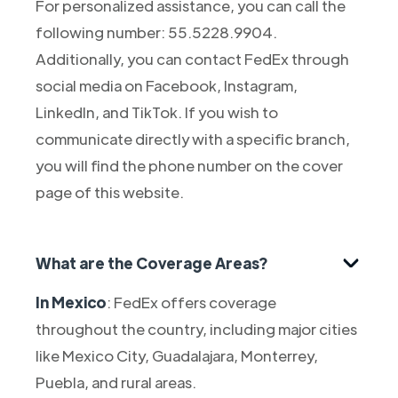
For personalized assistance, you can call the
following number: 55.5228.9904.
Additionally, you can contact FedEx through
social media on Facebook, Instagram,
LinkedIn, and TikTok. If you wish to
communicate directly with a specific branch,
you will find the phone number on the cover
page of this website.
What are the Coverage Areas?
In Mexico
: FedEx offers coverage
throughout the country, including major cities
like Mexico City, Guadalajara, Monterrey,
Puebla, and rural areas.