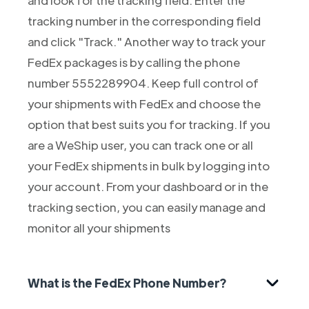
tracking number in the corresponding field
and click "Track." Another way to track your
FedEx packages is by calling the phone
number 5552289904. Keep full control of
your shipments with FedEx and choose the
option that best suits you for tracking. If you
are a WeShip user, you can track one or all
your FedEx shipments in bulk by logging into
your account. From your dashboard or in the
tracking section, you can easily manage and
monitor all your shipments
What is the FedEx Phone Number?