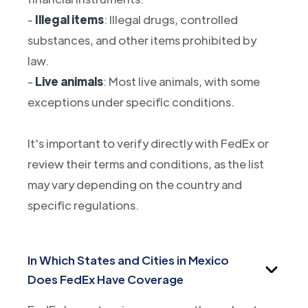
-
Illegal items
: Illegal drugs, controlled
substances, and other items prohibited by
law.
-
Live animals
: Most live animals, with some
exceptions under specific conditions.
It's important to verify directly with FedEx or
review their terms and conditions, as the list
may vary depending on the country and
specific regulations.
In Which States and Cities in Mexico
Does FedEx Have Coverage