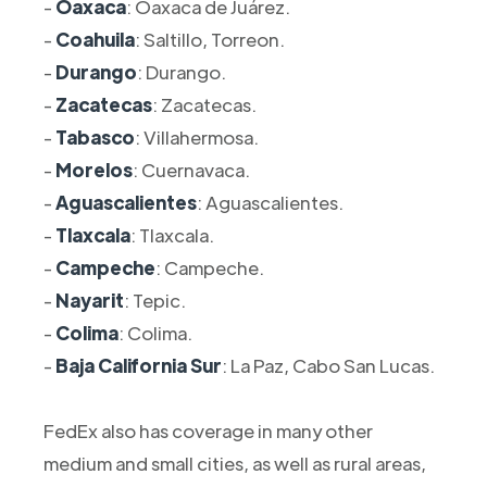
-
Oaxaca
: Oaxaca de Juárez.
-
Coahuila
: Saltillo, Torreon.
-
Durango
: Durango.
-
Zacatecas
: Zacatecas.
-
Tabasco
: Villahermosa.
-
Morelos
: Cuernavaca.
-
Aguascalientes
: Aguascalientes.
-
Tlaxcala
: Tlaxcala.
-
Campeche
: Campeche.
-
Nayarit
: Tepic.
-
Colima
: Colima.
-
Baja California Sur
: La Paz, Cabo San Lucas.
FedEx also has coverage in many other
medium and small cities, as well as rural areas,