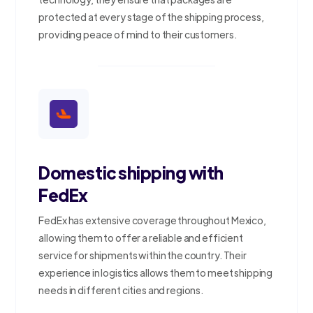
protected at every stage of the shipping process,
providing peace of mind to their customers.
Domestic shipping with
FedEx
FedEx has extensive coverage throughout Mexico,
allowing them to offer a reliable and efficient
service for shipments within the country. Their
experience in logistics allows them to meet shipping
needs in different cities and regions.