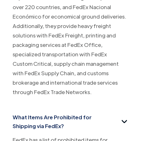
over 220 countries, and FedEx Nacional
Económico for economical ground deliveries.
Additionally, they provide heavy freight
solutions with FedEx Freight, printing and
packaging services at FedEx Office,
specialized transportation with FedEx
Custom Critical, supply chain management
with FedEx Supply Chain, and customs
brokerage and international trade services
through FedEx Trade Networks.
What Items Are Prohibited for
Shipping via FedEx?
FedEx has a list of prohibited items for