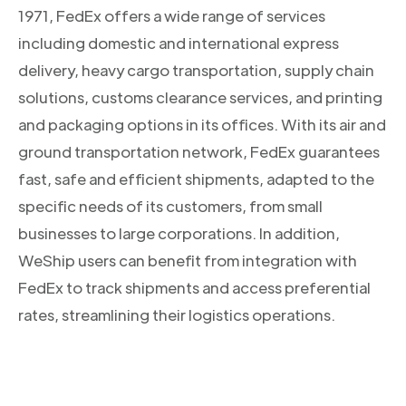
1971, FedEx offers a wide range of services
including domestic and international express
delivery, heavy cargo transportation, supply chain
solutions, customs clearance services, and printing
and packaging options in its offices. With its air and
ground transportation network, FedEx guarantees
fast, safe and efficient shipments, adapted to the
specific needs of its customers, from small
businesses to large corporations. In addition,
WeShip users can benefit from integration with
FedEx to track shipments and access preferential
rates, streamlining their logistics operations.