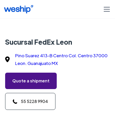
Sucursal FedEx Leon
Pino Suarez 413-B Centro Col. Centro 37000
Leon. Guanajuato MX
Quote a shipment
55 5228 9904