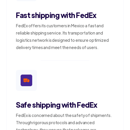
Fast shipping with FedEx
FedEx offers its customers in Mexico a fast and
reliable shipping service. Its transportation and
logistics network is designed to ensure optimized
delivery times and meet the needs of users.
Safe shipping with FedEx
FedEx is concerned about the safety of shipments.
Through rigorous protocols and advanced
technology, they ensure that packages are