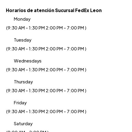
Horarios de atención Sucursal FedEx Leon
Monday
(9:30 AM - 1:30 PM 2:00 PM - 7:00 PM )
Tuesday
(9:30 AM - 1:30 PM 2:00 PM - 7:00 PM )
Wednesdays
(9:30 AM - 1:30 PM 2:00 PM - 7:00 PM )
Thursday
(9:30 AM - 1:30 PM 2:00 PM - 7:00 PM )
Friday
(9:30 AM - 1:30 PM 2:00 PM - 7:00 PM )
Saturday