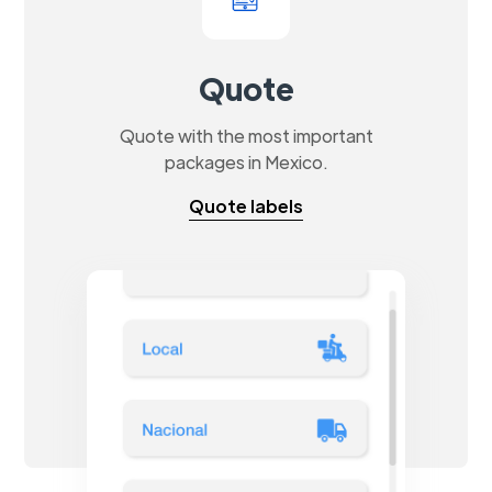
Quote
Quote with the most important
packages in Mexico.
Quote labels