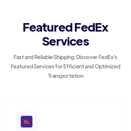
Featured FedEx
Services
Fast and Reliable Shipping: Discover FedEx's
Featured Services for Efficient and Optimized
Transportation