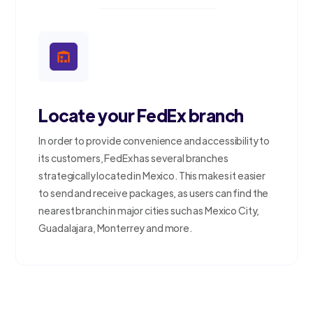
Locate your FedEx branch
In order to provide convenience and accessibility to
its customers, FedEx has several branches
strategically located in Mexico. This makes it easier
to send and receive packages, as users can find the
nearest branch in major cities such as Mexico City,
Guadalajara, Monterrey and more.