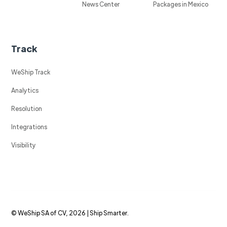
News Center
Packages in Mexico
Track
WeShip Track
Analytics
Resolution
Integrations
Visibility
© WeShip SA of CV, 2026 | Ship Smarter.