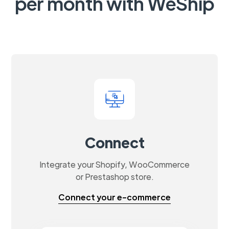
per month with WeShip
Connect
Integrate your Shopify, WooCommerce
or Prestashop store.
Connect your e-commerce