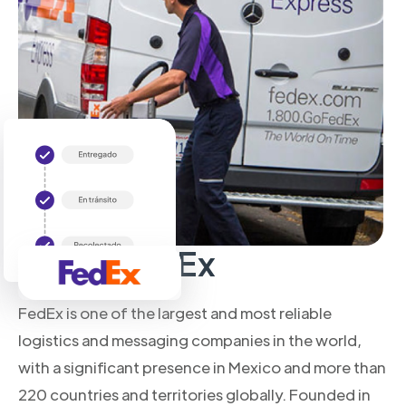
About FedEx
FedEx is one of the largest and most reliable
logistics and messaging companies in the world,
with a significant presence in Mexico and more than
220 countries and territories globally. Founded in