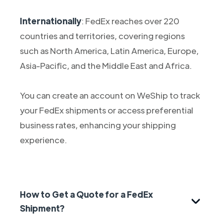
Internationally
: FedEx reaches over 220
countries and territories, covering regions
such as North America, Latin America, Europe,
Asia-Pacific, and the Middle East and Africa.
You can create an account on WeShip to track
your FedEx shipments or access preferential
business rates, enhancing your shipping
experience.
How to Get a Quote for a FedEx
Shipment?