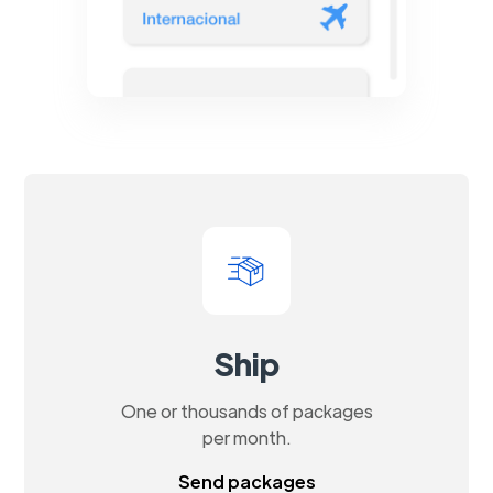
Ship
One or thousands of packages
per month.
Send packages