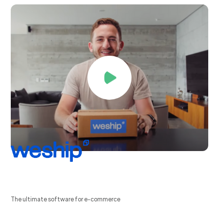
The ultimate software for e-commerce