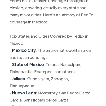
FedEx has extensive coverage throughout
Mexico, covering virtually every state and
many major cities. Here's a summary of FedEx
coverage in Mexico:
Top States and Cities Covered by FedEx in
Mexico
-
Mexico City
: The entire metropolitan area
and its surroundings.
-
State of Mexico
: Toluca, Naucalpan,
Tlalnepantla, Ecatepec, and others.
-
Jalisco
: Guadalajara, Zapopan,
Tlaquepaque.
-
Nuevo León
: Monterrey, San Pedro Garza
Garcia, San Nicolas de los Garza.