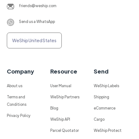
friends@weship.com
Send us a WhatsApp
WeShip United States
Company
Resource
Send
About us
User Manual
WeShip Labels
Terms and
WeShip Partners
Shipping
Conditions
Blog
eCommerce
Privacy Policy
WeShip API
Cargo
Parcel Quotator
WeShip Protect