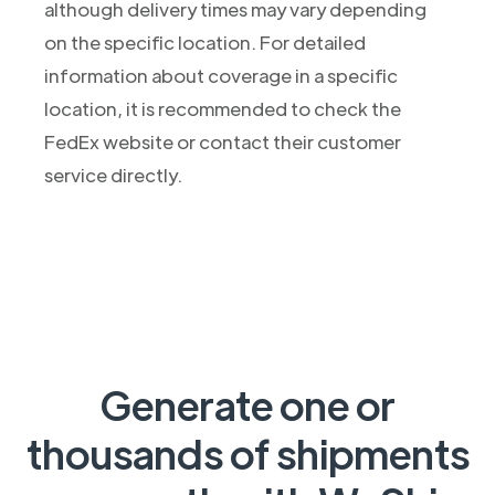
although delivery times may vary depending
on the specific location. For detailed
information about coverage in a specific
location, it is recommended to check the
FedEx website or contact their customer
service directly.
Generate one or
thousands of shipments