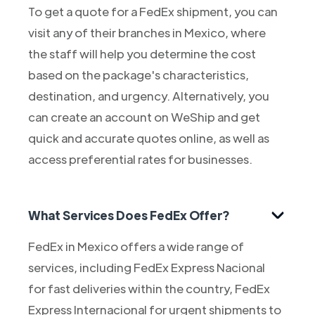
To get a quote for a FedEx shipment, you can
visit any of their branches in Mexico, where
the staff will help you determine the cost
based on the package's characteristics,
destination, and urgency. Alternatively, you
can create an account on WeShip and get
quick and accurate quotes online, as well as
access preferential rates for businesses.
What Services Does FedEx Offer?
FedEx in Mexico offers a wide range of
services, including FedEx Express Nacional
for fast deliveries within the country, FedEx
Express Internacional for urgent shipments to