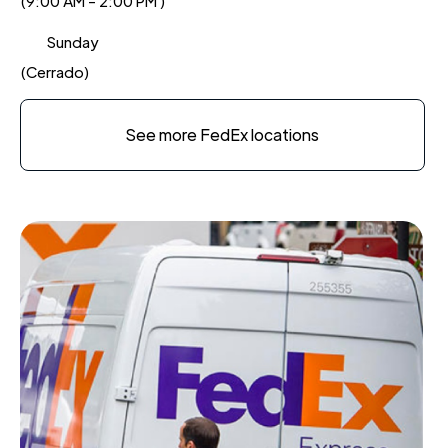
(9:00 AM - 2:00 PM )
Sunday
(Cerrado)
See more FedEx locations