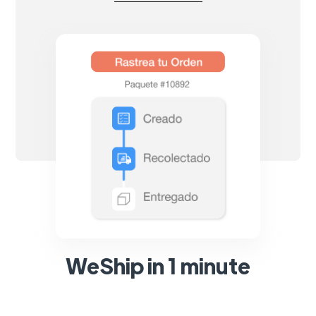
WeShip in 1 minute