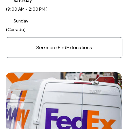
Saturday
(9:00 AM - 2:00 PM )
Sunday
(Cerrado)
See more FedEx locations