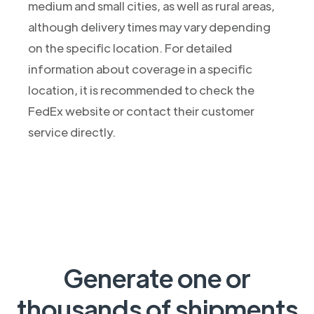
medium and small cities, as well as rural areas,
although delivery times may vary depending
on the specific location. For detailed
information about coverage in a specific
location, it is recommended to check the
FedEx website or contact their customer
service directly.
Generate one or
thousands of shipments