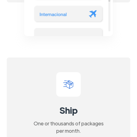
Ship
One or thousands of packages
per month.