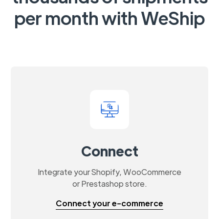
per month with WeShip
Connect
Integrate your Shopify, WooCommerce
or Prestashop store.
Connect your e-commerce