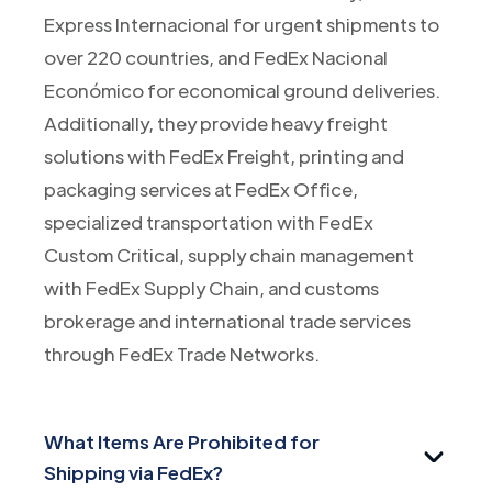
Express Internacional for urgent shipments to
over 220 countries, and FedEx Nacional
Económico for economical ground deliveries.
Additionally, they provide heavy freight
solutions with FedEx Freight, printing and
packaging services at FedEx Office,
specialized transportation with FedEx
Custom Critical, supply chain management
with FedEx Supply Chain, and customs
brokerage and international trade services
through FedEx Trade Networks.
What Items Are Prohibited for
Shipping via FedEx?