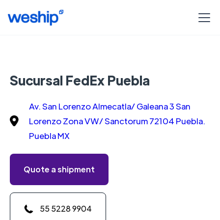
Sucursal FedEx Puebla
Av. San Lorenzo Almecatla/ Galeana 3 San
Lorenzo Zona VW/ Sanctorum 72104 Puebla.
Puebla MX
Quote a shipment
55 5228 9904