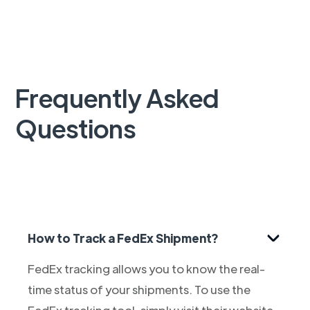
Frequently Asked
Questions
How to Track a FedEx Shipment?
FedEx tracking allows you to know the real-
time status of your shipments. To use the
FedEx tracking tool, simply visit their website