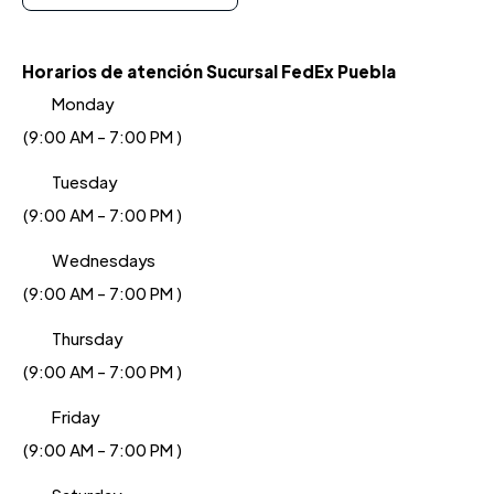
Horarios de atención Sucursal FedEx Puebla
Monday
(9:00 AM - 7:00 PM )
Tuesday
(9:00 AM - 7:00 PM )
Wednesdays
(9:00 AM - 7:00 PM )
Thursday
(9:00 AM - 7:00 PM )
Friday
(9:00 AM - 7:00 PM )