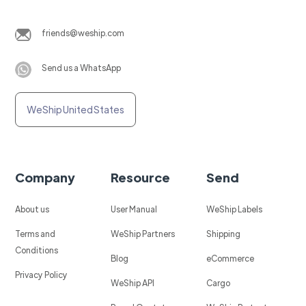
friends@weship.com
Send us a WhatsApp
WeShip United States
Company
Resource
Send
About us
User Manual
WeShip Labels
Terms and
WeShip Partners
Shipping
Conditions
Blog
eCommerce
Privacy Policy
WeShip API
Cargo