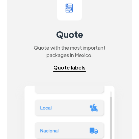
Quote
Quote with the most important
packages in Mexico.
Quote labels