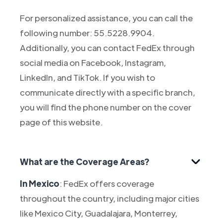
For personalized assistance, you can call the
following number: 55.5228.9904.
Additionally, you can contact FedEx through
social media on Facebook, Instagram,
LinkedIn, and TikTok. If you wish to
communicate directly with a specific branch,
you will find the phone number on the cover
page of this website.
What are the Coverage Areas?
In Mexico
: FedEx offers coverage
throughout the country, including major cities
like Mexico City, Guadalajara, Monterrey,