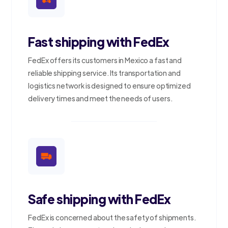
Fast shipping with FedEx
FedEx offers its customers in Mexico a fast and
reliable shipping service. Its transportation and
logistics network is designed to ensure optimized
delivery times and meet the needs of users.
Safe shipping with FedEx
FedEx is concerned about the safety of shipments.