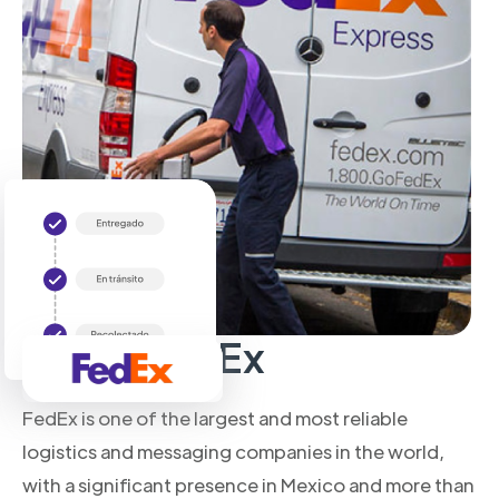
About FedEx
FedEx is one of the largest and most reliable
logistics and messaging companies in the world,
with a significant presence in Mexico and more than