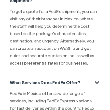
Shipment?
To get a quote for a FedEx shipment, you can
visit any of their branches in Mexico, where
the staff will help you determine the cost
based on the package's characteristics,
destination, and urgency. Alternatively, you
can create an account on WeShip and get
quick and accurate quotes online, as well as
access preferential rates for businesses.
What Services Does FedEx Offer?
FedEx in Mexico offers a wide range of
services, including FedEx Express Nacional
for fast deliveries within the country, FedEx