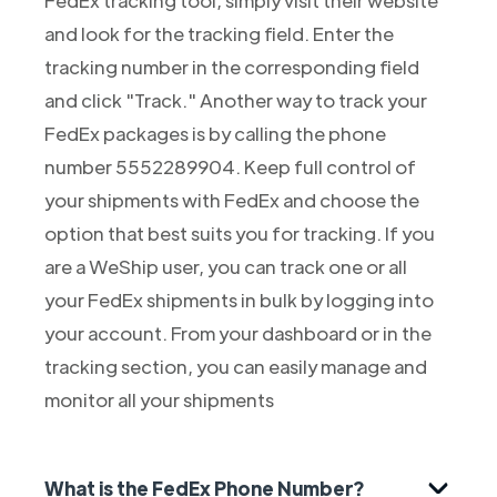
and look for the tracking field. Enter the
tracking number in the corresponding field
and click "Track." Another way to track your
FedEx packages is by calling the phone
number 5552289904. Keep full control of
your shipments with FedEx and choose the
option that best suits you for tracking. If you
are a WeShip user, you can track one or all
your FedEx shipments in bulk by logging into
your account. From your dashboard or in the
tracking section, you can easily manage and
monitor all your shipments
What is the FedEx Phone Number?