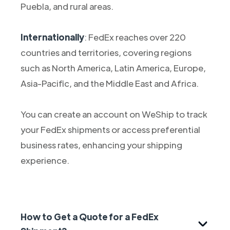
Puebla, and rural areas.
Internationally
: FedEx reaches over 220
countries and territories, covering regions
such as North America, Latin America, Europe,
Asia-Pacific, and the Middle East and Africa.
You can create an account on WeShip to track
your FedEx shipments or access preferential
business rates, enhancing your shipping
experience.
How to Get a Quote for a FedEx