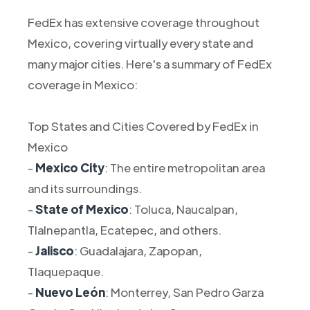
FedEx has extensive coverage throughout
Mexico, covering virtually every state and
many major cities. Here's a summary of FedEx
coverage in Mexico:
Top States and Cities Covered by FedEx in
Mexico
-
Mexico City
: The entire metropolitan area
and its surroundings.
-
State of Mexico
: Toluca, Naucalpan,
Tlalnepantla, Ecatepec, and others.
-
Jalisco
: Guadalajara, Zapopan,
Tlaquepaque.
-
Nuevo León
: Monterrey, San Pedro Garza