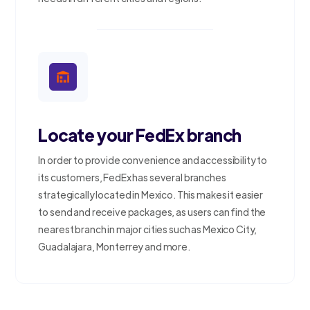
Locate your FedEx branch
In order to provide convenience and accessibility to
its customers, FedEx has several branches
strategically located in Mexico. This makes it easier
to send and receive packages, as users can find the
nearest branch in major cities such as Mexico City,
Guadalajara, Monterrey and more.