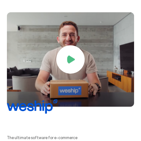
The ultimate software for e-commerce