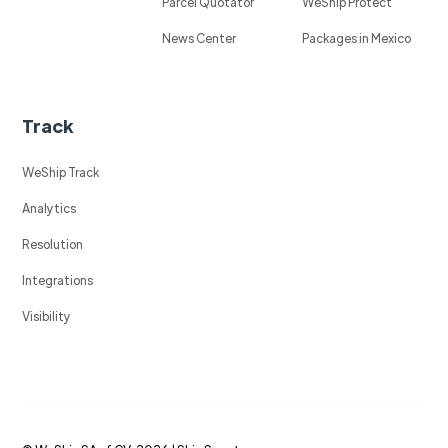
Parcel Quotator
WeShip Protect
News Center
Packages in Mexico
Track
WeShip Track
Analytics
Resolution
Integrations
Visibility