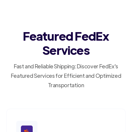
Featured FedEx
Services
Fast and Reliable Shipping: Discover FedEx's
Featured Services for Efficient and Optimized
Transportation