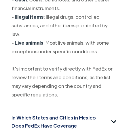
financial instruments.
-
Illegal items
: Illegal drugs, controlled
substances, and other items prohibited by
law.
-
Live animals
: Most live animals, with some
exceptions under specific conditions.
It's important to verify directly with FedEx or
review their terms and conditions, as the list
may vary depending on the country and
specific regulations.
In Which States and Cities in Mexico
Does FedEx Have Coverage