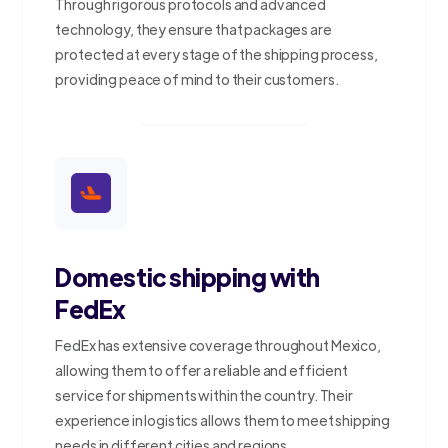
Through rigorous protocols and advanced
technology, they ensure that packages are
protected at every stage of the shipping process,
providing peace of mind to their customers.
Domestic shipping with
FedEx
FedEx has extensive coverage throughout Mexico,
allowing them to offer a reliable and efficient
service for shipments within the country. Their
experience in logistics allows them to meet shipping
needs in different cities and regions.