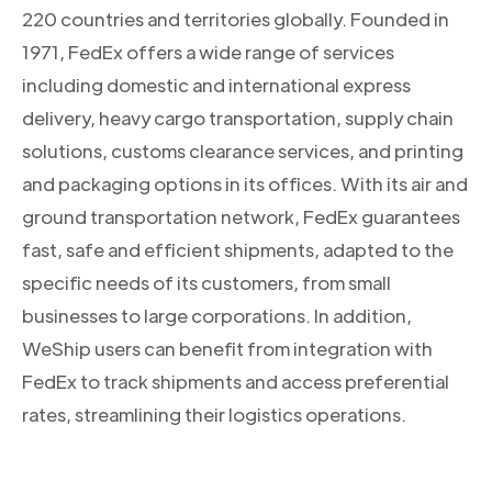
220 countries and territories globally. Founded in
1971, FedEx offers a wide range of services
including domestic and international express
delivery, heavy cargo transportation, supply chain
solutions, customs clearance services, and printing
and packaging options in its offices. With its air and
ground transportation network, FedEx guarantees
fast, safe and efficient shipments, adapted to the
specific needs of its customers, from small
businesses to large corporations. In addition,
WeShip users can benefit from integration with
FedEx to track shipments and access preferential
rates, streamlining their logistics operations.