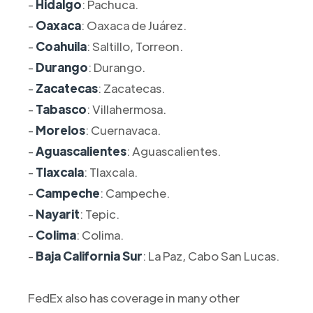
-
Hidalgo
: Pachuca.
-
Oaxaca
: Oaxaca de Juárez.
-
Coahuila
: Saltillo, Torreon.
-
Durango
: Durango.
-
Zacatecas
: Zacatecas.
-
Tabasco
: Villahermosa.
-
Morelos
: Cuernavaca.
-
Aguascalientes
: Aguascalientes.
-
Tlaxcala
: Tlaxcala.
-
Campeche
: Campeche.
-
Nayarit
: Tepic.
-
Colima
: Colima.
-
Baja California Sur
: La Paz, Cabo San Lucas.
FedEx also has coverage in many other