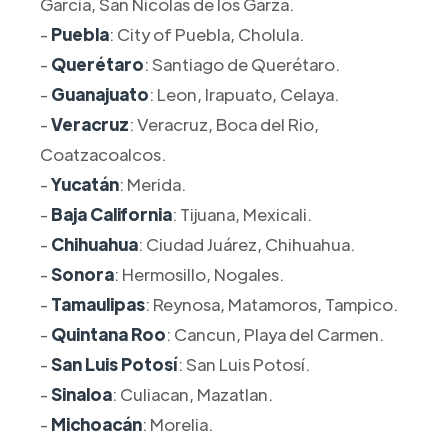
Garcia, San Nicolas de los Garza.
-
Puebla
: City of Puebla, Cholula.
-
Querétaro
: Santiago de Querétaro.
-
Guanajuato
: Leon, Irapuato, Celaya.
-
Veracruz
: Veracruz, Boca del Rio,
Coatzacoalcos.
-
Yucatán
: Merida.
-
Baja California
: Tijuana, Mexicali.
-
Chihuahua
: Ciudad Juárez, Chihuahua.
-
Sonora
: Hermosillo, Nogales.
-
Tamaulipas
: Reynosa, Matamoros, Tampico.
-
Quintana Roo
: Cancun, Playa del Carmen.
-
San Luis Potosí
: San Luis Potosí.
-
Sinaloa
: Culiacan, Mazatlan.
-
Michoacán
: Morelia.