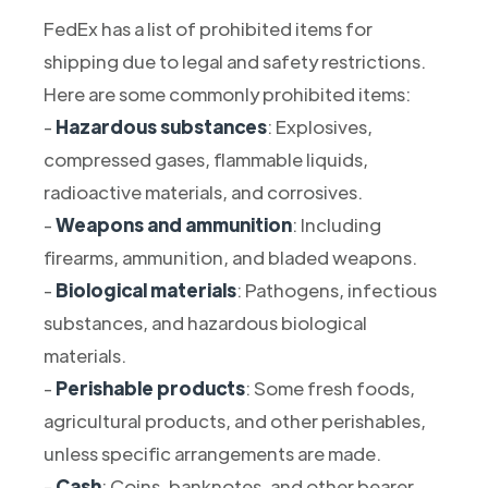
FedEx has a list of prohibited items for
shipping due to legal and safety restrictions.
Here are some commonly prohibited items:
-
Hazardous substances
: Explosives,
compressed gases, flammable liquids,
radioactive materials, and corrosives.
-
Weapons and ammunition
: Including
firearms, ammunition, and bladed weapons.
-
Biological materials
: Pathogens, infectious
substances, and hazardous biological
materials.
-
Perishable products
: Some fresh foods,
agricultural products, and other perishables,
unless specific arrangements are made.
-
Cash
: Coins, banknotes, and other bearer