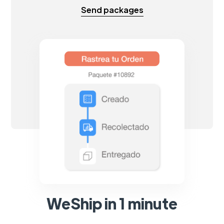
Send packages
WeShip in 1 minute