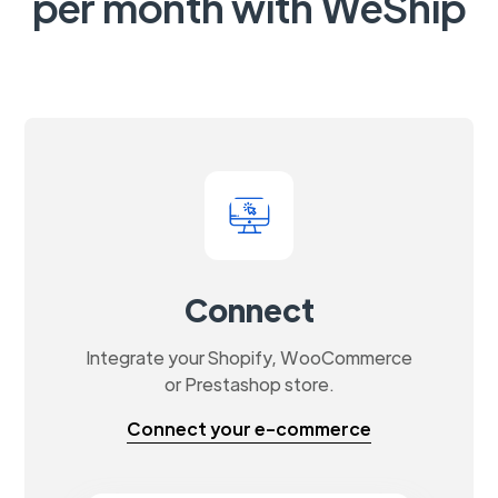
per month with WeShip
Connect
Integrate your Shopify, WooCommerce
or Prestashop store.
Connect your e-commerce