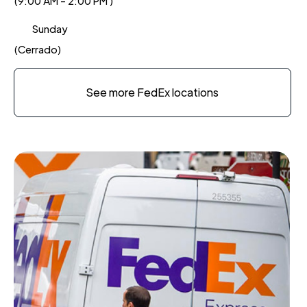
(9:00 AM - 2:00 PM )
Sunday
(Cerrado)
See more FedEx locations