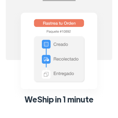
WeShip in 1 minute