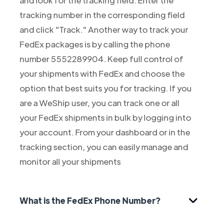
tracking number in the corresponding field
and click "Track." Another way to track your
FedEx packages is by calling the phone
number 5552289904. Keep full control of
your shipments with FedEx and choose the
option that best suits you for tracking. If you
are a WeShip user, you can track one or all
your FedEx shipments in bulk by logging into
your account. From your dashboard or in the
tracking section, you can easily manage and
monitor all your shipments
What is the FedEx Phone Number?