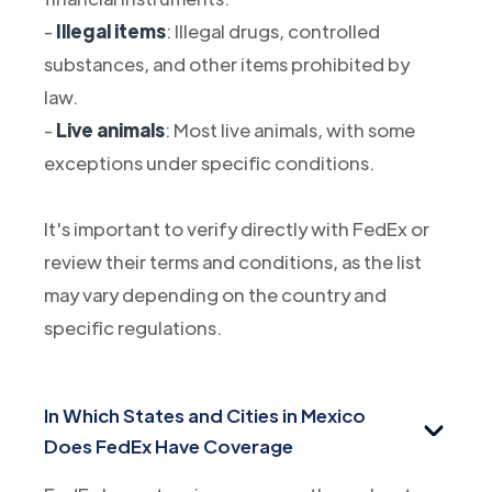
-
Illegal items
: Illegal drugs, controlled
substances, and other items prohibited by
law.
-
Live animals
: Most live animals, with some
exceptions under specific conditions.
It's important to verify directly with FedEx or
review their terms and conditions, as the list
may vary depending on the country and
specific regulations.
In Which States and Cities in Mexico
Does FedEx Have Coverage