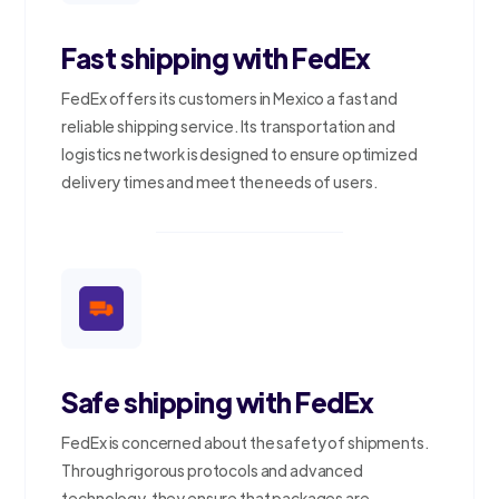
Fast shipping with FedEx
FedEx offers its customers in Mexico a fast and
reliable shipping service. Its transportation and
logistics network is designed to ensure optimized
delivery times and meet the needs of users.
Safe shipping with FedEx
FedEx is concerned about the safety of shipments.
Through rigorous protocols and advanced
technology, they ensure that packages are