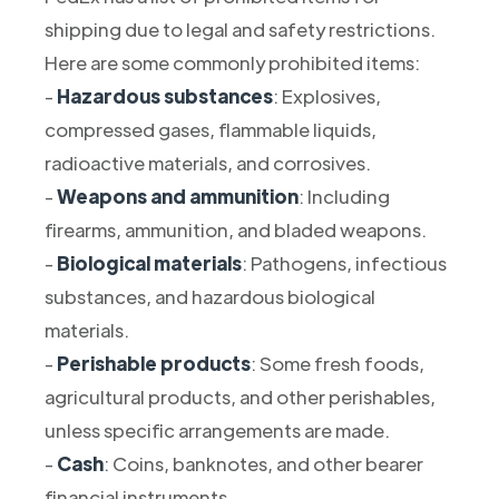
shipping due to legal and safety restrictions.
Here are some commonly prohibited items:
-
Hazardous substances
: Explosives,
compressed gases, flammable liquids,
radioactive materials, and corrosives.
-
Weapons and ammunition
: Including
firearms, ammunition, and bladed weapons.
-
Biological materials
: Pathogens, infectious
substances, and hazardous biological
materials.
-
Perishable products
: Some fresh foods,
agricultural products, and other perishables,
unless specific arrangements are made.
-
Cash
: Coins, banknotes, and other bearer
financial instruments.