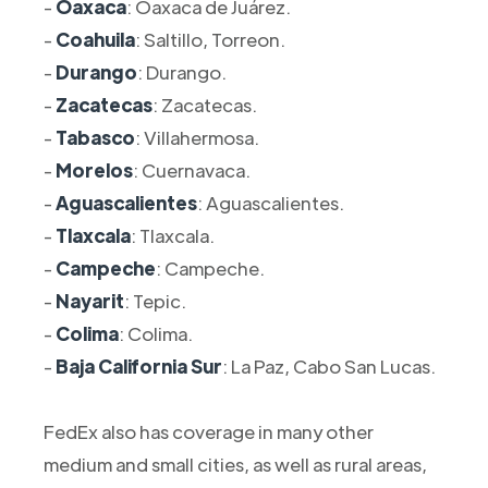
-
Oaxaca
: Oaxaca de Juárez.
-
Coahuila
: Saltillo, Torreon.
-
Durango
: Durango.
-
Zacatecas
: Zacatecas.
-
Tabasco
: Villahermosa.
-
Morelos
: Cuernavaca.
-
Aguascalientes
: Aguascalientes.
-
Tlaxcala
: Tlaxcala.
-
Campeche
: Campeche.
-
Nayarit
: Tepic.
-
Colima
: Colima.
-
Baja California Sur
: La Paz, Cabo San Lucas.
FedEx also has coverage in many other
medium and small cities, as well as rural areas,