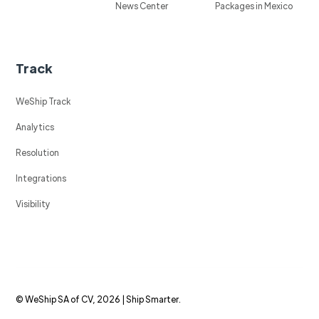
News Center
Packages in Mexico
Track
WeShip Track
Analytics
Resolution
Integrations
Visibility
© WeShip SA of CV, 2026 | Ship Smarter.