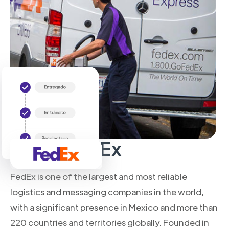
About FedEx
FedEx is one of the largest and most reliable
logistics and messaging companies in the world,
with a significant presence in Mexico and more than
220 countries and territories globally. Founded in