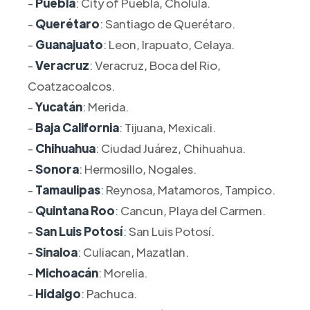
-
Puebla
: City of Puebla, Cholula.
-
Querétaro
: Santiago de Querétaro.
-
Guanajuato
: Leon, Irapuato, Celaya.
-
Veracruz
: Veracruz, Boca del Rio,
Coatzacoalcos.
-
Yucatán
: Merida.
-
Baja California
: Tijuana, Mexicali.
-
Chihuahua
: Ciudad Juárez, Chihuahua.
-
Sonora
: Hermosillo, Nogales.
-
Tamaulipas
: Reynosa, Matamoros, Tampico.
-
Quintana Roo
: Cancun, Playa del Carmen.
-
San Luis Potosí
: San Luis Potosí.
-
Sinaloa
: Culiacan, Mazatlan.
-
Michoacán
: Morelia.
-
Hidalgo
: Pachuca.