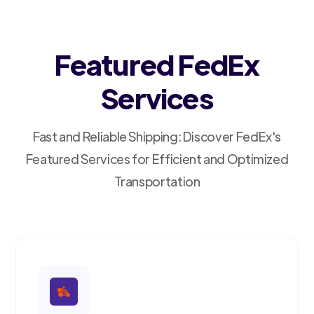
Featured FedEx
Services
Fast and Reliable Shipping: Discover FedEx's
Featured Services for Efficient and Optimized
Transportation