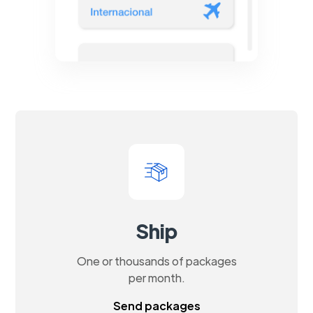
Ship
One or thousands of packages
per month.
Send packages