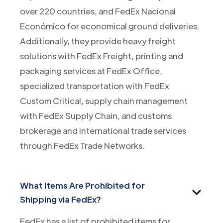
over 220 countries, and FedEx Nacional
Económico for economical ground deliveries.
Additionally, they provide heavy freight
solutions with FedEx Freight, printing and
packaging services at FedEx Office,
specialized transportation with FedEx
Custom Critical, supply chain management
with FedEx Supply Chain, and customs
brokerage and international trade services
through FedEx Trade Networks.
What Items Are Prohibited for
Shipping via FedEx?
FedEx has a list of prohibited items for