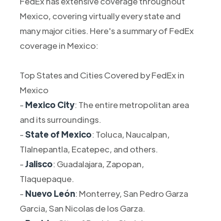
FedEx has extensive coverage throughout
Mexico, covering virtually every state and
many major cities. Here's a summary of FedEx
coverage in Mexico:
Top States and Cities Covered by FedEx in
Mexico
-
Mexico City
: The entire metropolitan area
and its surroundings.
-
State of Mexico
: Toluca, Naucalpan,
Tlalnepantla, Ecatepec, and others.
-
Jalisco
: Guadalajara, Zapopan,
Tlaquepaque.
-
Nuevo León
: Monterrey, San Pedro Garza
Garcia, San Nicolas de los Garza.