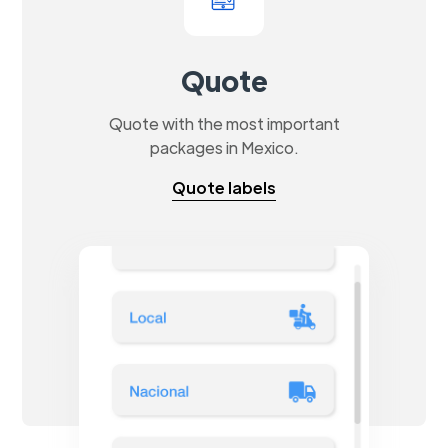
Quote
Quote with the most important
packages in Mexico.
Quote labels