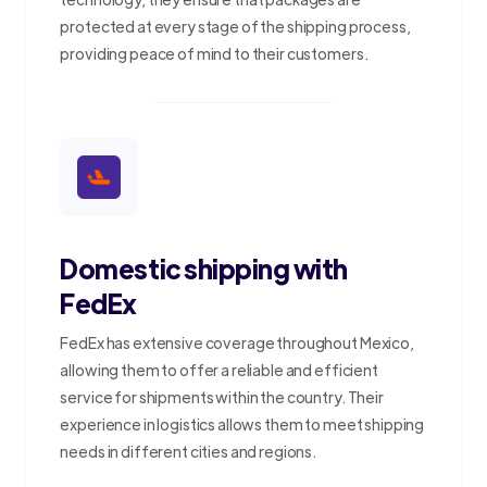
protected at every stage of the shipping process,
providing peace of mind to their customers.
Domestic shipping with
FedEx
FedEx has extensive coverage throughout Mexico,
allowing them to offer a reliable and efficient
service for shipments within the country. Their
experience in logistics allows them to meet shipping
needs in different cities and regions.