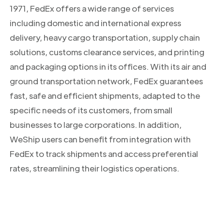
1971, FedEx offers a wide range of services
including domestic and international express
delivery, heavy cargo transportation, supply chain
solutions, customs clearance services, and printing
and packaging options in its offices. With its air and
ground transportation network, FedEx guarantees
fast, safe and efficient shipments, adapted to the
specific needs of its customers, from small
businesses to large corporations. In addition,
WeShip users can benefit from integration with
FedEx to track shipments and access preferential
rates, streamlining their logistics operations.