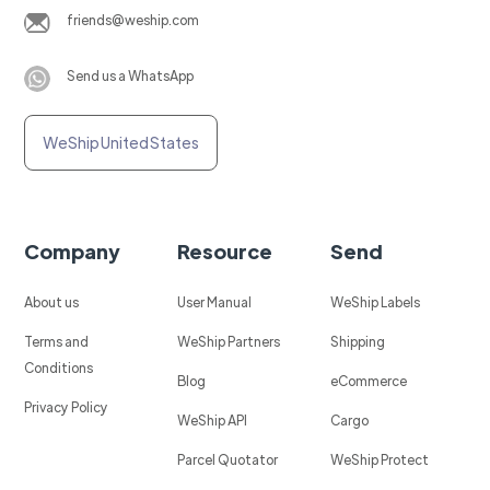
friends@weship.com
Send us a WhatsApp
WeShip United States
Company
Resource
Send
About us
User Manual
WeShip Labels
Terms and
WeShip Partners
Shipping
Conditions
Blog
eCommerce
Privacy Policy
WeShip API
Cargo
Parcel Quotator
WeShip Protect