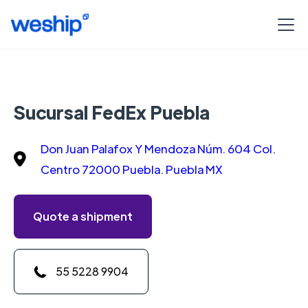
Sucursal FedEx Puebla
Don Juan Palafox Y Mendoza Núm. 604 Col.
Centro 72000 Puebla. Puebla MX
Quote a shipment
55 5228 9904