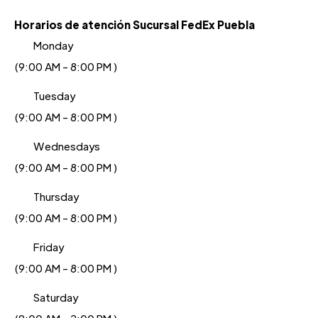
Horarios de atención Sucursal FedEx Puebla
Monday
(9:00 AM - 8:00 PM )
Tuesday
(9:00 AM - 8:00 PM )
Wednesdays
(9:00 AM - 8:00 PM )
Thursday
(9:00 AM - 8:00 PM )
Friday
(9:00 AM - 8:00 PM )
Saturday