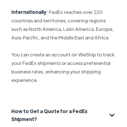
Internationally
: FedEx reaches over 220
countries and territories, covering regions
such as North America, Latin America, Europe,
Asia-Pacific, and the Middle East and Africa.
You can create an account on WeShip to track
your FedEx shipments or access preferential
business rates, enhancing your shipping
experience.
How to Get a Quote for a FedEx
Shipment?