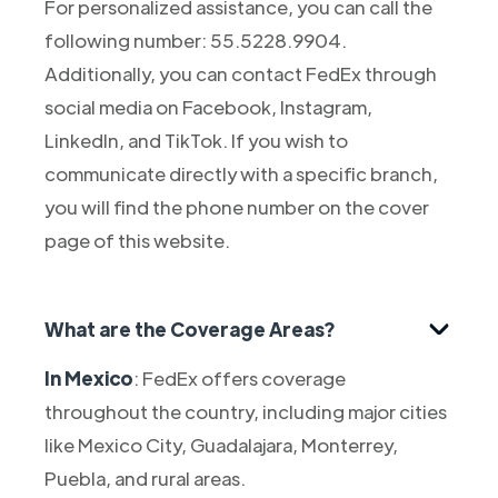
For personalized assistance, you can call the
following number: 55.5228.9904.
Additionally, you can contact FedEx through
social media on Facebook, Instagram,
LinkedIn, and TikTok. If you wish to
communicate directly with a specific branch,
you will find the phone number on the cover
page of this website.
What are the Coverage Areas?
In Mexico
: FedEx offers coverage
throughout the country, including major cities
like Mexico City, Guadalajara, Monterrey,
Puebla, and rural areas.