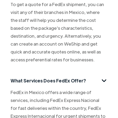
To get a quote for a FedEx shipment, you can
visit any of their branches in Mexico, where
the staff will help you determine the cost
based on the package's characteristics,
destination, and urgency. Alternatively, you
can create an account on WeShip and get
quick and accurate quotes online, as well as
access preferential rates for businesses.
What Services Does FedEx Offer?
FedEx in Mexico offers a wide range of
services, including FedEx Express Nacional
for fast deliveries within the country, FedEx
Express Internacional for urgent shipments to