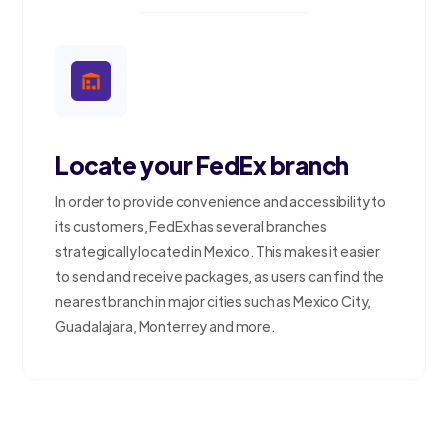
Locate your FedEx branch
In order to provide convenience and accessibility to
its customers, FedEx has several branches
strategically located in Mexico. This makes it easier
to send and receive packages, as users can find the
nearest branch in major cities such as Mexico City,
Guadalajara, Monterrey and more.