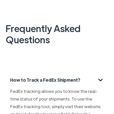
Frequently Asked
Questions
How to Track a FedEx Shipment?
FedEx tracking allows you to know the real-
time status of your shipments. To use the
FedEx tracking tool, simply visit their website
and look for the tracking field. Enter the