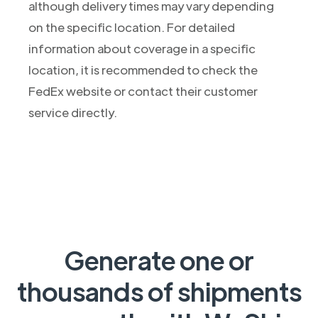
although delivery times may vary depending
on the specific location. For detailed
information about coverage in a specific
location, it is recommended to check the
FedEx website or contact their customer
service directly.
Generate one or
thousands of shipments