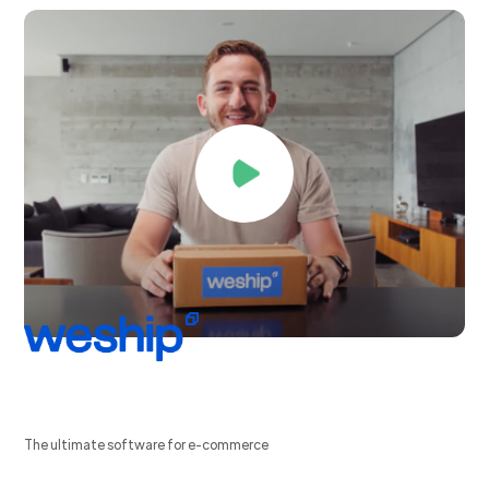
The ultimate software for e-commerce