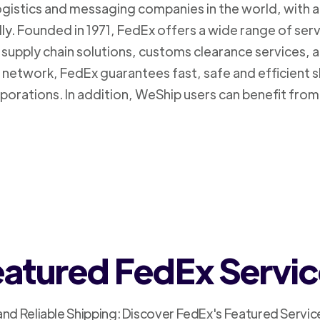
logistics and messaging companies in the world, with a
ly. Founded in 1971, FedEx offers a wide range of ser
supply chain solutions, customs clearance services, an
n network, FedEx guarantees fast, safe and efficient 
porations. In addition, WeShip users can benefit from
atured FedEx Servi
and Reliable Shipping: Discover FedEx's Featured Servic