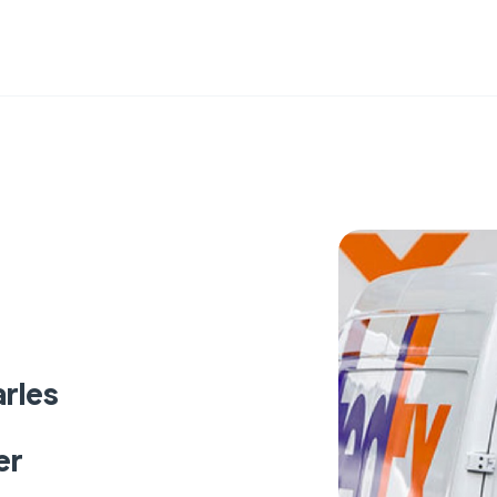
rles
er