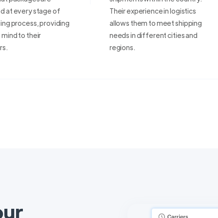
d at every stage of
Their experience in logistics
ing process, providing
allows them to meet shipping
mind to their
needs in different cities and
rs.
regions.
our