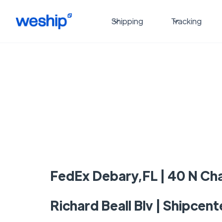
Shipping
Tracking
FedEx Debary,FL | 40 N Cha
Richard Beall Blv | Shipcent