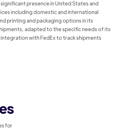
 significant presence in United States and
vices including domestic and international
d printing and packaging options in its
shipments, adapted to the specific needs of its
 integration with FedEx to track shipments
ces
es for