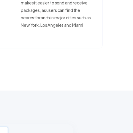
makes it easier to send and receive
packages, as users can find the
nearest branch in major cities such as
New York, Los Angeles and Miami