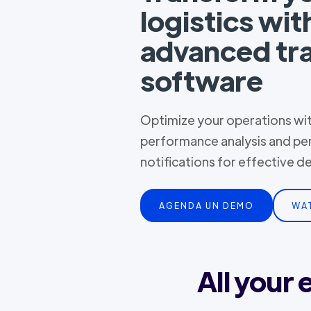
logistics wit
advanced tr
software
Optimize your operations with
performance analysis and pe
notifications for effective 
AGENDA UN DEMO
WA
All your