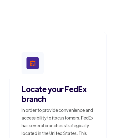
Locate your FedEx
branch
In order to provide convenience and
accessibility to its customers, FedEx
has several branches strategically
located in the United States. This