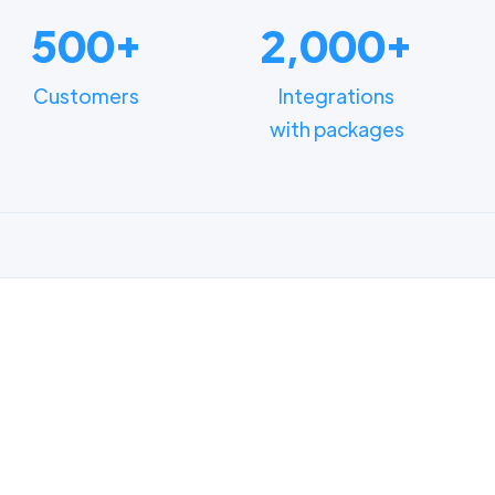
500+
2,000+
Customers
Integrations
with packages
FUNCTIONALITIES
n how different depart