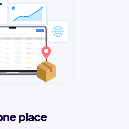
one place