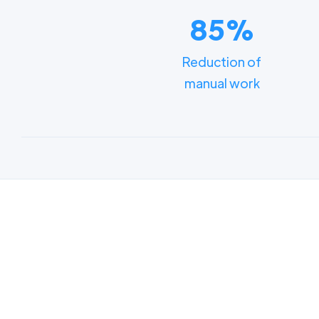
85%
Reduction of
manual work
Lear