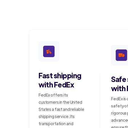
Fast shipping
Safe
with FedEx
with
FedEx offers its
FedEx is
customers in the United
safety o
States a fast and reliable
rigorous
shipping service. Its
advanced
transportation and
ensure t