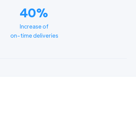
40%
Increase of
on-time deliveries
ments