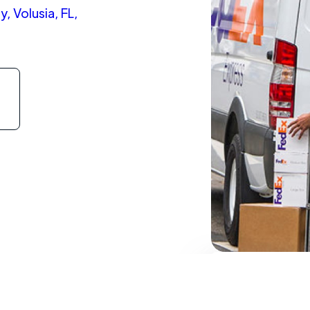
, Volusia, FL,