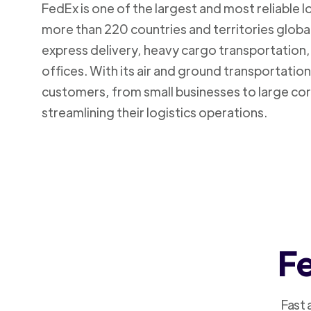
FedEx is one of the largest and most reliable 
more than 220 countries and territories global
express delivery, heavy cargo transportation, 
offices. With its air and ground transportatio
customers, from small businesses to large cor
streamlining their logistics operations.
Fe
Fast 