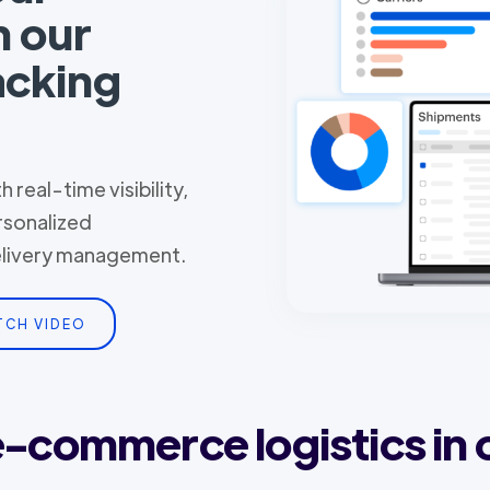
h our
acking
 real-time visibility,
rsonalized
delivery management.
TCH VIDEO
 e-commerce logistics in 