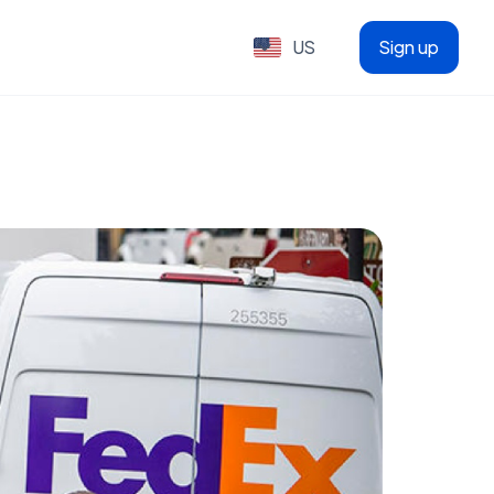
US
Sign up