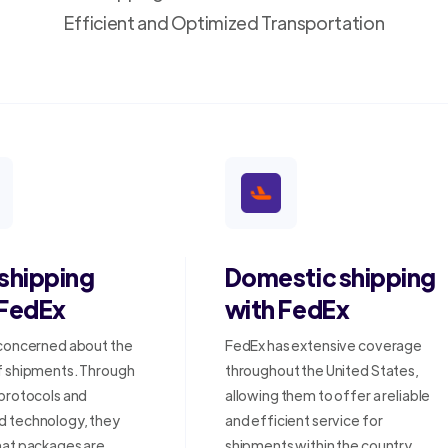
Efficient and Optimized Transportation
 shipping
Domestic shipping
 FedEx
with FedEx
 concerned about the
FedEx has extensive coverage
f shipments. Through
throughout the United States,
 protocols and
allowing them to offer a reliable
 technology, they
and efficient service for
hat packages are
shipments within the country.