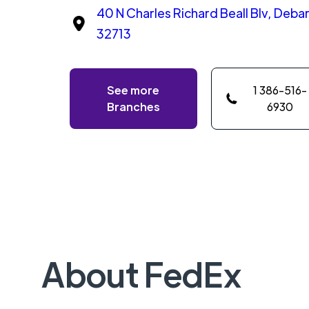
40 N Charles Richard Beall Blv, Debary
32713
See more
1 386-516-
Branches
6930
About FedEx