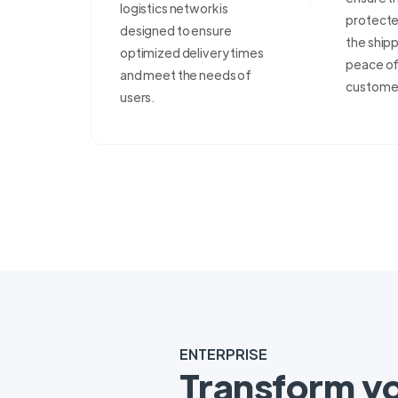
logistics network is
protecte
designed to ensure
the shipp
optimized delivery times
peace of 
and meet the needs of
custome
users.
ENTERPRISE
Transform y