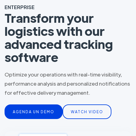
ENTERPRISE
Transform your
logistics with our
advanced tracking
software
Optimize your operations with real-time visibility,
performance analysis and personalized notifications
for effective delivery management.
AGENDA UN DEMO
WATCH VIDEO