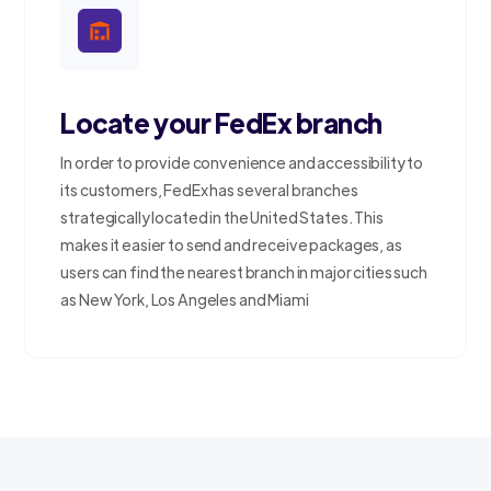
Locate your FedEx branch
In order to provide convenience and accessibility to
its customers, FedEx has several branches
strategically located in the United States. This
makes it easier to send and receive packages, as
users can find the nearest branch in major cities such
as New York, Los Angeles and Miami