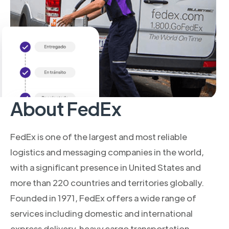
About FedEx
FedEx is one of the largest and most reliable
logistics and messaging companies in the world,
with a significant presence in United States and
more than 220 countries and territories globally.
Founded in 1971, FedEx offers a wide range of
services including domestic and international
express delivery, heavy cargo transportation,