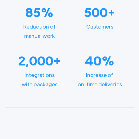
85%
500+
Reduction of
Customers
manual work
2,000+
40%
Integrations
Increase of
with packages
on-time deliveries