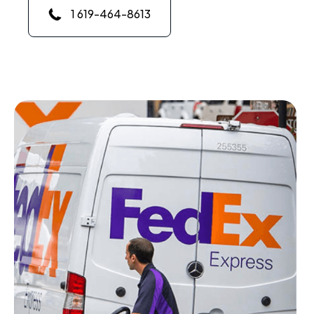
1 619-464-8613