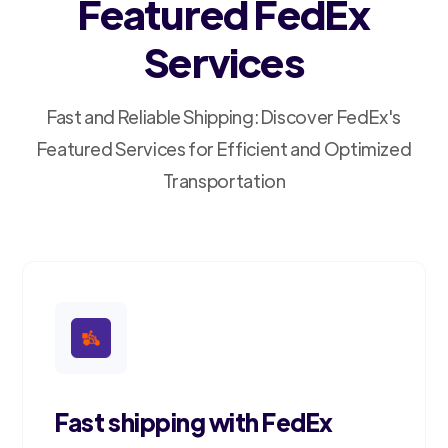
Featured FedEx
Services
Fast and Reliable Shipping: Discover FedEx's
Featured Services for Efficient and Optimized
Transportation
Fast shipping with FedEx