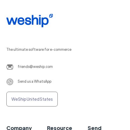
The ultimate software for e-commerce
friends@weship.com
Send us a WhatsApp
WeShip United States
Company
Resource
Send