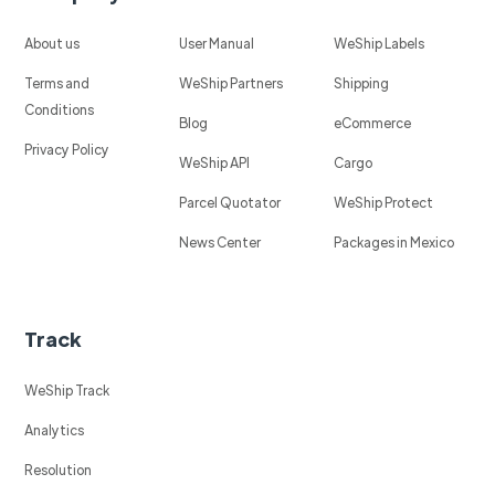
About us
User Manual
WeShip Labels
Terms and
WeShip Partners
Shipping
Conditions
Blog
eCommerce
Privacy Policy
WeShip API
Cargo
Parcel Quotator
WeShip Protect
News Center
Packages in Mexico
Track
WeShip Track
Analytics
Resolution