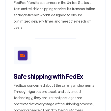
FedEx offers its customers in the United States a
fast and reliable shipping service. Its transportation
and logistics network is designed to ensure
optimized delivery times and meet the needs of
users.
Safe shipping with FedEx
FedEx is concerned about the safety of shipments.
Through rigorous protocols and advanced
technology, they ensure that packages are
protected at every stage of the shipping process,
providing peace of mind to their customers.