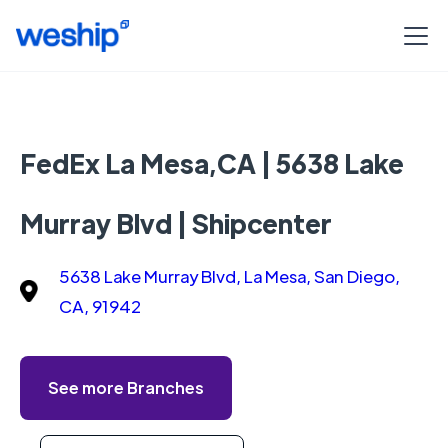
FedEx La Mesa,CA | 5638 Lake
Murray Blvd | Shipcenter
5638 Lake Murray Blvd, La Mesa, San Diego,
CA, 91942
See more Branches