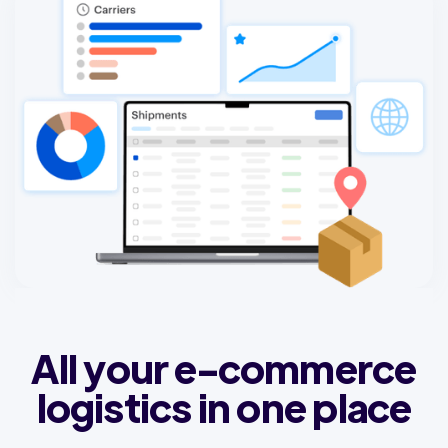
All your e-commerce
logistics in one place