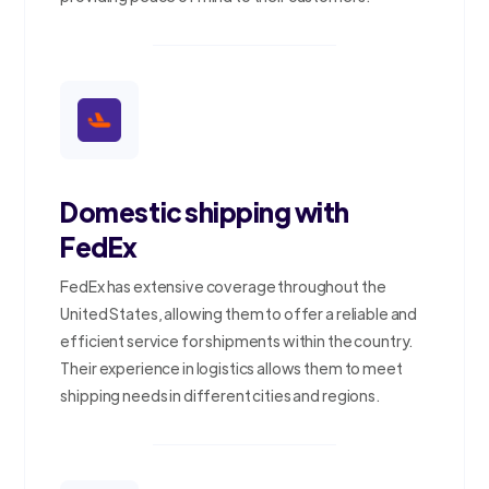
Domestic shipping with
FedEx
FedEx has extensive coverage throughout the
United States, allowing them to offer a reliable and
efficient service for shipments within the country.
Their experience in logistics allows them to meet
shipping needs in different cities and regions.