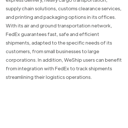
supply chain solutions, customs clearance services,
and printing and packaging options in its offices.
With its air and ground transportation network,
FedEx guarantees fast, safe and efficient
shipments, adapted to the specific needs of its
customers, from small businesses to large
corporations. In addition, WeShip users can benefit
from integration with FedEx to track shipments
streamlining their logistics operations.