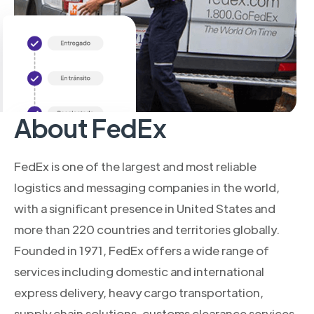
About FedEx
FedEx is one of the largest and most reliable
logistics and messaging companies in the world,
with a significant presence in United States and
more than 220 countries and territories globally.
Founded in 1971, FedEx offers a wide range of
services including domestic and international
express delivery, heavy cargo transportation,
supply chain solutions, customs clearance services,