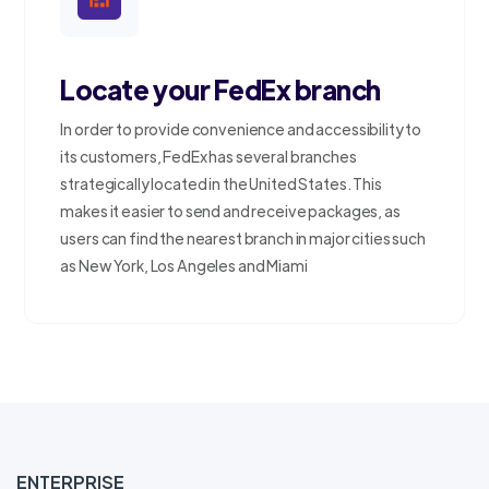
Locate your FedEx branch
In order to provide convenience and accessibility to
its customers, FedEx has several branches
strategically located in the United States. This
makes it easier to send and receive packages, as
users can find the nearest branch in major cities such
as New York, Los Angeles and Miami
ENTERPRISE