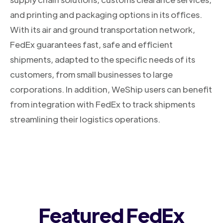
and printing and packaging options in its offices.
With its air and ground transportation network,
FedEx guarantees fast, safe and efficient
shipments, adapted to the specific needs of its
customers, from small businesses to large
corporations. In addition, WeShip users can benefit
from integration with FedEx to track shipments
streamlining their logistics operations.
Featured FedEx