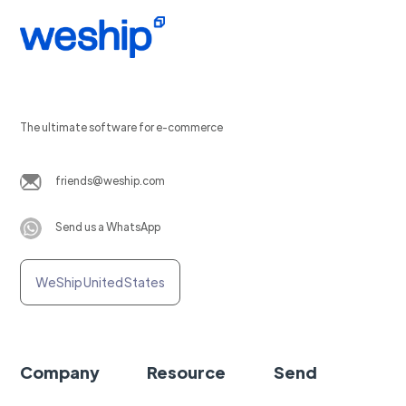
The ultimate software for e-commerce
friends@weship.com
Send us a WhatsApp
WeShip United States
Company
Resource
Send