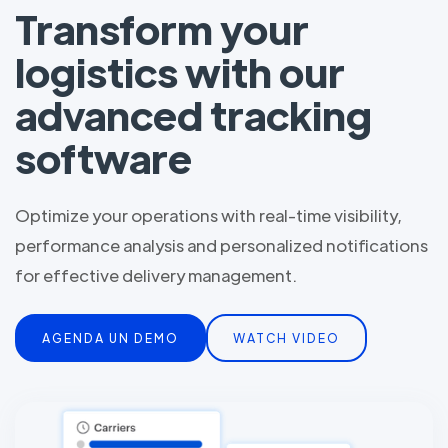
Transform your
logistics with our
advanced tracking
software
Optimize your operations with real-time visibility,
performance analysis and personalized notifications
for effective delivery management.
AGENDA UN DEMO
WATCH VIDEO