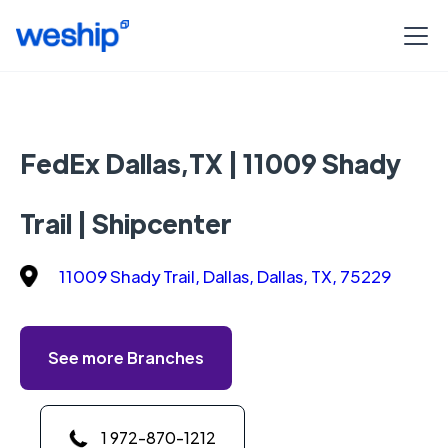
FedEx Dallas,TX | 11009 Shady
Trail | Shipcenter
11009 Shady Trail, Dallas, Dallas, TX, 75229
See more Branches
1 972-870-1212