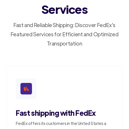
Services
Fast and Reliable Shipping: Discover FedEx's
Featured Services for Efficient and Optimized
Transportation
Fast shipping with FedEx
FedEx offers its customers in the United States a