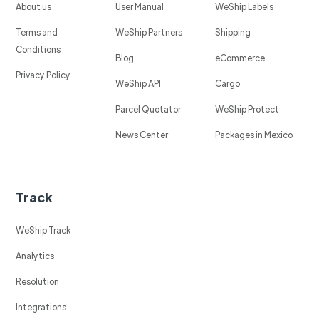
About us
User Manual
WeShip Labels
Terms and
WeShip Partners
Shipping
Conditions
Blog
eCommerce
Privacy Policy
WeShip API
Cargo
Parcel Quotator
WeShip Protect
News Center
Packages in Mexico
Track
WeShip Track
Analytics
Resolution
Integrations