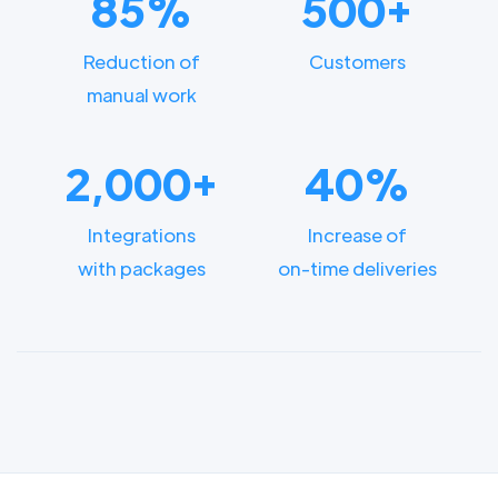
85%
500+
Reduction of
Customers
manual work
2,000+
40%
Integrations
Increase of
with packages
on-time deliveries