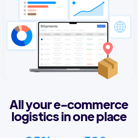
All your e-commerce
logistics in one place