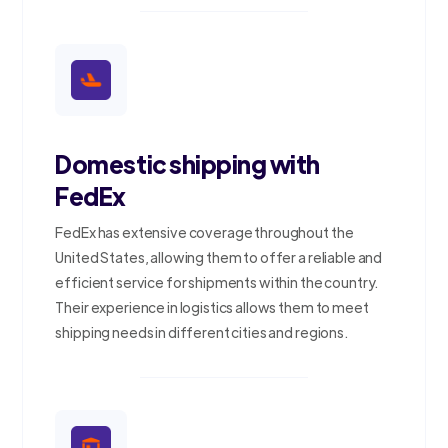
Domestic shipping with
FedEx
FedEx has extensive coverage throughout the
United States, allowing them to offer a reliable and
efficient service for shipments within the country.
Their experience in logistics allows them to meet
shipping needs in different cities and regions.