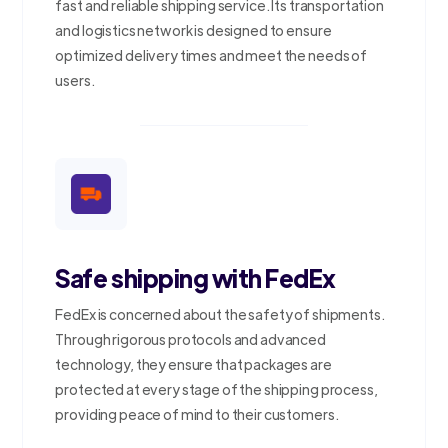
fast and reliable shipping service. Its transportation
and logistics network is designed to ensure
optimized delivery times and meet the needs of
users.
Safe shipping with FedEx
FedEx is concerned about the safety of shipments.
Through rigorous protocols and advanced
technology, they ensure that packages are
protected at every stage of the shipping process,
providing peace of mind to their customers.