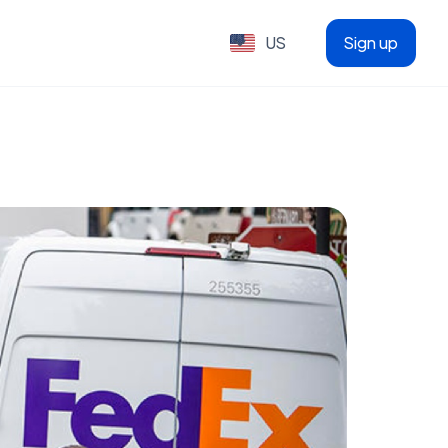
US
Sign up