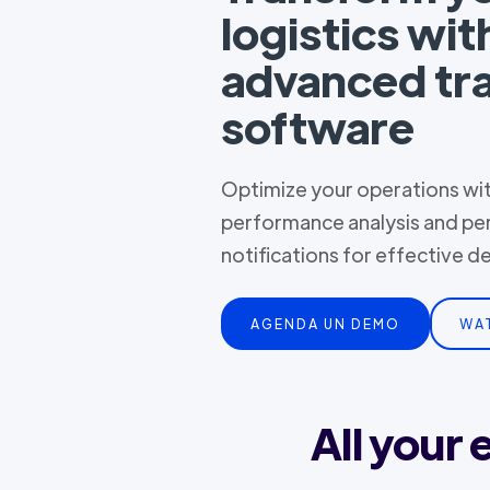
logistics wit
advanced tr
software
Optimize your operations with
performance analysis and pe
notifications for effective 
AGENDA UN DEMO
WA
All your