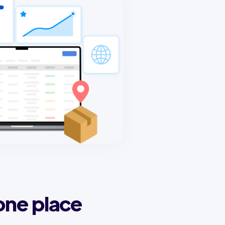
one place