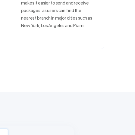
makes it easier to send and receive
packages, as users can find the
nearest branch in major cities such as
New York, Los Angeles and Miami