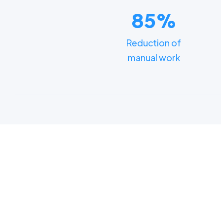
85%
Reduction of
manual work
Lear