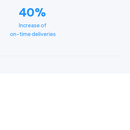
40%
Increase of
on-time deliveries
ments