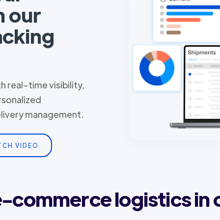
h our
acking
 real-time visibility,
rsonalized
delivery management.
TCH VIDEO
 e-commerce logistics in 