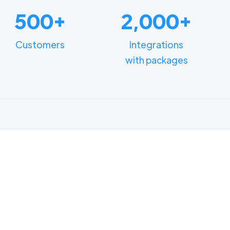
500+
2,000+
Customers
Integrations
with packages
FUNCTIONALITIES
n how different depart