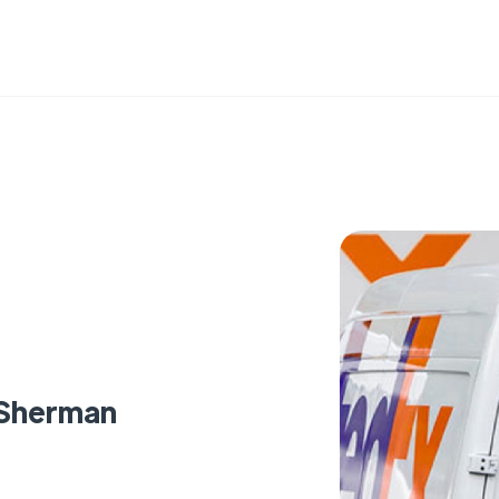
 Sherman