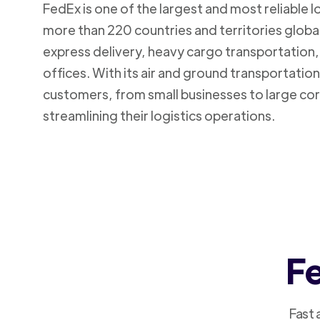
FedEx is one of the largest and most reliable 
more than 220 countries and territories global
express delivery, heavy cargo transportation, 
offices. With its air and ground transportatio
customers, from small businesses to large cor
streamlining their logistics operations.
Fe
Fast 