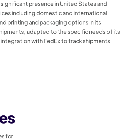
 significant presence in United States and
vices including domestic and international
d printing and packaging options in its
shipments, adapted to the specific needs of its
 integration with FedEx to track shipments
ces
es for