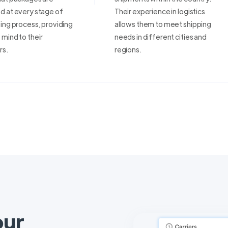
d at every stage of
Their experience in logistics
ing process, providing
allows them to meet shipping
mind to their
needs in different cities and
rs.
regions.
our