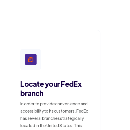
Locate your FedEx
branch
In order to provide convenience and
accessibility to its customers, FedEx
has several branches strategically
located in the United States. This