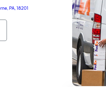
rne, PA, 18201