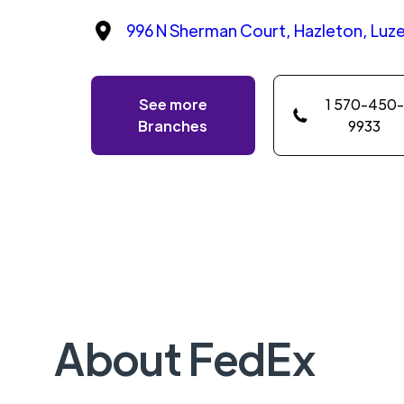
996 N Sherman Court, Hazleton, Luze
See more
1 570-450-
Branches
9933
About FedEx