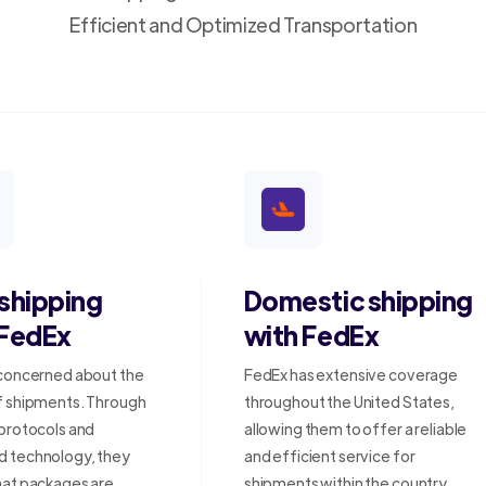
Efficient and Optimized Transportation
 shipping
Domestic shipping
 FedEx
with FedEx
 concerned about the
FedEx has extensive coverage
f shipments. Through
throughout the United States,
 protocols and
allowing them to offer a reliable
 technology, they
and efficient service for
hat packages are
shipments within the country.