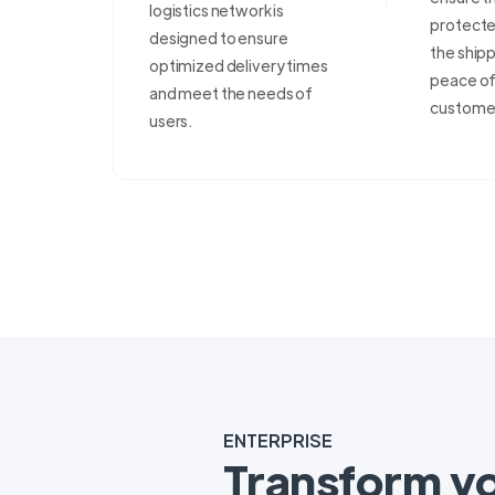
logistics network is
protecte
designed to ensure
the shipp
optimized delivery times
peace of 
and meet the needs of
custome
users.
ENTERPRISE
Transform y