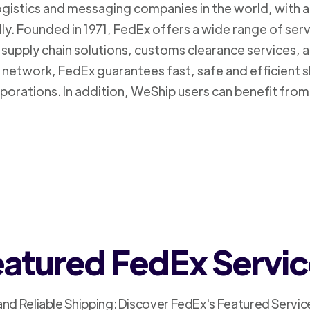
logistics and messaging companies in the world, with a
ly. Founded in 1971, FedEx offers a wide range of ser
supply chain solutions, customs clearance services, an
n network, FedEx guarantees fast, safe and efficient 
porations. In addition, WeShip users can benefit from
atured FedEx Servi
and Reliable Shipping: Discover FedEx's Featured Servic