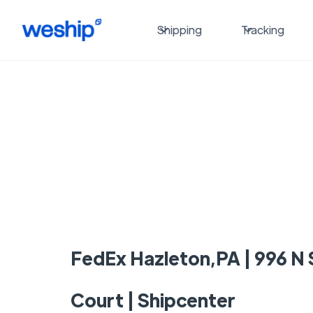
Shipping
Tracking
FedEx Hazleton,PA | 996 N
Court | Shipcenter