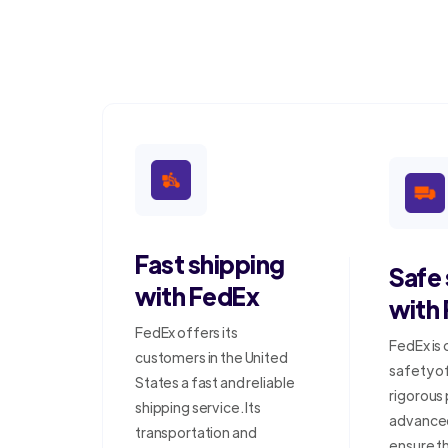
Fast shipping
Safe
with FedEx
with
FedEx offers its
FedEx is
customers in the United
safety o
States a fast and reliable
rigorous
shipping service. Its
advanced
transportation and
ensure t