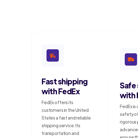
Fast shipping
Safe
with FedEx
with
FedEx offers its
FedEx is
customers in the United
safety o
States a fast and reliable
rigorous
shipping service. Its
advanced
transportation and
ensure t