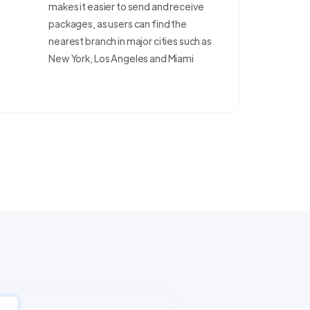
makes it easier to send and receive
packages, as users can find the
nearest branch in major cities such as
New York, Los Angeles and Miami