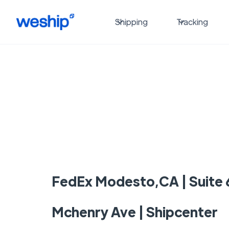
Shipping
Tracking
FedEx Modesto,CA | Suite 
Mchenry Ave | Shipcenter