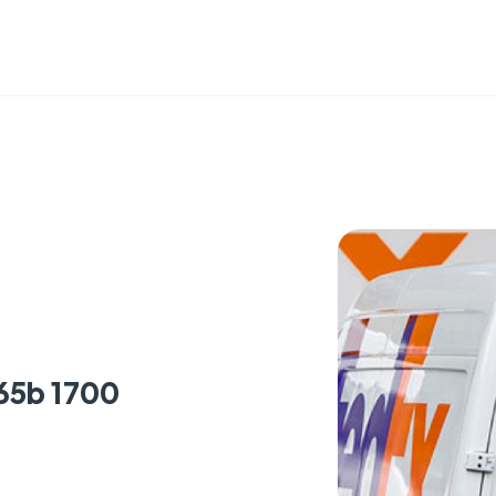
65b 1700