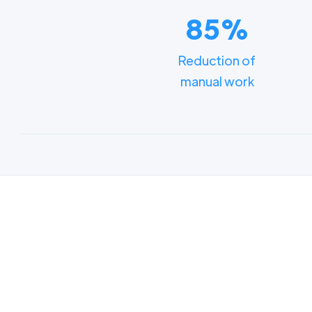
85%
Reduction of
manual work
Lear