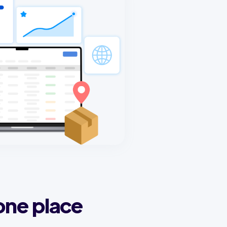
one place