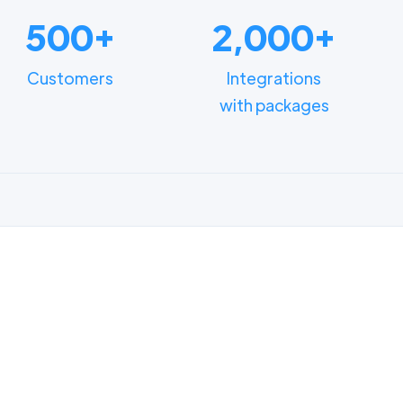
500+
2,000+
Customers
Integrations
with packages
FUNCTIONALITIES
n how different depart