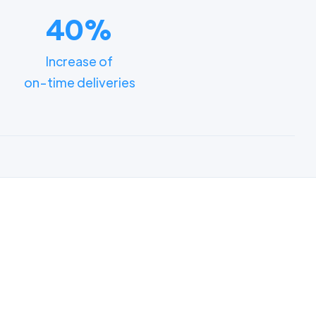
40%
Increase of
on-time deliveries
ments