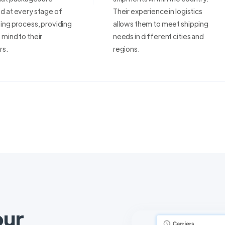
d at every stage of
Their experience in logistics
ing process, providing
allows them to meet shipping
mind to their
needs in different cities and
rs.
regions.
our