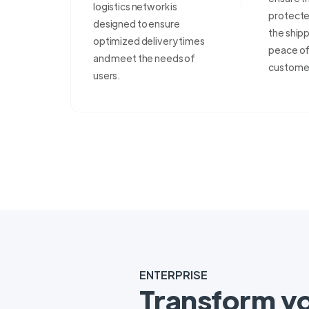
logistics network is
protecte
designed to ensure
the shipp
optimized delivery times
peace of 
and meet the needs of
custome
users.
ENTERPRISE
Transform y