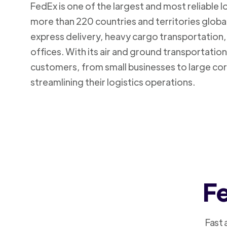
FedEx is one of the largest and most reliable 
more than 220 countries and territories global
express delivery, heavy cargo transportation, 
offices. With its air and ground transportatio
customers, from small businesses to large cor
streamlining their logistics operations.
Fe
Fast 