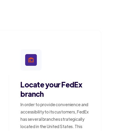
Locate your FedEx
branch
In order to provide convenience and
accessibility to its customers, FedEx
has several branches strategically
located in the United States. This