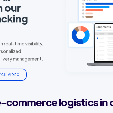
h our
acking
 real-time visibility,
rsonalized
delivery management.
TCH VIDEO
 e-commerce logistics in 