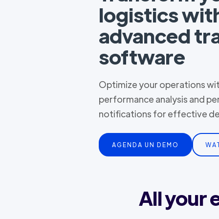
logistics wit
advanced tr
software
Optimize your operations with
performance analysis and pe
notifications for effective 
AGENDA UN DEMO
WA
All your