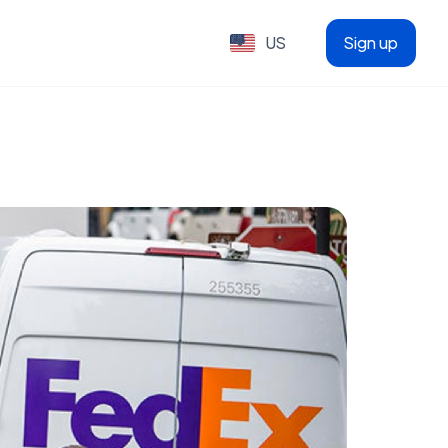
US
Sign up