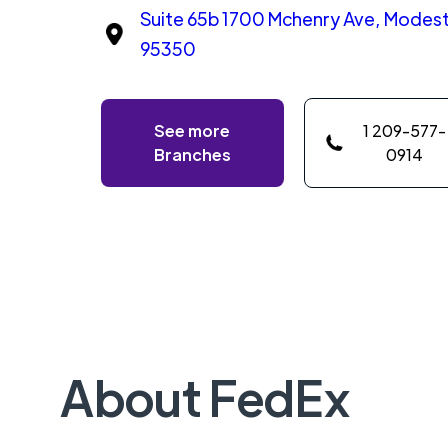
Suite 65b 1700 Mchenry Ave, Modesto
95350
See more
1 209-577-
Branches
0914
About FedEx