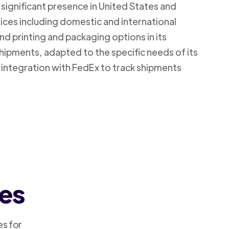
 significant presence in United States and
vices including domestic and international
d printing and packaging options in its
shipments, adapted to the specific needs of its
 integration with FedEx to track shipments
ces
es for