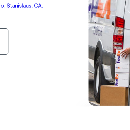
, Stanislaus, CA,