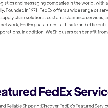
logistics and messaging companies in the world, with a
ly. Founded in 1971, FedEx offers a wide range of ser
supply chain solutions, customs clearance services, an
n network, FedEx guarantees fast, safe and efficient 
porations. In addition, WeShip users can benefit from
atured FedEx Servi
and Reliable Shipping: Discover FedEx's Featured Servic