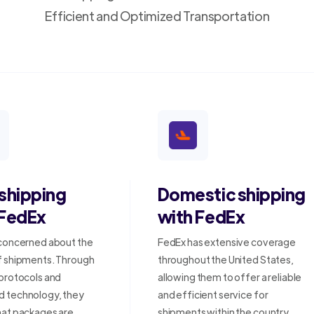
Efficient and Optimized Transportation
 shipping
Domestic shipping
 FedEx
with FedEx
 concerned about the
FedEx has extensive coverage
f shipments. Through
throughout the United States,
 protocols and
allowing them to offer a reliable
 technology, they
and efficient service for
hat packages are
shipments within the country.