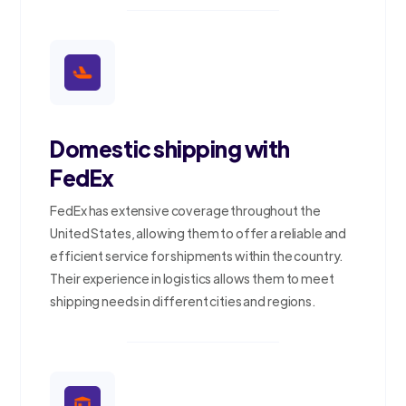
Domestic shipping with
FedEx
FedEx has extensive coverage throughout the
United States, allowing them to offer a reliable and
efficient service for shipments within the country.
Their experience in logistics allows them to meet
shipping needs in different cities and regions.