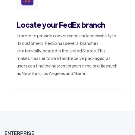
Locate your FedEx branch
In order to provide convenience and accessibility to
its customers, FedEx has several branches
strategically located in the United States. This
makes it easier to send and receive packages, as
users can find the nearest branch in major cities such
as New York, Los Angeles and Miami
ENTERPRISE