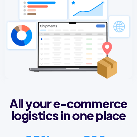
All your e-commerce
logistics in one place