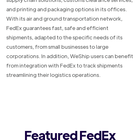
and printing and packaging options in its offices.
With its air and ground transportation network,
FedEx guarantees fast, safe and efficient
shipments, adapted to the specific needs of its
customers, from small businesses to large
corporations. In addition, WeShip users can benefit
from integration with FedEx to track shipments
streamlining their logistics operations.
Featured FedEx