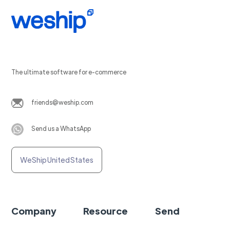
The ultimate software for e-commerce
friends@weship.com
Send us a WhatsApp
WeShip United States
Company
Resource
Send