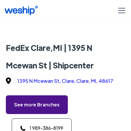
FedEx Clare,MI | 1395 N
Mcewan St | Shipcenter
1395 N Mcewan St, Clare, Clare, MI, 48617
See more Branches
1 989-386-8199