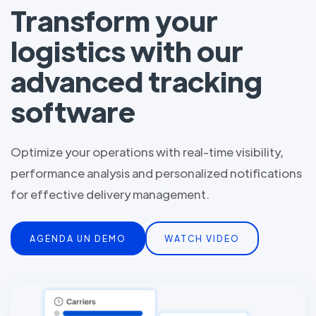
Transform your
logistics with our
advanced tracking
software
Optimize your operations with real-time visibility,
performance analysis and personalized notifications
for effective delivery management.
AGENDA UN DEMO
WATCH VIDEO