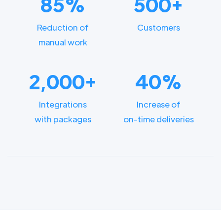
85%
500+
Reduction of
Customers
manual work
2,000+
40%
Integrations
Increase of
with packages
on-time deliveries