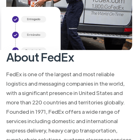
About FedEx
FedEx is one of the largest and most reliable
logistics and messaging companies in the world,
with a significant presence in United States and
more than 220 countries and territories globally.
Founded in 1971, FedEx offers a wide range of
services including domestic and international
express delivery, heavy cargo transportation,
supply chain solutions, customs clearance services,