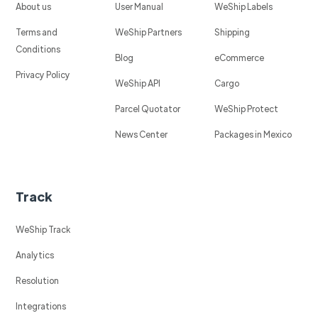
About us
User Manual
WeShip Labels
Terms and
WeShip Partners
Shipping
Conditions
Blog
eCommerce
Privacy Policy
WeShip API
Cargo
Parcel Quotator
WeShip Protect
News Center
Packages in Mexico
Track
WeShip Track
Analytics
Resolution
Integrations