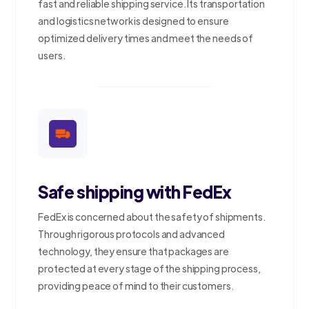
fast and reliable shipping service. Its transportation
and logistics network is designed to ensure
optimized delivery times and meet the needs of
users.
Safe shipping with FedEx
FedEx is concerned about the safety of shipments.
Through rigorous protocols and advanced
technology, they ensure that packages are
protected at every stage of the shipping process,
providing peace of mind to their customers.