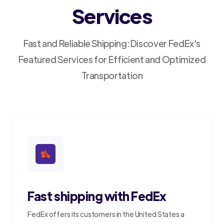
Services
Fast and Reliable Shipping: Discover FedEx's
Featured Services for Efficient and Optimized
Transportation
Fast shipping with FedEx
FedEx offers its customers in the United States a