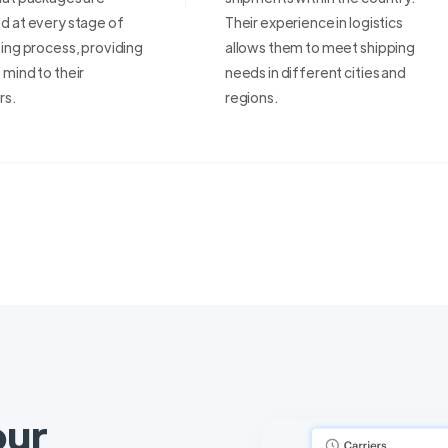
d at every stage of
Their experience in logistics
ing process, providing
allows them to meet shipping
mind to their
needs in different cities and
rs.
regions.
our