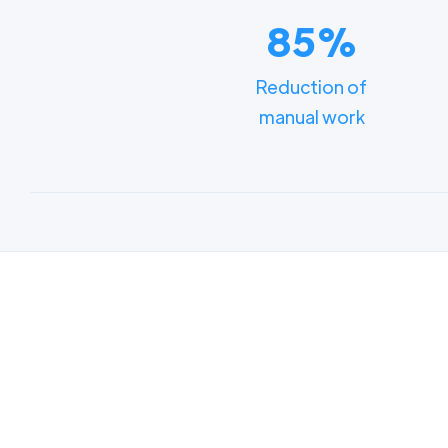
85%
Reduction of
manual work
Lear