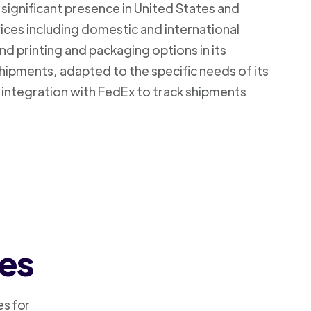
 significant presence in United States and
vices including domestic and international
d printing and packaging options in its
shipments, adapted to the specific needs of its
 integration with FedEx to track shipments
ces
es for