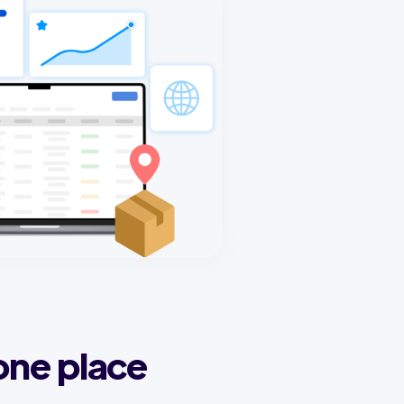
one place