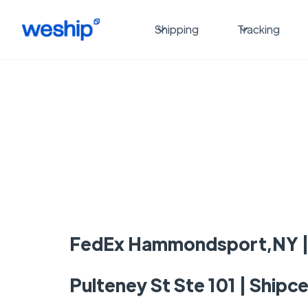
Shipping
Tracking
FedEx Hammondsport,NY |
Pulteney St Ste 101 | Shipc