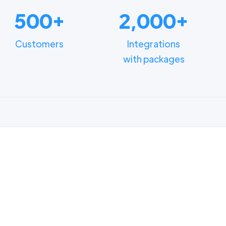
500+
2,000+
Customers
Integrations
with packages
FUNCTIONALITIES
n how different depart