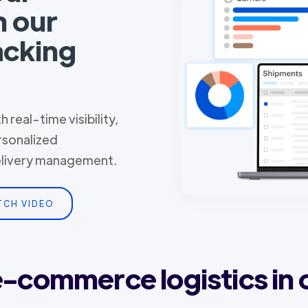
h our
acking
 real-time visibility,
rsonalized
delivery management.
TCH VIDEO
 e-commerce logistics in 