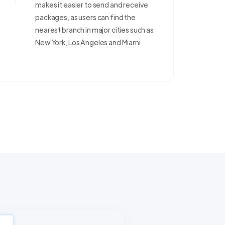
makes it easier to send and receive
packages, as users can find the
nearest branch in major cities such as
New York, Los Angeles and Miami