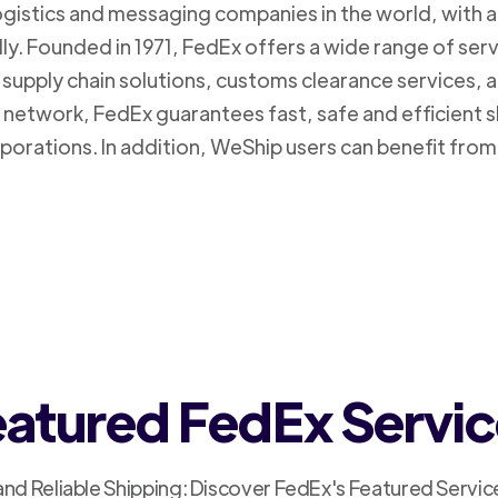
logistics and messaging companies in the world, with a
ly. Founded in 1971, FedEx offers a wide range of ser
supply chain solutions, customs clearance services, an
n network, FedEx guarantees fast, safe and efficient 
porations. In addition, WeShip users can benefit from
atured FedEx Servi
and Reliable Shipping: Discover FedEx's Featured Servic