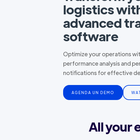
logistics wit
advanced tr
software
Optimize your operations with
performance analysis and pe
notifications for effective 
AGENDA UN DEMO
WA
All your