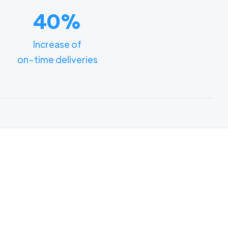
40%
Increase of
on-time deliveries
ments