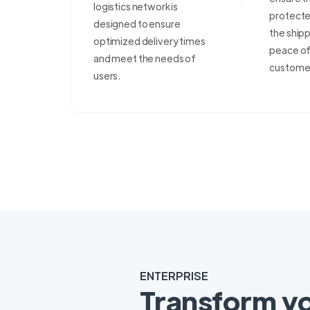
logistics network is
protecte
designed to ensure
the shipp
optimized delivery times
peace of 
and meet the needs of
custome
users.
ENTERPRISE
Transform y