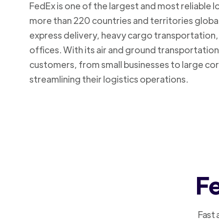
FedEx is one of the largest and most reliable 
more than 220 countries and territories global
express delivery, heavy cargo transportation, 
offices. With its air and ground transportatio
customers, from small businesses to large cor
streamlining their logistics operations.
Fe
Fast 