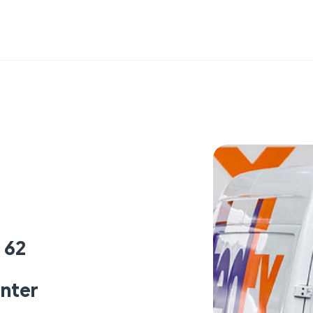
 62
enter