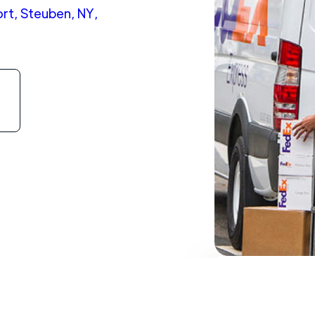
rt, Steuben, NY,