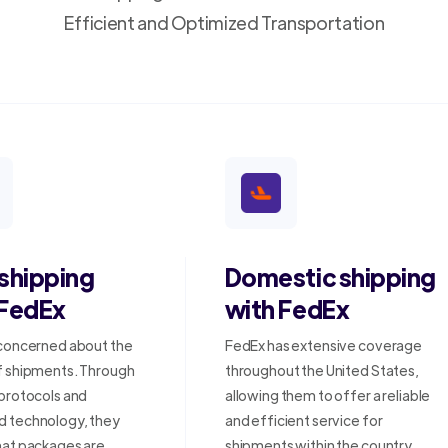
Efficient and Optimized Transportation
 shipping
Domestic shipping
 FedEx
with FedEx
 concerned about the
FedEx has extensive coverage
f shipments. Through
throughout the United States,
 protocols and
allowing them to offer a reliable
 technology, they
and efficient service for
hat packages are
shipments within the country.