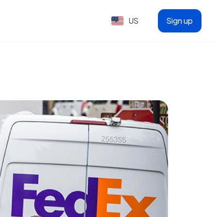
US
Sign up