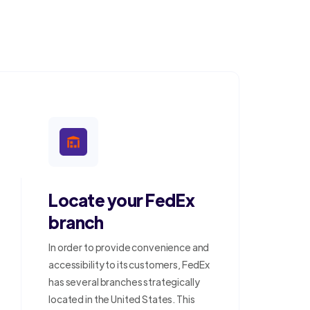
Locate your FedEx
branch
In order to provide convenience and
accessibility to its customers, FedEx
has several branches strategically
located in the United States. This