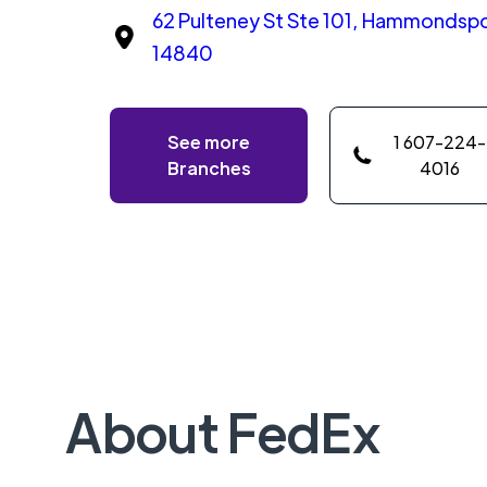
62 Pulteney St Ste 101, Hammondspo
14840
See more
1 607-224-
Branches
4016
About FedEx