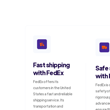
Fast shipping
Safe
with FedEx
with
FedEx offers its
FedEx is
customers in the United
safety o
States a fast and reliable
rigorous
shipping service. Its
advanced
transportation and
ensure t