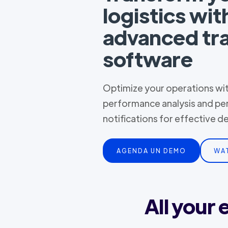
logistics wit
advanced tr
software
Optimize your operations with
performance analysis and pe
notifications for effective 
AGENDA UN DEMO
WA
All your