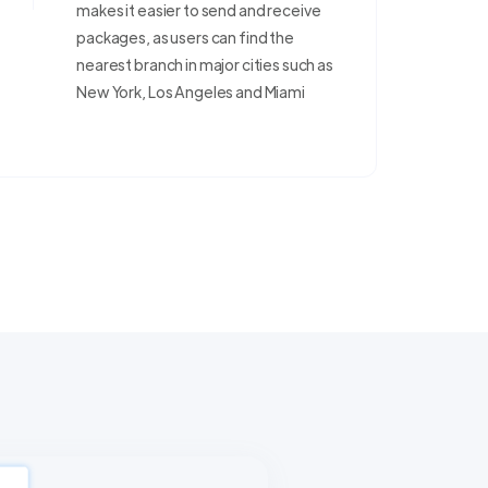
makes it easier to send and receive
packages, as users can find the
nearest branch in major cities such as
New York, Los Angeles and Miami