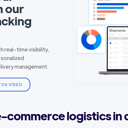
h our
acking
 real-time visibility,
rsonalized
delivery management.
TCH VIDEO
 e-commerce logistics in 