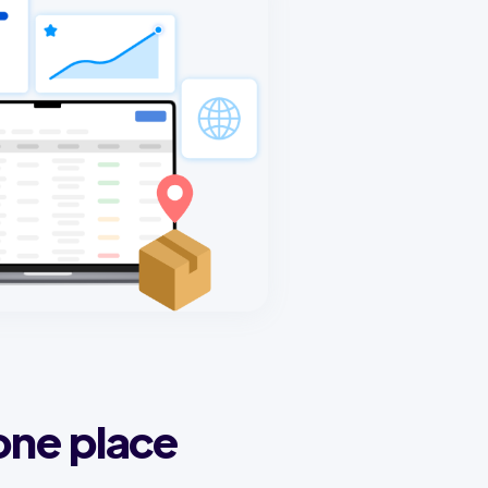
one place