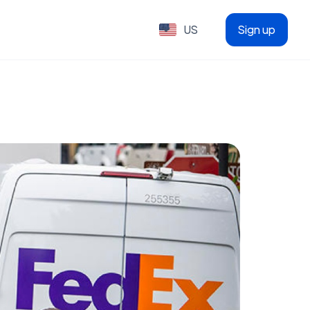
US
Sign up