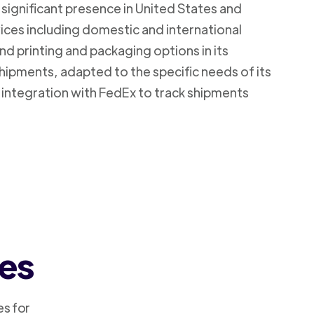
 significant presence in United States and
vices including domestic and international
d printing and packaging options in its
shipments, adapted to the specific needs of its
 integration with FedEx to track shipments
ces
es for