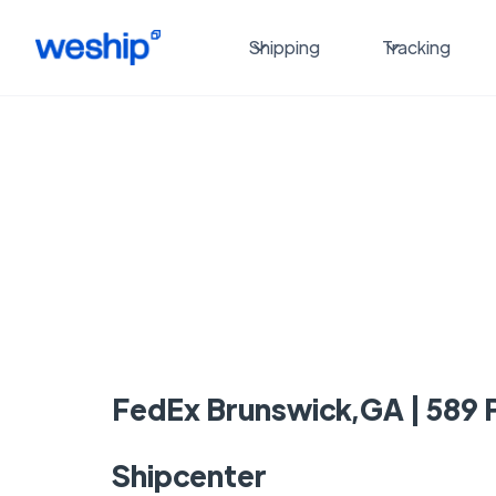
Shipping
Tracking
FedEx Brunswick,GA | 589 P
Shipcenter