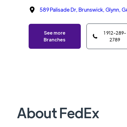
589 Palisade Dr, Brunswick, Glynn, G
See more
1 912-289-
Branches
2789
About FedEx