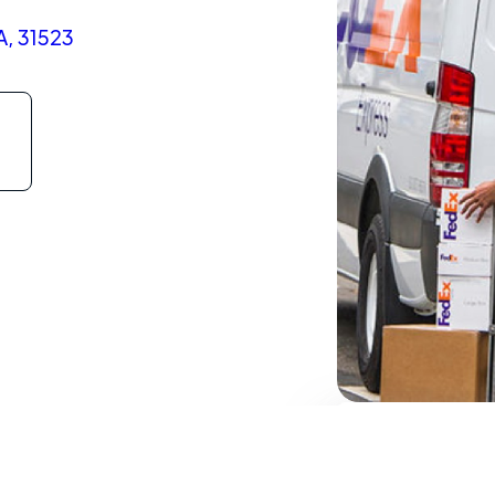
A, 31523