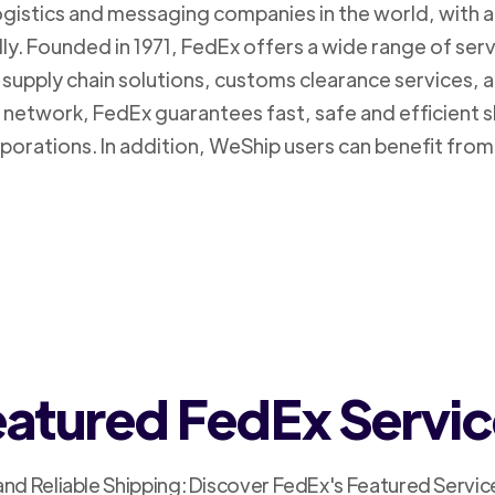
logistics and messaging companies in the world, with a
ly. Founded in 1971, FedEx offers a wide range of ser
supply chain solutions, customs clearance services, an
n network, FedEx guarantees fast, safe and efficient 
porations. In addition, WeShip users can benefit from
atured FedEx Servi
and Reliable Shipping: Discover FedEx's Featured Servic