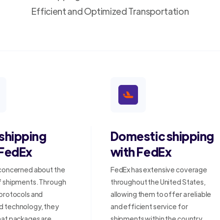
Efficient and Optimized Transportation
 shipping
Domestic shipping
 FedEx
with FedEx
 concerned about the
FedEx has extensive coverage
f shipments. Through
throughout the United States,
 protocols and
allowing them to offer a reliable
 technology, they
and efficient service for
hat packages are
shipments within the country.