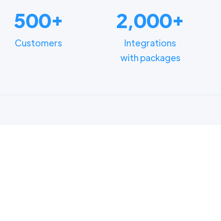
500+
2,000+
Customers
Integrations
with packages
FUNCTIONALITIES
n how different depart