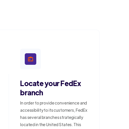
Locate your FedEx
branch
In order to provide convenience and
accessibility to its customers, FedEx
has several branches strategically
located in the United States. This