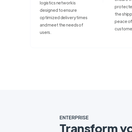
logistics network is
protecte
designed to ensure
the shipp
optimized delivery times
peace of 
and meet the needs of
custome
users.
ENTERPRISE
Transform y