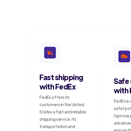
Fast shipping
Safe
with FedEx
with
FedEx offers its
FedEx is
customers in the United
safety o
States a fast and reliable
rigorous
shipping service. Its
advanced
transportation and
ensure t