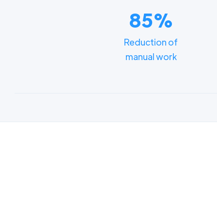
85%
Reduction of
manual work
Lear