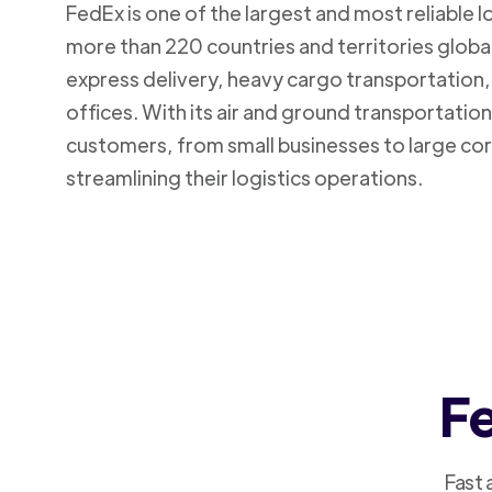
FedEx is one of the largest and most reliable 
more than 220 countries and territories global
express delivery, heavy cargo transportation, 
offices. With its air and ground transportatio
customers, from small businesses to large cor
streamlining their logistics operations.
Fe
Fast 