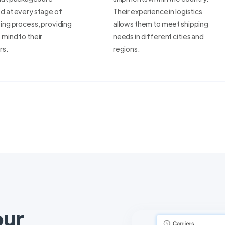
d at every stage of
Their experience in logistics
ing process, providing
allows them to meet shipping
mind to their
needs in different cities and
rs.
regions.
our