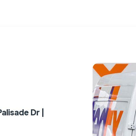
alisade Dr |