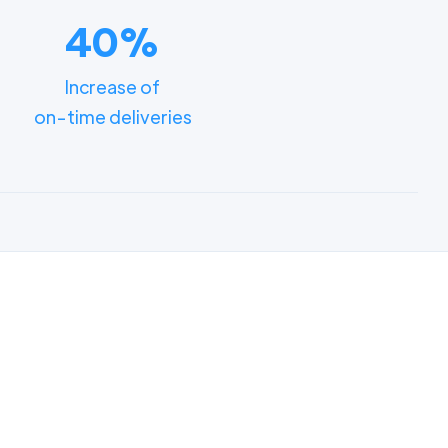
40%
Increase of
on-time deliveries
ments