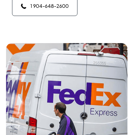
1 904-648-2600