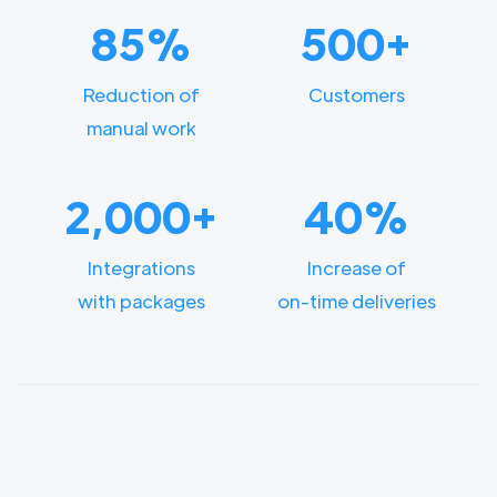
85%
500+
Reduction of
Customers
manual work
2,000+
40%
Integrations
Increase of
with packages
on-time deliveries