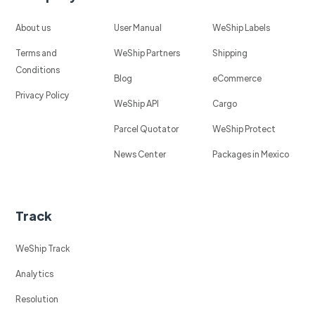
About us
User Manual
WeShip Labels
Terms and
WeShip Partners
Shipping
Conditions
Blog
eCommerce
Privacy Policy
WeShip API
Cargo
Parcel Quotator
WeShip Protect
News Center
Packages in Mexico
Track
WeShip Track
Analytics
Resolution