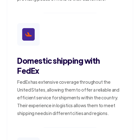
Domestic shipping with
FedEx
FedEx has extensive coverage throughout the
United States, allowing them to offer a reliable and
efficient service for shipments within the country.
Their experience in logistics allows them to meet
shipping needs in different cities and regions.