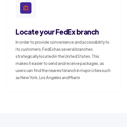
Locate your FedEx branch
In order to provide convenience and accessibility to
its customers, FedEx has several branches
strategically located in the United States. This
makes it easier to send and receive packages, as
users can find the nearest branch in major cities such
as New York, Los Angeles and Miami