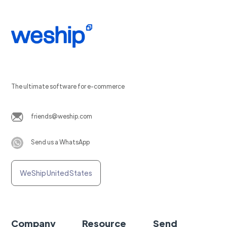
The ultimate software for e-commerce
friends@weship.com
Send us a WhatsApp
WeShip United States
Company
Resource
Send