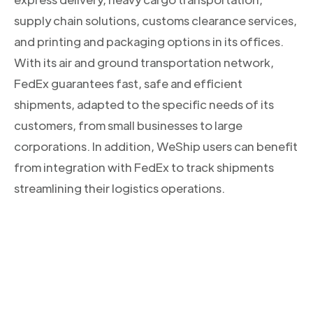
supply chain solutions, customs clearance services,
and printing and packaging options in its offices.
With its air and ground transportation network,
FedEx guarantees fast, safe and efficient
shipments, adapted to the specific needs of its
customers, from small businesses to large
corporations. In addition, WeShip users can benefit
from integration with FedEx to track shipments
streamlining their logistics operations.