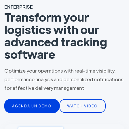
ENTERPRISE
Transform your
logistics with our
advanced tracking
software
Optimize your operations with real-time visibility,
performance analysis and personalized notifications
for effective delivery management.
AGENDA UN DEMO
WATCH VIDEO