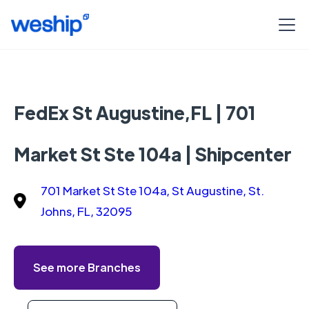
FedEx St Augustine,FL | 701
Market St Ste 104a | Shipcenter
701 Market St Ste 104a, St Augustine, St.
Johns, FL, 32095
See more Branches