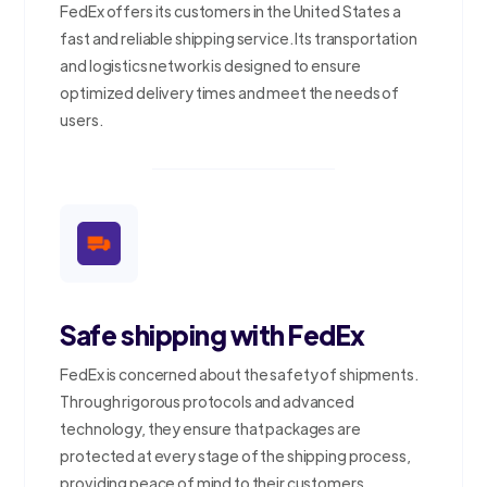
FedEx offers its customers in the United States a
fast and reliable shipping service. Its transportation
and logistics network is designed to ensure
optimized delivery times and meet the needs of
users.
Safe shipping with FedEx
FedEx is concerned about the safety of shipments.
Through rigorous protocols and advanced
technology, they ensure that packages are
protected at every stage of the shipping process,
providing peace of mind to their customers.