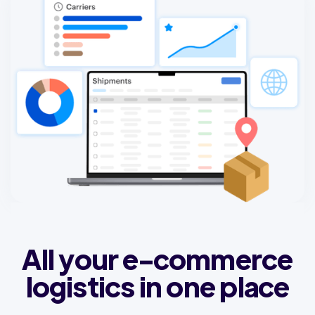
All your e-commerce
logistics in one place