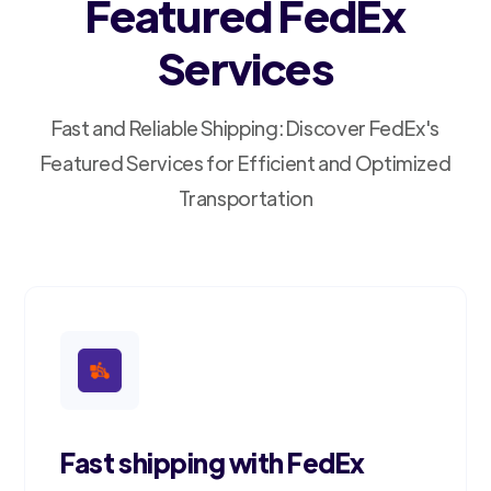
Featured FedEx
Services
Fast and Reliable Shipping: Discover FedEx's
Featured Services for Efficient and Optimized
Transportation
Fast shipping with FedEx