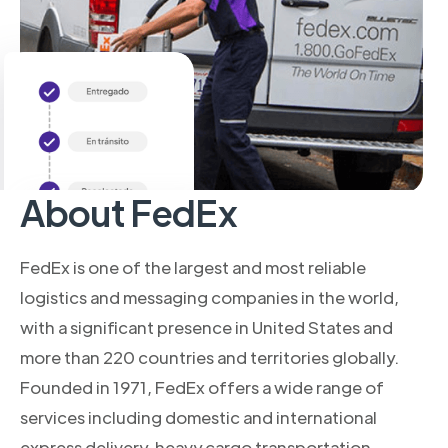
About FedEx
FedEx is one of the largest and most reliable
logistics and messaging companies in the world,
with a significant presence in United States and
more than 220 countries and territories globally.
Founded in 1971, FedEx offers a wide range of
services including domestic and international
express delivery, heavy cargo transportation,