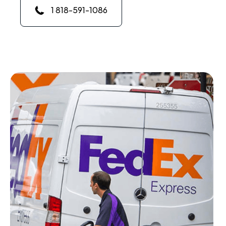
1 818-591-1086