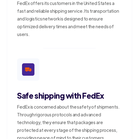
FedEx offers its customers in the United States a
fast and reliable shipping service. Its transportation
and logistics network is designed to ensure
optimized delivery times and meet the needs of
users.
Safe shipping with FedEx
FedEx is concerned about the safety of shipments.
Through rigorous protocols and advanced
technology, they ensure that packages are
protected at every stage of the shipping process,
providing peace of mind to their customers.