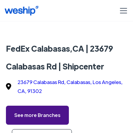
FedEx Calabasas,CA | 23679
Calabasas Rd | Shipcenter
23679 Calabasas Rd, Calabasas, Los Angeles,
CA, 91302
See more Branches