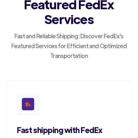
Featured FedEx
Services
Fast and Reliable Shipping: Discover FedEx's
Featured Services for Efficient and Optimized
Transportation
Fast shipping with FedEx