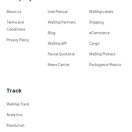
About us
User Manual
WeShip Labels
Terms and
WeShip Partners
Shipping
Conditions
Blog
eCommerce
Privacy Policy
WeShip API
Cargo
Parcel Quotator
WeShip Protect
News Center
Packages in Mexico
Track
WeShip Track
Analytics
Resolution