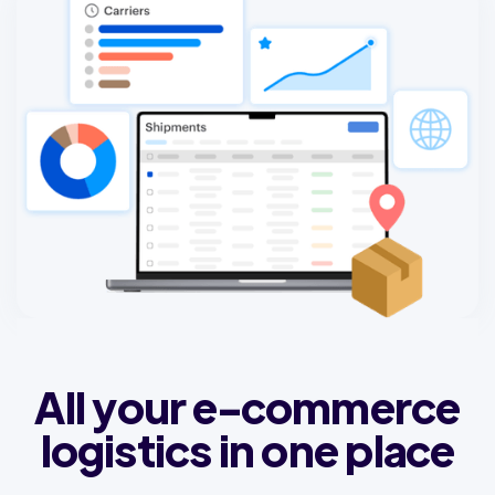
All your e-commerce
logistics in one place