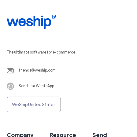
The ultimate software for e-commerce
friends@weship.com
Send us a WhatsApp
WeShip United States
Company
Resource
Send