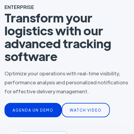
ENTERPRISE
Transform your
logistics with our
advanced tracking
software
Optimize your operations with real-time visibility,
performance analysis and personalized notifications
for effective delivery management.
AGENDA UN DEMO
WATCH VIDEO