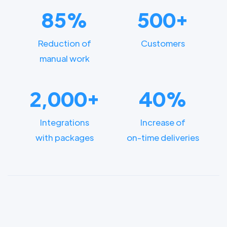
85%
500+
Reduction of
Customers
manual work
2,000+
40%
Integrations
Increase of
with packages
on-time deliveries