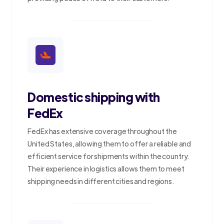
Domestic shipping with
FedEx
FedEx has extensive coverage throughout the
United States, allowing them to offer a reliable and
efficient service for shipments within the country.
Their experience in logistics allows them to meet
shipping needs in different cities and regions.