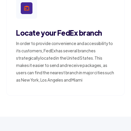
Locate your FedEx branch
In order to provide convenience and accessibility to
its customers, FedEx has several branches
strategically located in the United States. This
makes it easier to send and receive packages, as
users can find the nearest branch in major cities such
as New York, Los Angeles and Miami