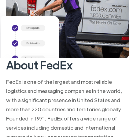
About FedEx
FedEx is one of the largest and most reliable
logistics and messaging companies in the world,
with a significant presence in United States and
more than 220 countries and territories globally.
Founded in 1971, FedEx offers a wide range of
services including domestic and international
express delivery, heavy cargo transportation,