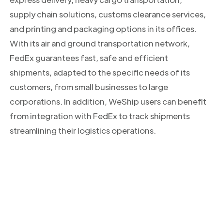
supply chain solutions, customs clearance services,
and printing and packaging options in its offices.
With its air and ground transportation network,
FedEx guarantees fast, safe and efficient
shipments, adapted to the specific needs of its
customers, from small businesses to large
corporations. In addition, WeShip users can benefit
from integration with FedEx to track shipments
streamlining their logistics operations.