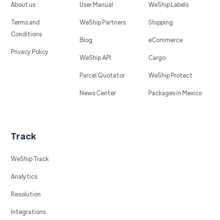
About us
User Manual
WeShip Labels
Terms and
WeShip Partners
Shipping
Conditions
Blog
eCommerce
Privacy Policy
WeShip API
Cargo
Parcel Quotator
WeShip Protect
News Center
Packages in Mexico
Track
WeShip Track
Analytics
Resolution
Integrations