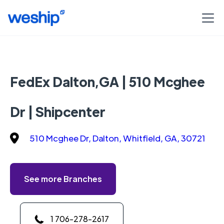
FedEx Dalton,GA | 510 Mcghee
Dr | Shipcenter
510 Mcghee Dr, Dalton, Whitfield, GA, 30721
See more Branches
1 706-278-2617