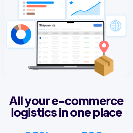
All your e-commerce
logistics in one place