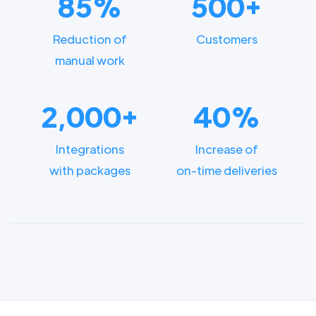
85%
500+
Reduction of
Customers
manual work
2,000+
40%
Integrations
Increase of
with packages
on-time deliveries