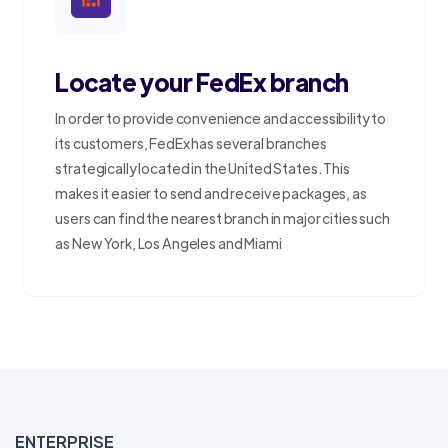
Locate your FedEx branch
In order to provide convenience and accessibility to
its customers, FedEx has several branches
strategically located in the United States. This
makes it easier to send and receive packages, as
users can find the nearest branch in major cities such
as New York, Los Angeles and Miami
ENTERPRISE