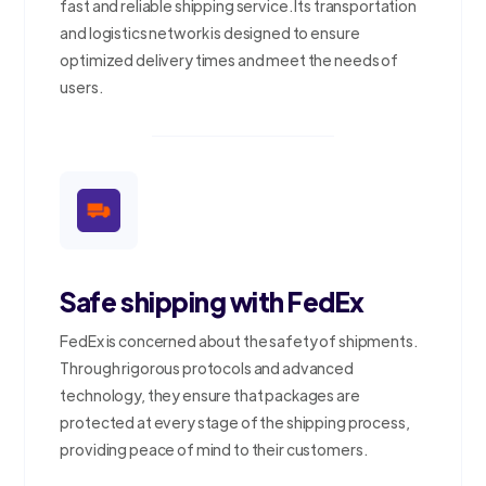
fast and reliable shipping service. Its transportation
and logistics network is designed to ensure
optimized delivery times and meet the needs of
users.
Safe shipping with FedEx
FedEx is concerned about the safety of shipments.
Through rigorous protocols and advanced
technology, they ensure that packages are
protected at every stage of the shipping process,
providing peace of mind to their customers.