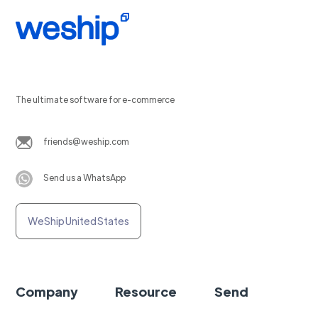
The ultimate software for e-commerce
friends@weship.com
Send us a WhatsApp
WeShip United States
Company
Resource
Send