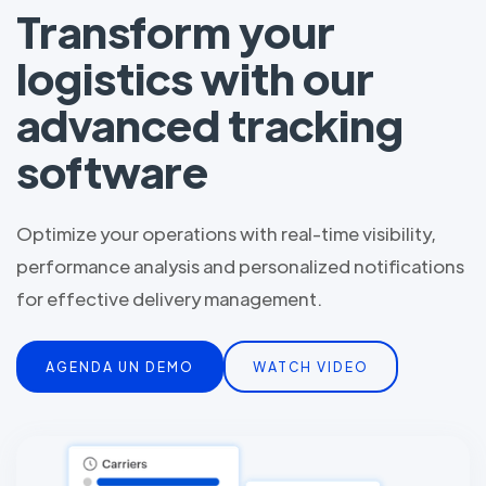
Transform your
logistics with our
advanced tracking
software
Optimize your operations with real-time visibility,
performance analysis and personalized notifications
for effective delivery management.
AGENDA UN DEMO
WATCH VIDEO