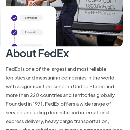
About FedEx
FedEx is one of the largest and most reliable
logistics and messaging companies in the world,
with a significant presence in United States and
more than 220 countries and territories globally.
Founded in 1971, FedEx offers a wide range of
services including domestic and international
express delivery, heavy cargo transportation,
supply chain solutions, customs clearance services,