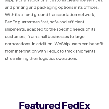
and printing and packaging options in its offices.
With its air and ground transportation network,
FedEx guarantees fast, safe and efficient
shipments, adapted to the specific needs of its
customers, from small businesses to large
corporations. In addition, WeShip users can benefit
from integration with FedEx to track shipments
streamlining their logistics operations.
Featured FedEx