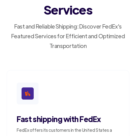
Services
Fast and Reliable Shipping: Discover FedEx's
Featured Services for Efficient and Optimized
Transportation
Fast shipping with FedEx
FedEx offers its customers in the United States a