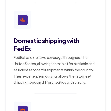
Domestic shipping with
FedEx
FedEx has extensive coverage throughout the
United States, allowing them to offer a reliable and
efficient service for shipments within the country.
Their experience in logistics allows them to meet
shipping needs in different cities and regions.