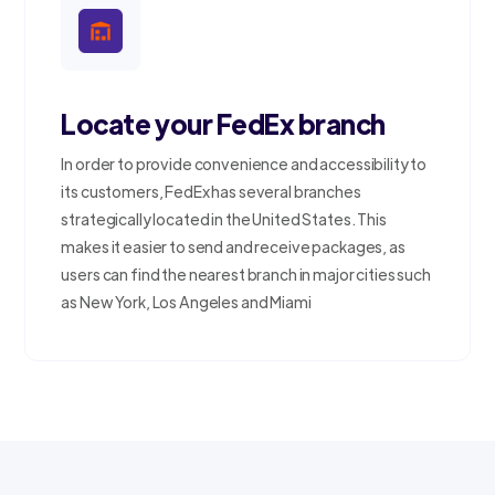
Locate your FedEx branch
In order to provide convenience and accessibility to
its customers, FedEx has several branches
strategically located in the United States. This
makes it easier to send and receive packages, as
users can find the nearest branch in major cities such
as New York, Los Angeles and Miami