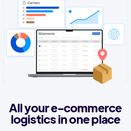
All your e-commerce
logistics in one place