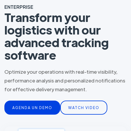
ENTERPRISE
Transform your
logistics with our
advanced tracking
software
Optimize your operations with real-time visibility,
performance analysis and personalized notifications
for effective delivery management.
AGENDA UN DEMO
WATCH VIDEO