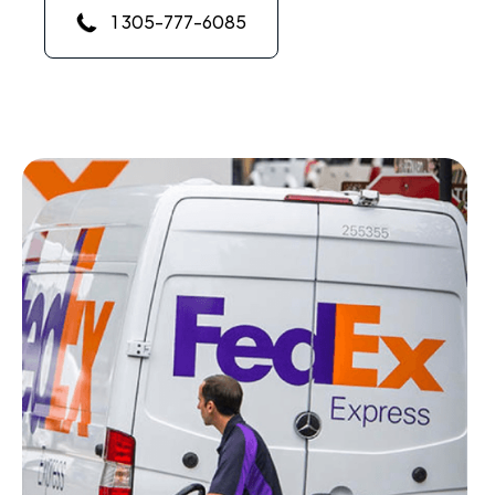
1 305-777-6085