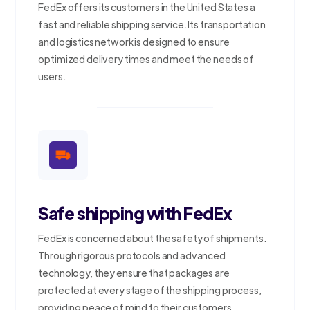
FedEx offers its customers in the United States a
fast and reliable shipping service. Its transportation
and logistics network is designed to ensure
optimized delivery times and meet the needs of
users.
Safe shipping with FedEx
FedEx is concerned about the safety of shipments.
Through rigorous protocols and advanced
technology, they ensure that packages are
protected at every stage of the shipping process,
providing peace of mind to their customers.