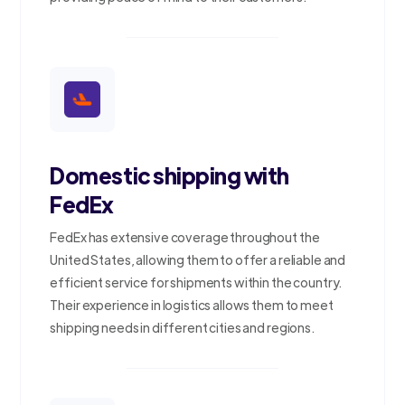
Domestic shipping with
FedEx
FedEx has extensive coverage throughout the
United States, allowing them to offer a reliable and
efficient service for shipments within the country.
Their experience in logistics allows them to meet
shipping needs in different cities and regions.