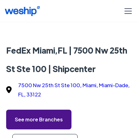
FedEx Miami,FL | 7500 Nw 25th
St Ste 100 | Shipcenter
7500 Nw 25th St Ste 100, Miami, Miami-Dade,
FL, 33122
See more Branches