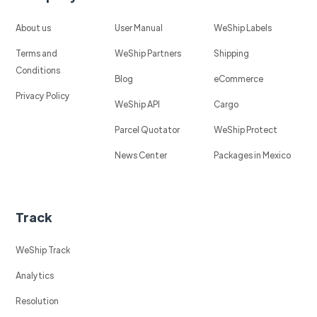
About us
User Manual
WeShip Labels
Terms and
WeShip Partners
Shipping
Conditions
Blog
eCommerce
Privacy Policy
WeShip API
Cargo
Parcel Quotator
WeShip Protect
News Center
Packages in Mexico
Track
WeShip Track
Analytics
Resolution