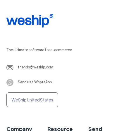
The ultimate software for e-commerce
friends@weship.com
Send us a WhatsApp
WeShip United States
Company
Resource
Send