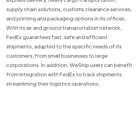
supply chain solutions, customs clearance services,
and printing and packaging options in its offices.
With its air and ground transportation network,
FedEx guarantees fast, safe and efficient
shipments, adapted to the specific needs of its
customers, from small businesses to large
corporations. In addition, WeShip users can benefit
from integration with FedEx to track shipments
streamlining their logistics operations.