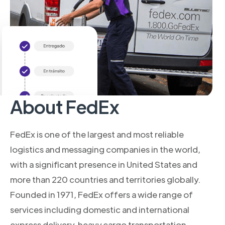
About FedEx
FedEx is one of the largest and most reliable
logistics and messaging companies in the world,
with a significant presence in United States and
more than 220 countries and territories globally.
Founded in 1971, FedEx offers a wide range of
services including domestic and international
express delivery, heavy cargo transportation,