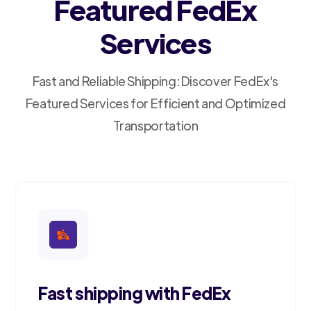
Featured FedEx
Services
Fast and Reliable Shipping: Discover FedEx's
Featured Services for Efficient and Optimized
Transportation
Fast shipping with FedEx