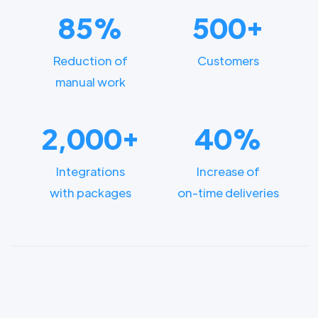
85%
500+
Reduction of
Customers
manual work
2,000+
40%
Integrations
Increase of
with packages
on-time deliveries