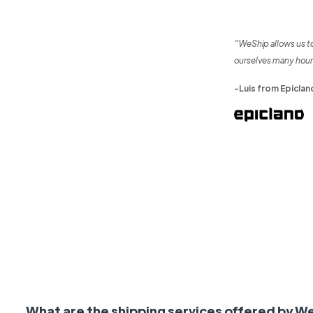
“WeShip allows us t
ourselves many hour
-Luis from Epiclan
What are the shipping services offered by W