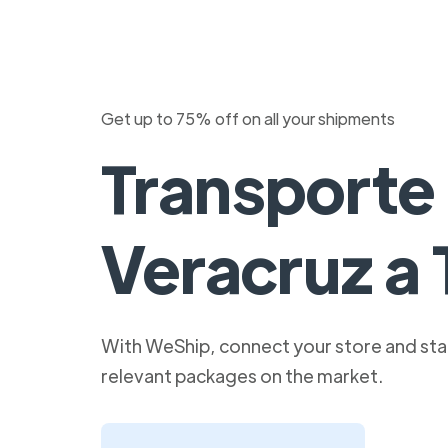
Get up to 75% off on all your shipments
Transporte
Veracruz a 
With WeShip, connect your store and star
relevant packages on the market.