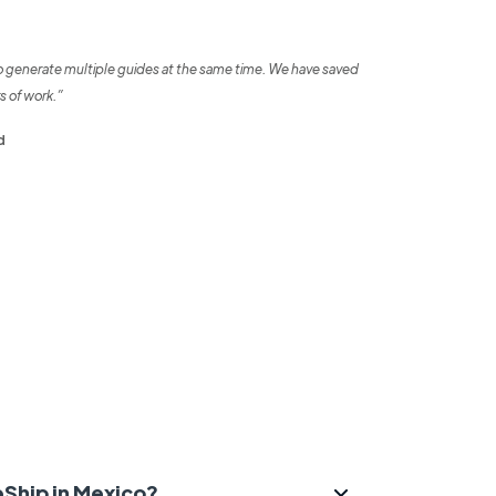
o generate multiple guides at the same time. We have saved
s of work.”
d
eShip in Mexico?