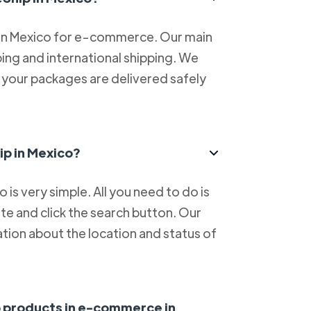
 in Mexico for e-commerce. Our main
ping and international shipping. We
at your packages are delivered safely
ip in Mexico?
is very simple. All you need to do is
e and click the search button. Our
tion about the location and status of
ip products in e-commerce in