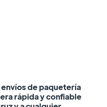
a envíos de paquetería
era rápida y confiable
ruz y a cualquier