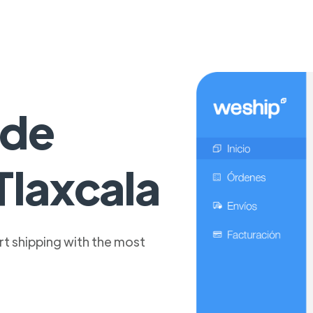
 de
Tlaxcala
t shipping with the most