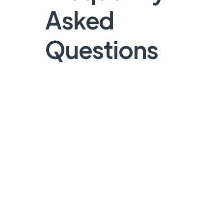
Asked
Questions