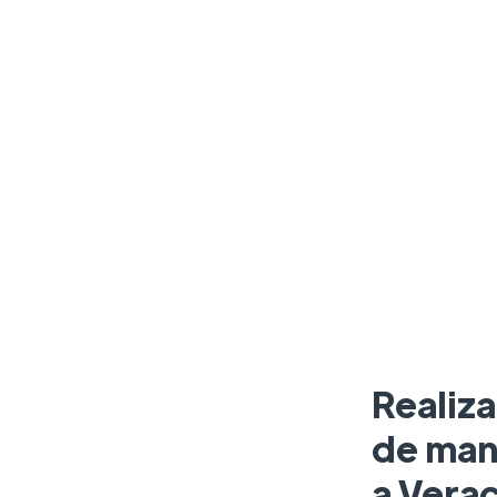
Realiz
de man
a Verac