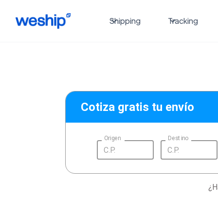
Shipping
Tracking
Cotiza gratis tu envío
Origen
Destino
¿H