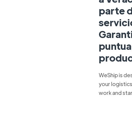
parte 
servici
Garant
puntual
produc
WeShip is de
your logistic
work and sta