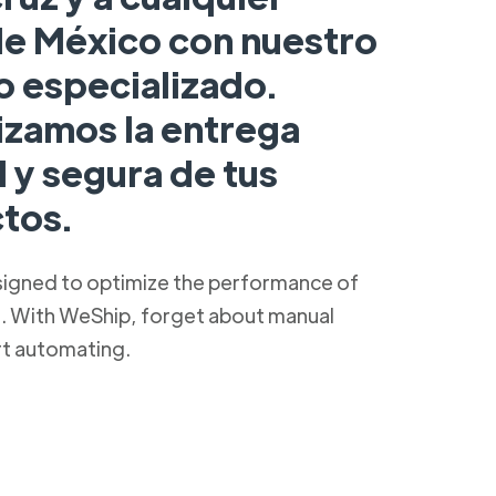
de México con nuestro
o especializado.
izamos la entrega
 y segura de tus
tos.
signed to optimize the performance of
s. With WeShip, forget about manual
rt automating.