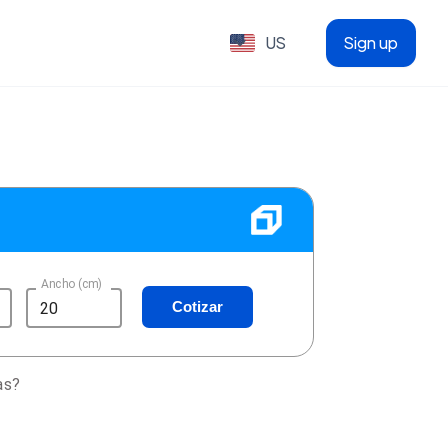
US
Sign up
Ancho (cm)
Cotizar
as?