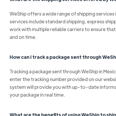
WeShip offers a wide range of shipping services
services include standard shipping, express ship
work with multiple reliable carriers to ensure th
and on time.
How can I track a package sent through WeSh
Tracking a package sent through WeShip in Mexico 
enter the tracking number provided on our websit
system will provide you with up-to-date informa
your package in real time.
What are the benefits of using WeShip to sh