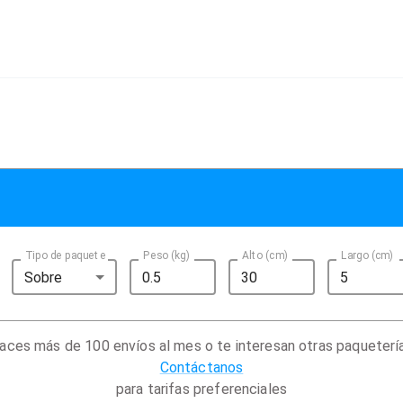
Tipo de paquete
Peso (kg)
Alto (cm)
Largo (cm)
Sobre
aces más de 100 envíos al mes o te interesan otras paqueterí
Contáctanos
para tarifas preferenciales