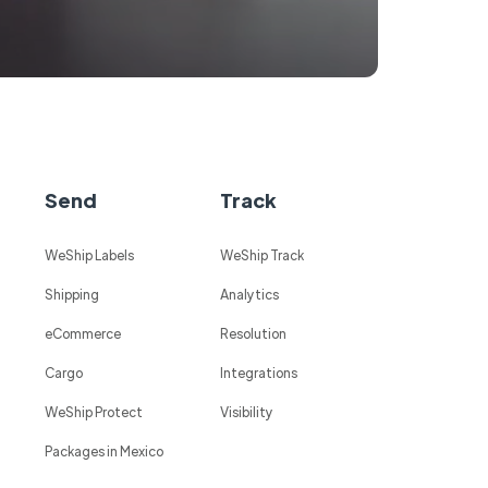
Send
Track
WeShip Labels
WeShip Track
Shipping
Analytics
eCommerce
Resolution
Cargo
Integrations
WeShip Protect
Visibility
Packages in Mexico