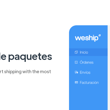
de paquetes
t shipping with the most