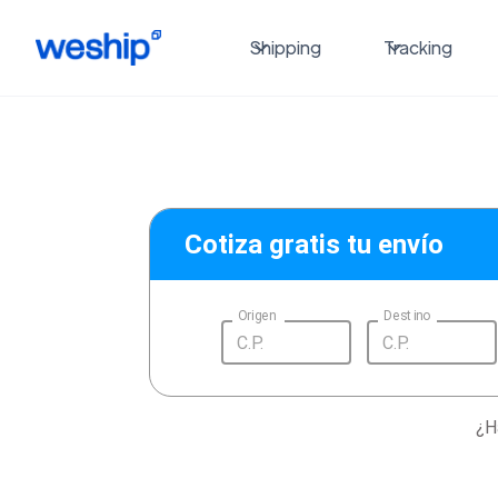
Shipping
Tracking
Cotiza gratis tu envío
Origen
Destino
¿H