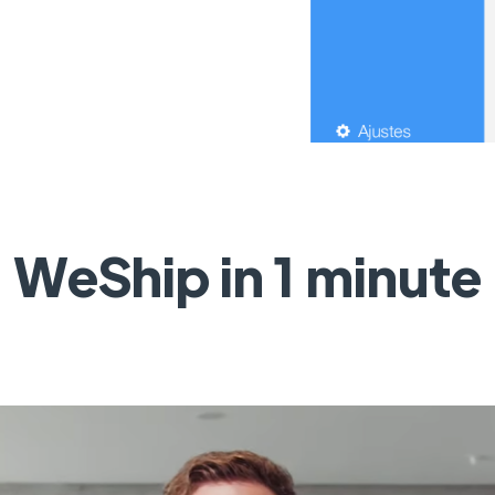
WeShip in 1 minute