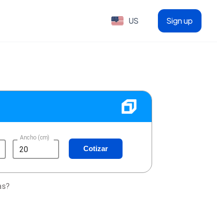
US
Sign up
Ancho (cm)
Cotizar
as?