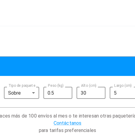
Tipo de paquete
Peso (kg)
Alto (cm)
Largo (cm)
Sobre
aces más de 100 envíos al mes o te interesan otras paqueterí
Contáctanos
para tarifas preferenciales