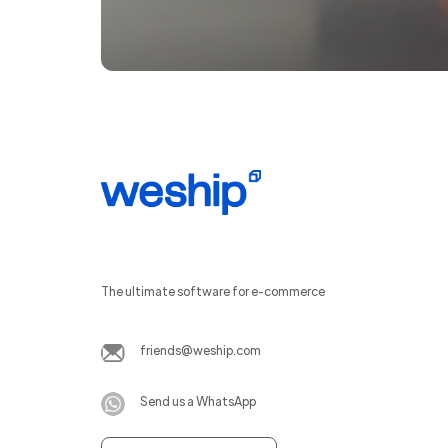
The ultimate software for e-commerce
friends@weship.com
Send us a WhatsApp