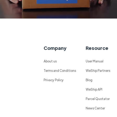
Company
Resource
About us
User Manual
Terms and Conditions
WeShip Partners
Privacy Policy
Blog
WeShip API
Parcel Quotator
News Center