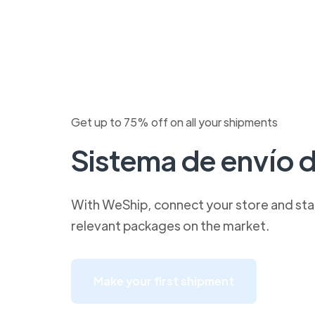
Get up to 75% off on all your shipments
Sistema de envío 
With WeShip, connect your store and star
relevant packages on the market.
Make your first shipment