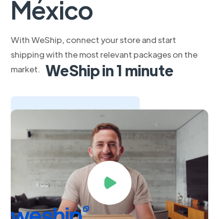
México
With WeShip, connect your store and start
shipping with the most relevant packages on the
WeShip in 1 minute
market.
Make your first shipment