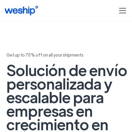
Get up to 75% off on all your shipments
Solución de envío
personalizada y
escalable para
empresas en
crecimiento en