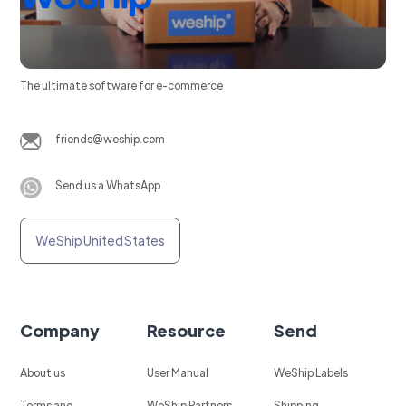
The ultimate software for e-commerce
friends@weship.com
Send us a WhatsApp
WeShip United States
Company
Resource
Send
About us
User Manual
WeShip Labels
Terms and
WeShip Partners
Shipping