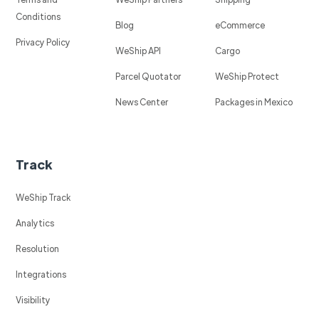
Conditions
Blog
eCommerce
Privacy Policy
WeShip API
Cargo
Parcel Quotator
WeShip Protect
News Center
Packages in Mexico
Track
WeShip Track
Analytics
Resolution
Integrations
Visibility