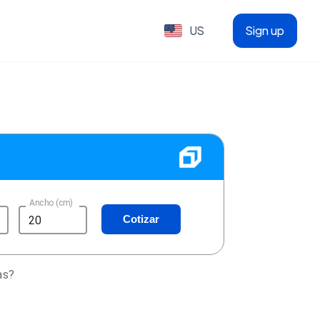
US
Sign up
Ancho (cm)
Cotizar
as?