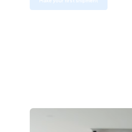
Make your first shipment