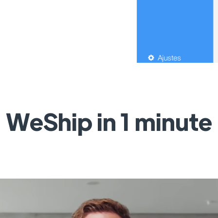
WeShip in 1 minute