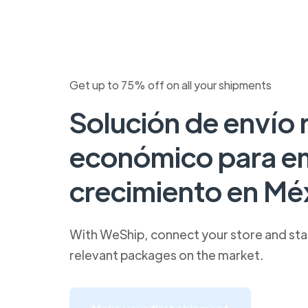
Get up to 75% off on all your shipments
Solución de envío 
económico para e
crecimiento en Mé
With WeShip, connect your store and star
relevant packages on the market.