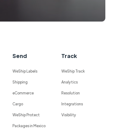
Send
Track
WeShip Labels
WeShip Track
Shipping
Analytics
eCommerce
Resolution
Cargo
Integrations
WeShip Protect
Visibility
Packages in Mexico