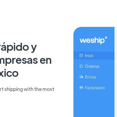
rápido y
mpresas en
xico
t shipping with the most