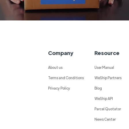
Company
Resource
About us
User Manual
Terms and Conditions
WeShip Partners
Privacy Policy
Blog
WeShip API
Parcel Quotator
News Center