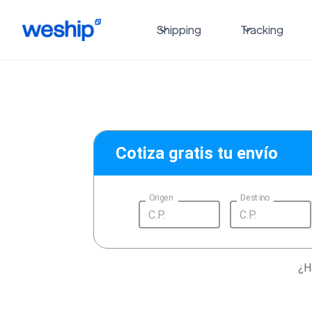
Shipping
Tracking
Cotiza gratis tu envío
Origen
Destino
¿H