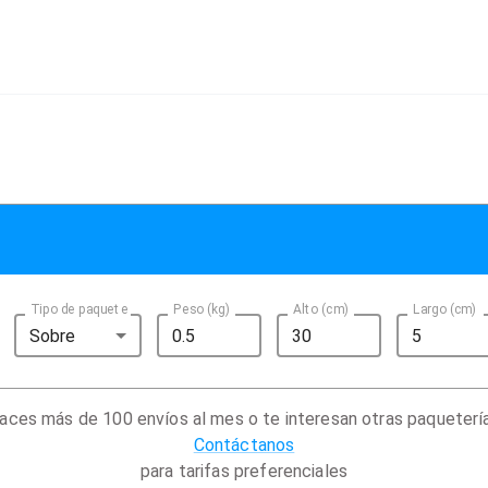
Tipo de paquete
Peso (kg)
Alto (cm)
Largo (cm)
Sobre
aces más de 100 envíos al mes o te interesan otras paqueterí
Contáctanos
para tarifas preferenciales