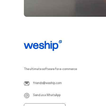
The ultimate software for e-commerce
friends@weship.com
Send us a WhatsApp